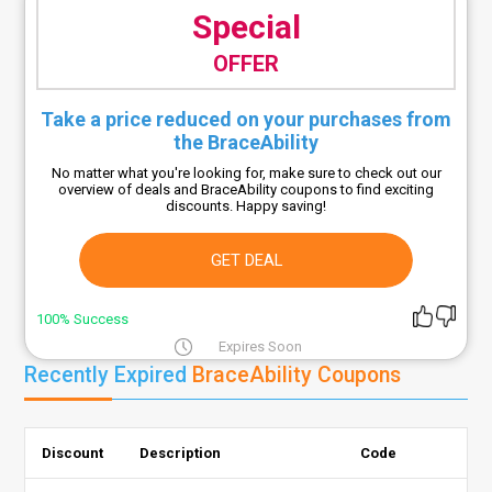
Special
OFFER
Take a price reduced on your purchases from
the BraceAbility
No matter what you're looking for, make sure to check out our
overview of deals and BraceAbility coupons to find exciting
discounts. Happy saving!
GET DEAL
100% Success
Expires Soon
Recently Expired
BraceAbility Coupons
Discount
Description
Code