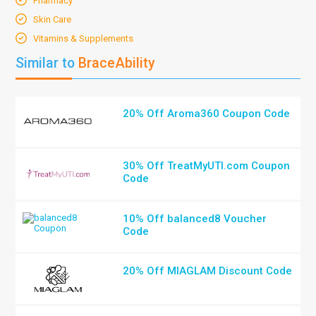
Pharmacy
Skin Care
Vitamins & Supplements
Similar to
BraceAbility
20% Off Aroma360 Coupon Code
30% Off TreatMyUTI.com Coupon
Code
10% Off balanced8 Voucher
Code
20% Off MIAGLAM Discount Code