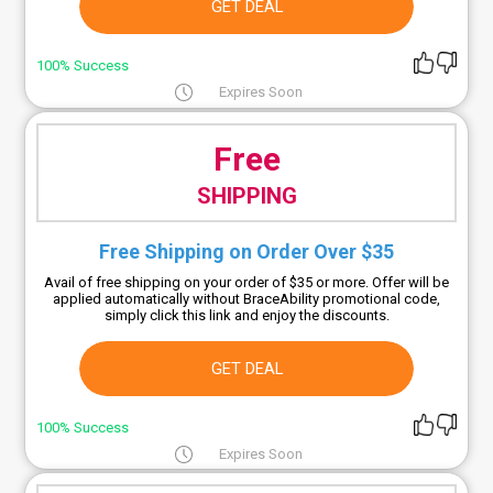
GET DEAL
100% Success
Expires Soon
Free
SHIPPING
Free Shipping on Order Over $35
Avail of free shipping on your order of $35 or more. Offer will be
applied automatically without BraceAbility promotional code,
simply click this link and enjoy the discounts.
GET DEAL
100% Success
Expires Soon