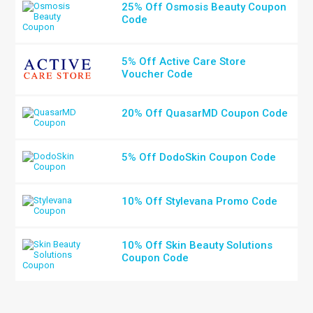
25% Off Osmosis Beauty Coupon
Code
5% Off Active Care Store
Voucher Code
20% Off QuasarMD Coupon Code
5% Off DodoSkin Coupon Code
10% Off Stylevana Promo Code
10% Off Skin Beauty Solutions
Coupon Code