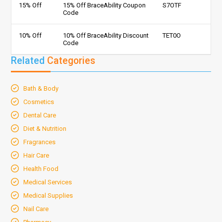
15% Off
15% Off BraceAbility Coupon
S7OTF
Code
10% Off
10% Off BraceAbility Discount
TET0O
Code
Related
Categories
Bath & Body
Cosmetics
Dental Care
Diet & Nutrition
Fragrances
Hair Care
Health Food
Medical Services
Medical Supplies
Nail Care