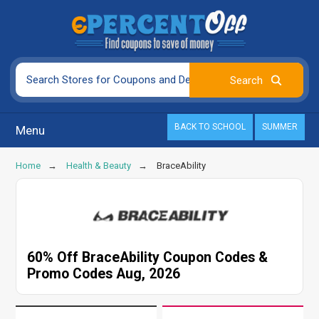
BACK TO SCHOOL
SUMMER
Menu
Home
Health & Beauty
BraceAbility
60% Off BraceAbility Coupon Codes &
Promo Codes Aug, 2026