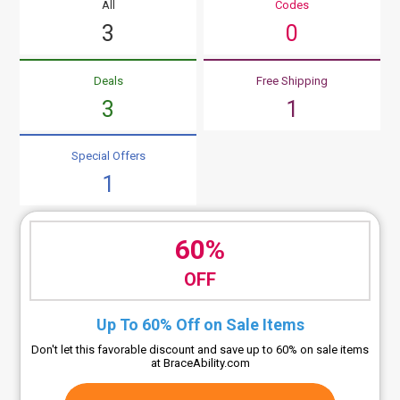
All
Codes
3
0
Deals
Free Shipping
3
1
Special Offers
1
60%
OFF
Up To 60% Off on Sale Items
Don't let this favorable discount and save up to 60% on sale items
at BraceAbility.com