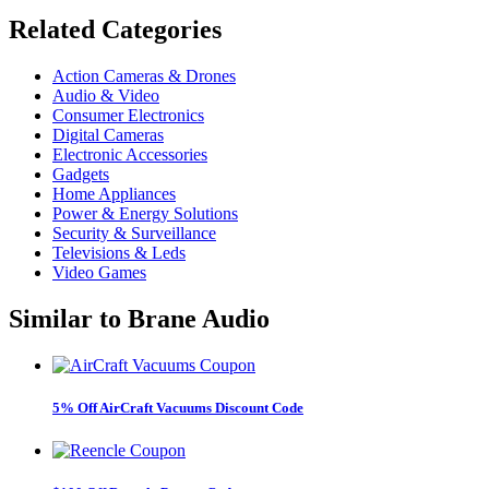
Related
Categories
Action Cameras & Drones
Audio & Video
Consumer Electronics
Digital Cameras
Electronic Accessories
Gadgets
Home Appliances
Power & Energy Solutions
Security & Surveillance
Televisions & Leds
Video Games
Similar to
Brane Audio
5% Off AirCraft Vacuums Discount Code