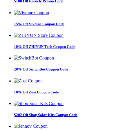
$100 Off Reencle Promo Code
15% Off Vivtone Coupon Code
10% Off ZHIYUN Tech Coupon Code
20% Off SwitchBot Coupon Code
10% Off Zosi Coupon Code
$202 Off Shop Solar Kits Coupon Code