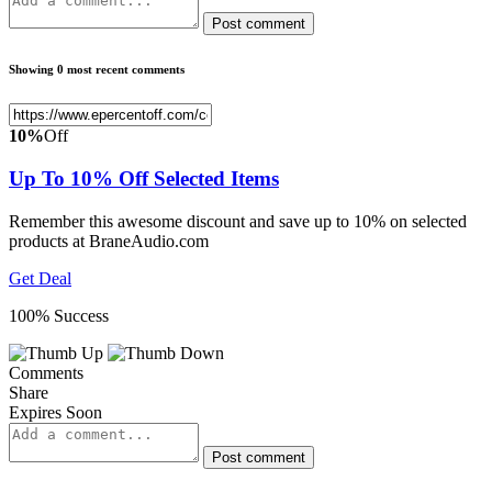
Post comment
Showing 0 most recent comments
10%
Off
Up To 10% Off Selected Items
Remember this awesome discount and save up to 10% on selected
products at BraneAudio.com
Get Deal
100% Success
Comments
Share
Expires Soon
Post comment