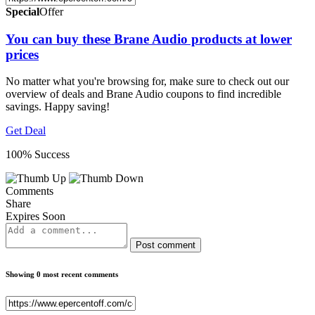
Special
Offer
You can buy these Brane Audio products at lower
prices
No matter what you're browsing for, make sure to check out our
overview of deals and Brane Audio coupons to find incredible
savings. Happy saving!
Get Deal
100% Success
Comments
Share
Expires Soon
Post comment
Showing 0 most recent comments