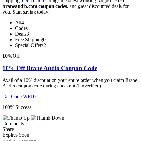
shipping.
ePercentOff
brings the latest working August, 2026
braneaudio.com coupon codes
, and great discounted deals for
you. Start saving today!
All
4
Codes
1
Deals
3
Free Shipping
0
Special Offers
2
10%
Off
10% Off Brane Audio Coupon Code
Avail of a 10% discount on your entire order when you claim Brane
Audio coupon code during checkout (Unverified).
Get Code
WF10
100% Success
Comments
Share
Expires Soon