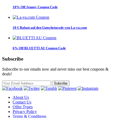
10% Off Jennov Coupon Code
10 € Rabatt auf den Gutscheincode von La-va.com
6% Off BLUETTI AU Coupon Code
Subscribe
Subscribe to our emails now and never miss our best coupons &
deals!
About Us
Contact Us
Offer Types
Privacy Policy
Terms & Conditions