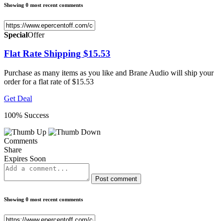
Showing 0 most recent comments
Special
Offer
Flat Rate Shipping $15.53
Purchase as many items as you like and Brane Audio will ship your
order for a flat rate of $15.53
Get Deal
100% Success
Comments
Share
Expires Soon
Post comment
Showing 0 most recent comments