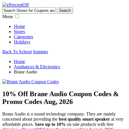
Menu
Home
Stores
Categories
Holidays
Back To School
Summer
Home
Appliances & Electronics
Brane Audio
10% Off Brane Audio Coupon Codes &
Promo Codes Aug, 2026
Brane Audio is a sound technology company. They are mainly
concerned about providing the
best quality smart speaker
at very
affordable prices.
Save up to 10%
on sale products with free