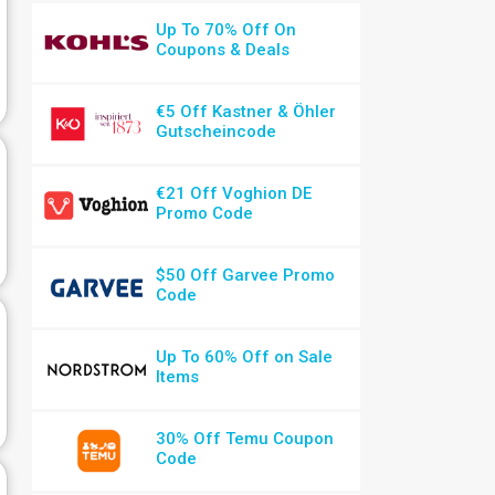
Up To 70% Off On
Coupons & Deals
€5 Off Kastner & Öhler
Gutscheincode
€21 Off Voghion DE
Promo Code
$50 Off Garvee Promo
Code
Up To 60% Off on Sale
Items
30% Off Temu Coupon
Code