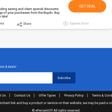
GET DEAL
nding saving and claim special discounts
nge of your purchases from the Buydo. Buy
 late!
Expires Soon
nts
Share
ons & deals!
t Us
Contact Us
Offer Types
Privacy Policy
Terms & Cond
merchant link and buy a product or service on their website, we may be paid a
© ePercentOff All rights reserved.