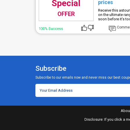
Special
prices
Receive this astou
OFFER
on the ultimate ra
soon before it’s too
Comme
100% Success
Subscribe
Subscribe to our emails now and never miss our best coup
Abou
Disclosure: If you click a 