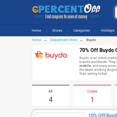
Home
Stores
Categories
Holidays
Home
Department Store
Buydo
70% Off Buydo 
Buydo is an online marke
brands worldwide. They o
mobile
, and many more.
the latest working Augus
Start saving today!
All
Codes
4
1
10% Off Buy