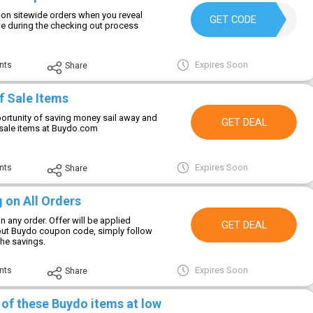
on sitewide orders when you reveal
HELLO
GET CODE
 during the checking out process
Expires Soon
nts
Share
f Sale Items
portunity of saving money sail away and
GET DEAL
sale items at Buydo.com
Expires Soon
nts
Share
 on All Orders
n any order. Offer will be applied
GET DEAL
out Buydo coupon code, simply follow
the savings.
Expires Soon
nts
Share
 of these Buydo items at low