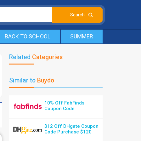
BACK TO SCHOOL
SUMMER
Related
Categories
Similar to
Buydo
10% Off FabFinds
Coupon Code
$12 Off DHgate Coupon
Code Purchase $120