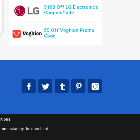
$100 Off LG Electronics
Coupon Code
$5 Off Voghion Promo
Code
itions
 commission by the merchant.