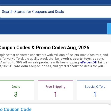
Coupon Codes & Promo Codes Aug, 2026
tplace that connects consumers with millions of sellers, manufacturers, and
ffer very affordable quality products like
jewelry, sports, toys, beauty,
 Avail up to
70% off
on sale products with free shipping.
ePercentOff
brings
t, 2026
Buydo.com coupon codes
, and great discounted deals for you.
Deals
Free Shipping
Special Offers
3
1
1
do Coupon Code