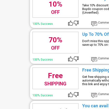
10%
Take 10% discount 
Buydo coupon code
OFF
(Unverified).
Comme
100% Success
Up To 70% Of
70%
Don't miss this op
save up to 70% on 
OFF
Comme
100% Success
Free Shipping
Free
Get free shipping o
automatically with
SHIPPING
this link and enjoy 
Comme
100% Success
You can avail