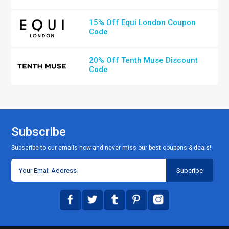
15% Off Equi London Coupon
Code
20% Off Tenth Muse Discount
Code
Subscribe
Subscribe to our emails now and never miss our best coupons & deals!