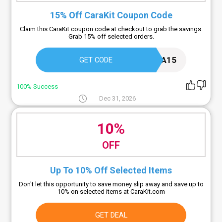
15% Off CaraKit Coupon Code
Claim this CaraKit coupon code at checkout to grab the savings.
Grab 15% off selected orders.
CARA15
GET CODE
100% Success
Dec 31, 2026
10%
OFF
Up To 10% Off Selected Items
Don't let this opportunity to save money slip away and save up to
10% on selected items at CaraKit.com
GET DEAL