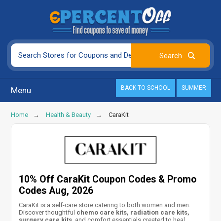
BACK TO SCHOOL
SUMMER
Menu
Home
Health & Beauty
CaraKit
10% Off CaraKit Coupon Codes & Promo
Codes Aug, 2026
CaraKit is a self-care store catering to both women and men.
Discover thoughtful
chemo care kits, radiation care kits,
surgery care kits
, and comfort essentials created to heal,