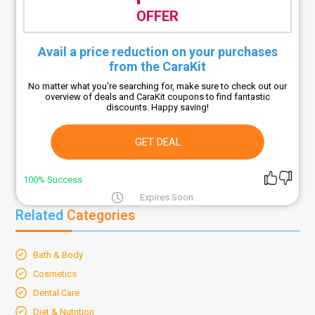
OFFER
Avail a price reduction on your purchases
from the CaraKit
No matter what you're searching for, make sure to check out our
overview of deals and CaraKit coupons to find fantastic
discounts. Happy saving!
GET DEAL
100% Success
Expires Soon
Related
Categories
Bath & Body
Cosmetics
Dental Care
Diet & Nutrition