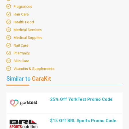
Fragrances
Hair Care
Health Food
Medical Services
Medical Supplies
Nail Care
Pharmacy
Skin Care
Vitamins & Supplements
Similar to
CaraKit
25% Off YorkTest Promo Code
$15 Off BRL Sports Promo Code