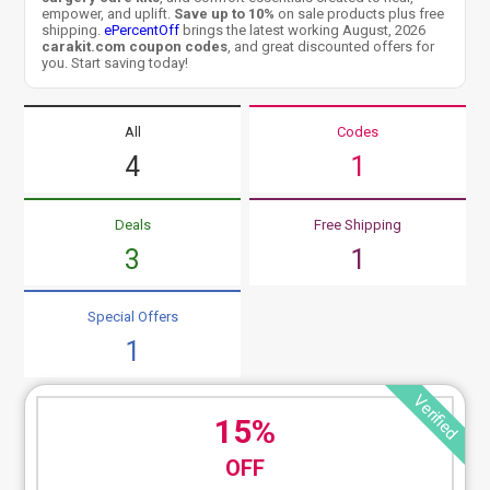
empower, and uplift.
Save up to 10%
on sale products plus free
shipping.
ePercentOff
brings the latest working August, 2026
carakit.com coupon codes
, and great discounted offers for
you. Start saving today!
All
Codes
4
1
Deals
Free Shipping
3
1
Special Offers
1
Verified
15%
OFF