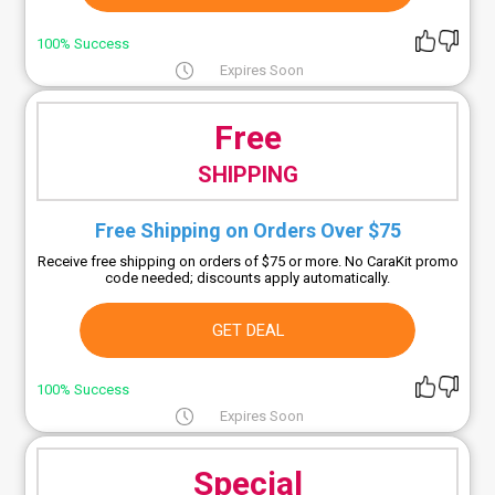
100% Success
Expires Soon
Free
SHIPPING
Free Shipping on Orders Over $75
Receive free shipping on orders of $75 or more. No CaraKit promo
code needed; discounts apply automatically.
GET DEAL
100% Success
Expires Soon
Special