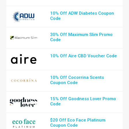
10% Off ADW Diabetes Coupon
Code
30% Off Maximum Slim Promo
Code
10% Off Aire CBD Voucher Code
10% Off Cocorrina Scents
Coupon Code
15% Off Goodness Lover Promo
Code
$20 Off Eco Face Platinum
Coupon Code