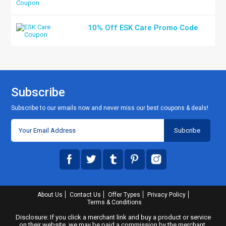
10% Off ESK Care Promo Code
Subscribe
Subscribe to our emails now and never miss our best coupons & deals!
About Us
Contact Us
Offer Types
Privacy Policy
Terms & Conditions
Disclosure: If you click a merchant link and buy a product or service
on their website, we may be paid a commission by the merchant.