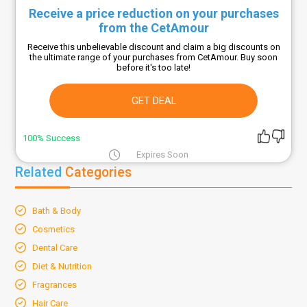
Receive a price reduction on your purchases
from the CetAmour
Receive this unbelievable discount and claim a big discounts on
the ultimate range of your purchases from CetAmour. Buy soon
before it's too late!
GET DEAL
100% Success
Expires Soon
Related
Categories
Bath & Body
Cosmetics
Dental Care
Diet & Nutrition
Fragrances
Hair Care