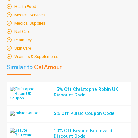
Health Food
Medical Services
Medical Supplies
Nail Care
Pharmacy
Skin Care
Vitamins & Supplements
Similar to
CetAmour
15% Off Christophe Robin UK
Discount Code
5% Off Pulsio Coupon Code
10% Off Beaute Boulevard
Discount Code