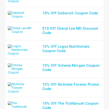
10% Off Geberich Coupon Code
$10 Off Cheryl Lee MD Discount
Code
15% Off Logos Nutritionals
Coupon Code
10% Off Octavia Morgan Coupon
Code
15% Off Alchimie Forever Promo
Code
10% Off The Truthbrush Coupon
Code