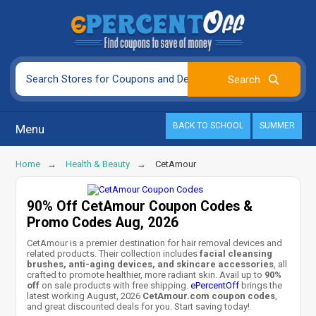
BACK TO SCHOOL
SUMMER
Menu
Home
Health & Beauty
CetAmour
90% Off CetAmour Coupon Codes &
Promo Codes Aug, 2026
CetAmour is a premier destination for hair removal devices and
related products. Their collection includes
facial cleansing
brushes, anti-aging devices, and skincare accessories
, all
crafted to promote healthier, more radiant skin. Avail up to
90%
off
on sale products with free shipping.
ePercentOff
brings the
latest working August, 2026
CetAmour.com coupon codes
,
and great discounted deals for you. Start saving today!