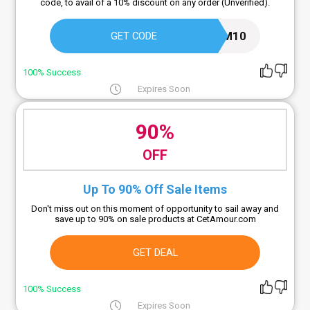
code, to avail of a 10% discount on any order (Unverified).
M10
GET CODE
100% Success
Expires Soon
90%
OFF
Up To 90% Off Sale Items
Don't miss out on this moment of opportunity to sail away and
save up to 90% on sale products at CetAmour.com
GET DEAL
100% Success
Expires Soon