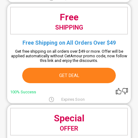
Free
SHIPPING
Free Shipping on All Orders Over $49
Get free shipping on all orders over $49 or more. Offer will be
applied automatically without CetAmour promo code, now follow
this link and enjoy the discounts.
GET DEAL
100% Success
Expires Soon
Special
OFFER