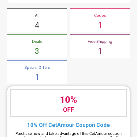
All
Codes
4
1
Deals
Free Shipping
3
1
Special Offers
1
10%
OFF
10% Off CetAmour Coupon Code
Purchase now and take advantage of this CetAmour coupon