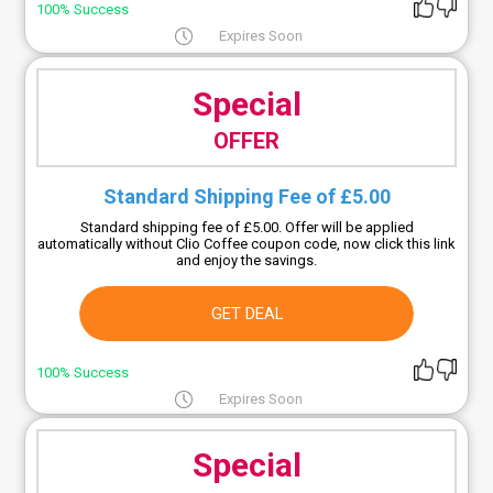
100% Success
Expires Soon
Special
OFFER
Standard Shipping Fee of £5.00
Standard shipping fee of £5.00. Offer will be applied
automatically without Clio Coffee coupon code, now click this link
and enjoy the savings.
GET DEAL
100% Success
Expires Soon
Special