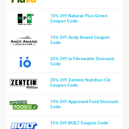
10% Off Natural Plus Green
Coupon Code
10% Off Andy Anand Coupon
Code
20% Off Io Fibrewater Discount
Code
20% Off Zentein Nutrition CA
Coupon Code
10% Off Approved Food Discount
Code
15% Off BUILT Coupon Code