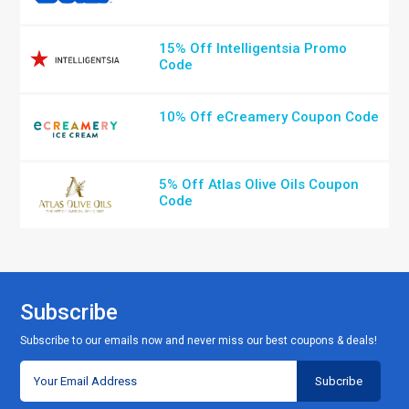
15% Off Intelligentsia Promo
Code
10% Off eCreamery Coupon Code
5% Off Atlas Olive Oils Coupon
Code
Subscribe
Subscribe to our emails now and never miss our best coupons & deals!