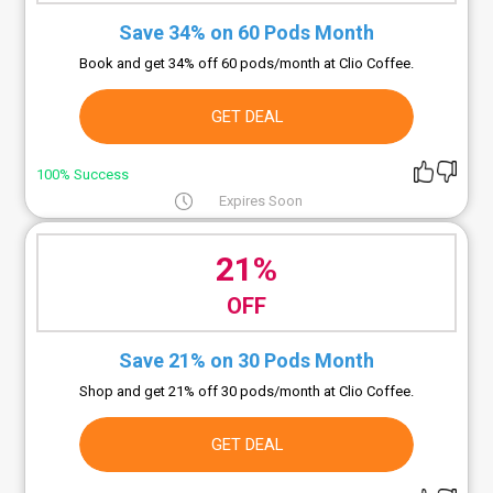
Save 34% on 60 Pods Month
Book and get 34% off 60 pods/month at Clio Coffee.
GET DEAL
100% Success
Expires Soon
21%
OFF
Save 21% on 30 Pods Month
Shop and get 21% off 30 pods/month at Clio Coffee.
GET DEAL