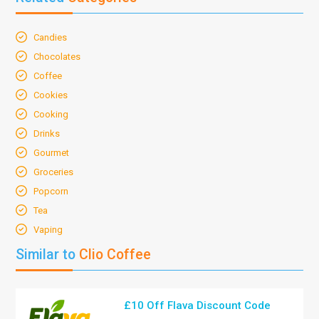
Candies
Chocolates
Coffee
Cookies
Cooking
Drinks
Gourmet
Groceries
Popcorn
Tea
Vaping
Similar to
Clio Coffee
£10 Off Flava Discount Code