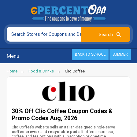
BACK TO SCHOOL
SUMMER
Menu
Home
Food & Drinks
Clio Coffee
30% Off Clio Coffee Coupon Codes &
Promo Codes Aug, 2026
Clio Coffee’s website sells an Italian-designed single-serve
coffee brewer
and
recyclable pods
. It offers espresso,
coffee, and tea options with subscription or one-time