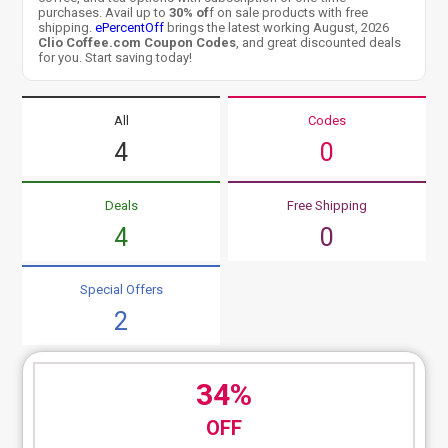
purchases. Avail up to
30% of
f on sale products with free
shipping.
ePercentOff
brings the latest working August, 2026
Clio Coffee.com Coupon Codes
, and great discounted deals
for you. Start saving today!
All
Codes
4
0
Deals
Free Shipping
4
0
Special Offers
2
34%
OFF