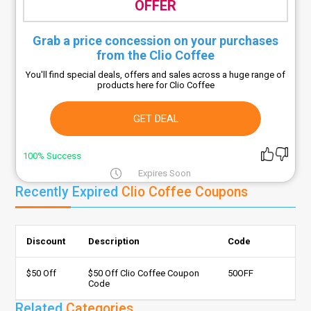
OFFER
Grab a price concession on your purchases
from the Clio Coffee
You'll find special deals, offers and sales across a huge range of
products here for Clio Coffee
GET DEAL
100% Success
Expires Soon
Recently Expired
Clio Coffee Coupons
Discount
Description
Code
$50 Off
$50 Off Clio Coffee Coupon
50OFF
Code
Related
Categories