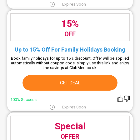
Expires Soon
15%
OFF
Up to 15% Off For Family Holidays Booking
Book family holidays for up to 15% discount. Offer will be applied
automatically without coupon code, simply use this link and enjoy
the savings at ClubMed.co.uk
GET DEAL
100% Success
Expires Soon
Special
OFFER