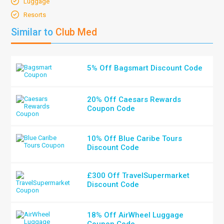
Luggage
Resorts
Similar to
Club Med
5% Off Bagsmart Discount Code
20% Off Caesars Rewards
Coupon Code
10% Off Blue Caribe Tours
Discount Code
£300 Off TravelSupermarket
Discount Code
18% Off AirWheel Luggage