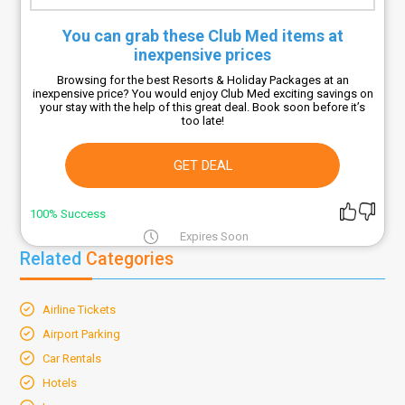
You can grab these Club Med items at
inexpensive prices
Browsing for the best Resorts & Holiday Packages at an
inexpensive price? You would enjoy Club Med exciting savings on
your stay with the help of this great deal. Book soon before it’s
too late!
GET DEAL
100% Success
Expires Soon
Related
Categories
Airline Tickets
Airport Parking
Car Rentals
Hotels