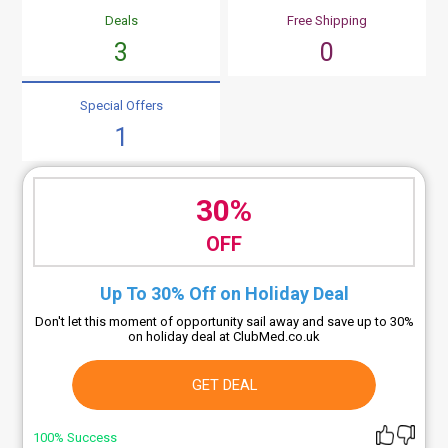
Deals
Free Shipping
3
0
Special Offers
1
30%
OFF
Up To 30% Off on Holiday Deal
Don't let this moment of opportunity sail away and save up to 30%
on holiday deal at ClubMed.co.uk
GET DEAL
100% Success