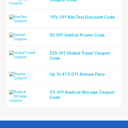
Coupon Code
10% Off KiwiTaxi Discount Code
$5 Off GetOut Promo Code
$25 Off Global Travel Coupon
Code
Up To €15 Off Annual Pass
5% Off Radical Storage Coupon
Code