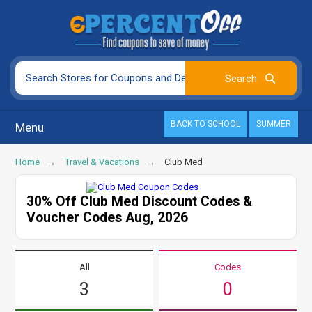
BACK TO SCHOOL
SUMMER
Menu
Home
Travel & Vacations
Club Med
30% Off Club Med Discount Codes &
Voucher Codes Aug, 2026
All
Codes
3
0