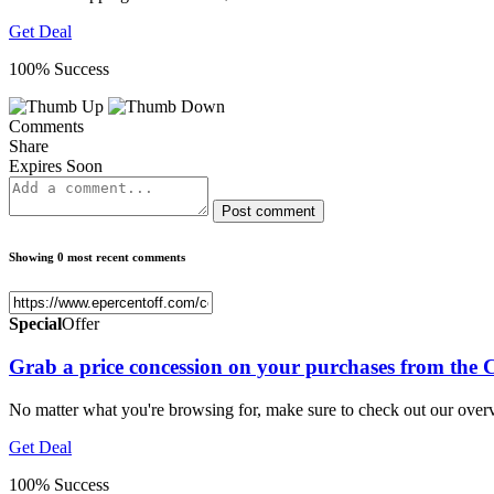
Get Deal
100% Success
Comments
Share
Expires Soon
Post comment
Showing 0 most recent comments
Special
Offer
Grab a price concession on your purchases from the
No matter what you're browsing for, make sure to check out our ove
Get Deal
100% Success