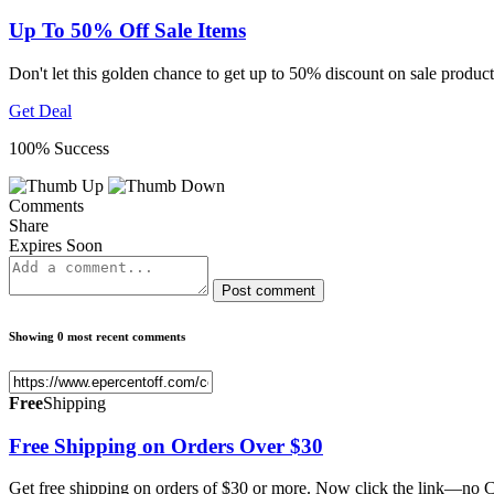
Up To 50% Off Sale Items
Don't let this golden chance to get up to 50% discount on sale produ
Get Deal
100% Success
Comments
Share
Expires Soon
Post comment
Showing 0 most recent comments
Free
Shipping
Free Shipping on Orders Over $30
Get free shipping on orders of $30 or more. Now click the link—no C