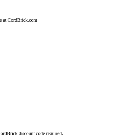
cts at CordBrick.com
ordBrick discount code required.