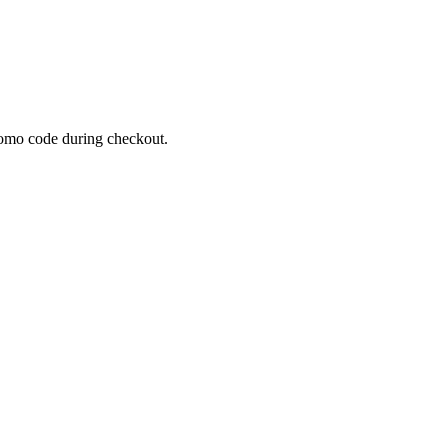
omo code during checkout.