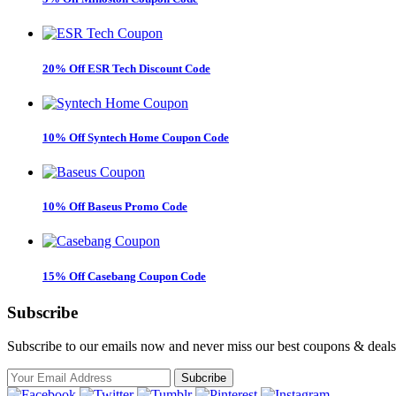
20% Off ESR Tech Discount Code
10% Off Syntech Home Coupon Code
10% Off Baseus Promo Code
15% Off Casebang Coupon Code
Subscribe
Subscribe to our emails now and never miss our best coupons & deals