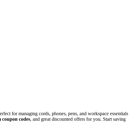
rfect for managing cords, phones, pens, and workspace essentials
m coupon codes
, and great discounted offers for you. Start saving