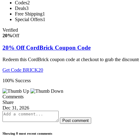
Codes
2
Deals
3
Free Shipping
1
Special Offers
1
Verified
20%
Off
20% Off CordBrick Coupon Code
Redeem this CordBrick coupon code at checkout to grab the discounts
Get Code
BRICK20
100% Success
Comments
Share
Dec 31, 2026
Post comment
Showing 0 most recent comments