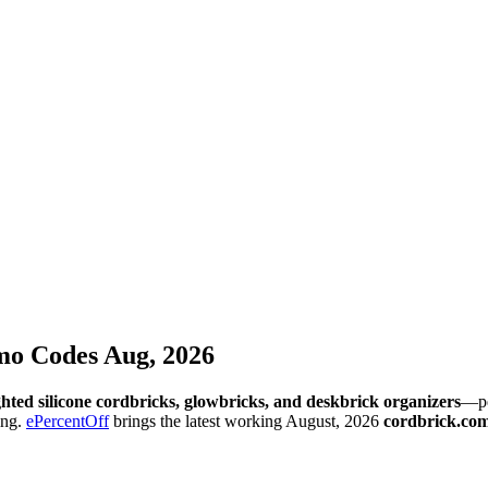
o Codes Aug, 2026
hted silicone cordbricks, glowbricks, and deskbrick organizers
—pe
ing.
ePercentOff
brings the latest working August, 2026
cordbrick.co