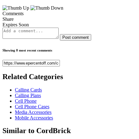
Comments
Share
Expires Soon
Post comment
Showing 0 most recent comments
Related
Categories
Calling Cards
Calling Plans
Cell Phone
Cell Phone Cases
Media Accessories
Mobile Accessories
Similar to
CordBrick