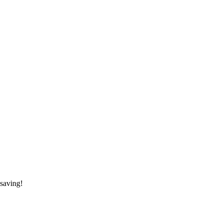
saving!