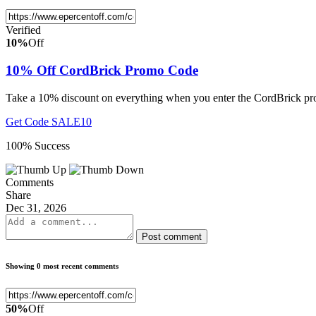
Verified
10%
Off
10% Off CordBrick Promo Code
Take a 10% discount on everything when you enter the CordBrick pr
Get Code
SALE10
100% Success
Comments
Share
Dec 31, 2026
Post comment
Showing 0 most recent comments
50%
Off