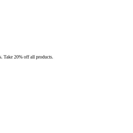
. Take 20% off all products.