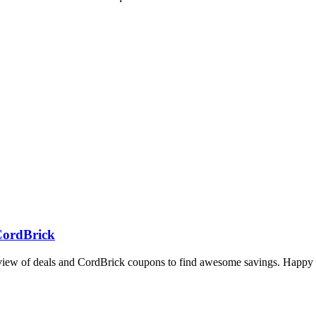
 CordBrick
rview of deals and CordBrick coupons to find awesome savings. Happy 