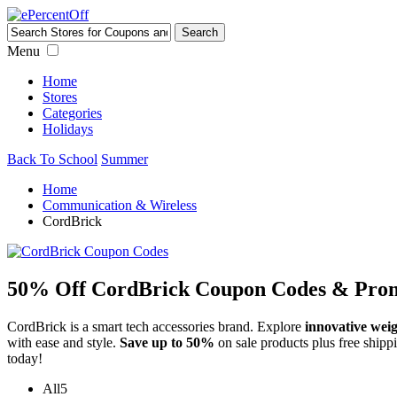
Menu
Home
Stores
Categories
Holidays
Back To School
Summer
Home
Communication & Wireless
CordBrick
50% Off CordBrick Coupon Codes & Prom
CordBrick is a smart tech accessories brand. Explore
innovative weig
with ease and style.
Save up to 50%
on sale products plus free shipp
today!
All
5