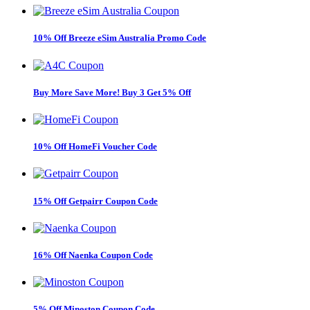
10% Off Breeze eSim Australia Promo Code
Buy More Save More! Buy 3 Get 5% Off
10% Off HomeFi Voucher Code
15% Off Getpairr Coupon Code
16% Off Naenka Coupon Code
5% Off Minoston Coupon Code