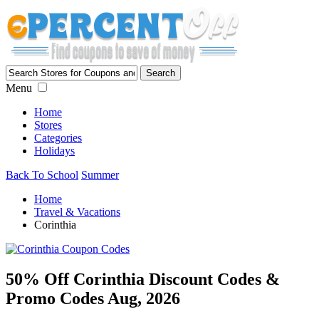
Menu
Home
Stores
Categories
Holidays
Back To School
Summer
Home
Travel & Vacations
Corinthia
50% Off Corinthia Discount Codes &
Promo Codes Aug, 2026