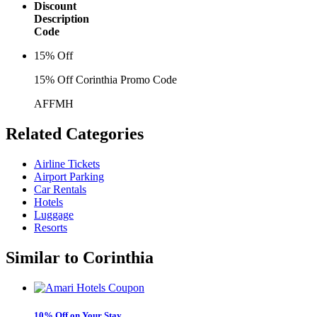
Discount
Description
Code
15% Off
15% Off Corinthia Promo Code
AFFMH
Related
Categories
Airline Tickets
Airport Parking
Car Rentals
Hotels
Luggage
Resorts
Similar to
Corinthia
10% Off on Your Stay