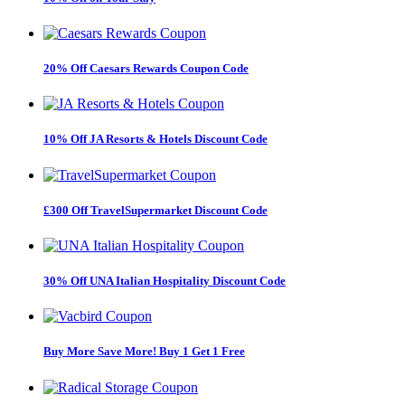
20% Off Caesars Rewards Coupon Code
10% Off JA Resorts & Hotels Discount Code
£300 Off TravelSupermarket Discount Code
30% Off UNA Italian Hospitality Discount Code
Buy More Save More! Buy 1 Get 1 Free