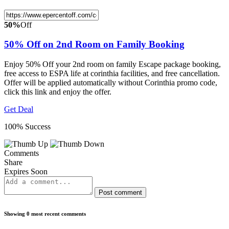
50%
Off
50% Off on 2nd Room on Family Booking
Enjoy 50% Off your 2nd room on family Escape package booking,
free access to ESPA life at corinthia facilities, and free cancellation.
Offer will be applied automatically without Corinthia promo code,
click this link and enjoy the offer.
Get Deal
100% Success
Comments
Share
Expires Soon
Post comment
Showing 0 most recent comments