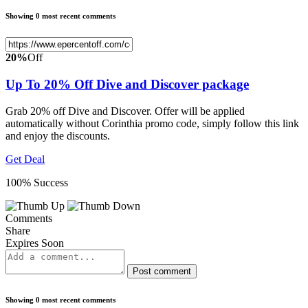
Showing 0 most recent comments
20%
Off
Up To 20% Off Dive and Discover package
Grab 20% off Dive and Discover. Offer will be applied
automatically without Corinthia promo code, simply follow this link
and enjoy the discounts.
Get Deal
100% Success
Comments
Share
Expires Soon
Post comment
Showing 0 most recent comments