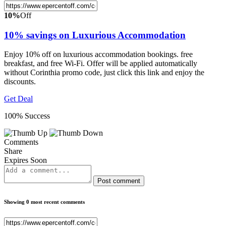
10%
Off
10% savings on Luxurious Accommodation
Enjoy 10% off on luxurious accommodation bookings. free
breakfast, and free Wi-Fi. Offer will be applied automatically
without Corinthia promo code, just click this link and enjoy the
discounts.
Get Deal
100% Success
Comments
Share
Expires Soon
Post comment
Showing 0 most recent comments