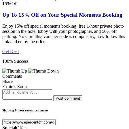
15%
Off
Up To 15% Off on Your Special Moments Booking
Enjoy 15% off special moments booking. free 1-hour private photo
session in the hotel lobby with your photographer, and 50% off
parking. No Corinthia voucher code is compulsory, now follow this
link and enjoy the offer.
Get Deal
100% Success
Comments
Share
Expires Soon
Post comment
Showing 0 most recent comments
Special
Offer