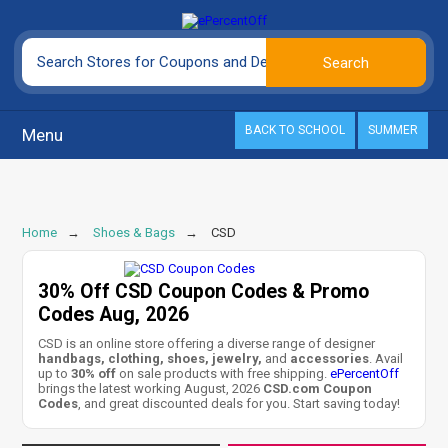
BACK TO SCHOOL
SUMMER
Menu
Home
Shoes & Bags
CSD
30% Off CSD Coupon Codes & Promo
Codes Aug, 2026
CSD is an online store offering a diverse range of designer
handbags, clothing, shoes, jewelry,
and
accessories
. Avail
up to
30% off
on sale products with free shipping.
ePercentOff
brings the latest working August, 2026
CSD.com Coupon
Codes
, and great discounted deals for you. Start saving today!