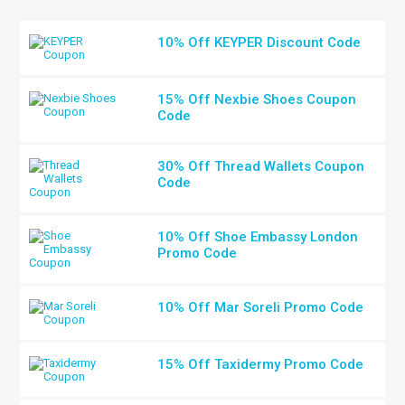
10% Off KEYPER Discount Code
15% Off Nexbie Shoes Coupon
Code
30% Off Thread Wallets Coupon
Code
10% Off Shoe Embassy London
Promo Code
10% Off Mar Soreli Promo Code
15% Off Taxidermy Promo Code