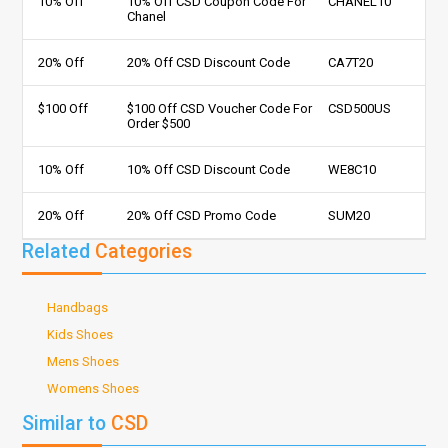
10% Off
10% Off CSD Coupon Code For
CHANEL10
Chanel
20% Off
20% Off CSD Discount Code
CA7T20
$100 Off
$100 Off CSD Voucher Code For
CSD500US
Order $500
10% Off
10% Off CSD Discount Code
WE8C10
20% Off
20% Off CSD Promo Code
SUM20
Related
Categories
Handbags
Kids Shoes
Mens Shoes
Womens Shoes
Similar to
CSD