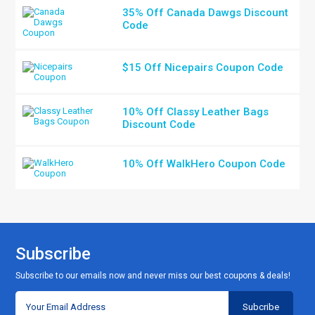
35% Off Canada Dawgs Discount
Code
$15 Off Nicepairs Coupon Code
10% Off Classy Leather Bags
Discount Code
10% Off WalkHero Coupon Code
Subscribe
Subscribe to our emails now and never miss our best coupons & deals!