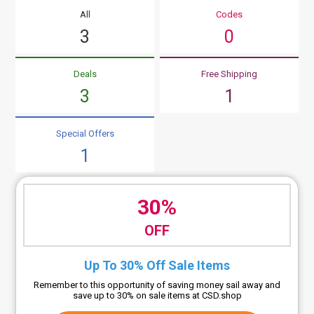
All
Codes
3
0
Deals
Free Shipping
3
1
Special Offers
1
30%
OFF
Up To 30% Off Sale Items
Remember to this opportunity of saving money sail away and
save up to 30% on sale items at CSD.shop