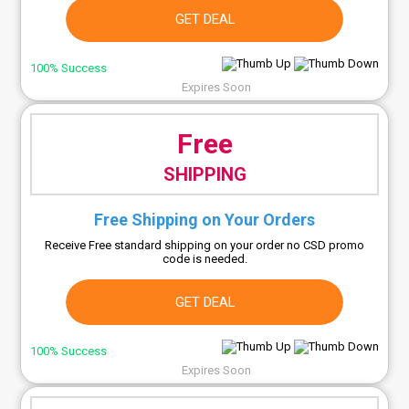
GET DEAL
100% Success
Expires Soon
Free
SHIPPING
Free Shipping on Your Orders
Receive Free standard shipping on your order no CSD promo
code is needed.
GET DEAL
100% Success
Expires Soon