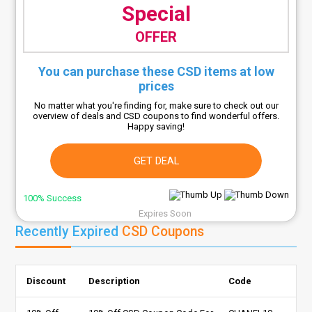
Special
OFFER
You can purchase these CSD items at low
prices
No matter what you're finding for, make sure to check out our
overview of deals and CSD coupons to find wonderful offers.
Happy saving!
GET DEAL
100% Success
Expires Soon
Recently Expired
CSD Coupons
Discount
Description
Code