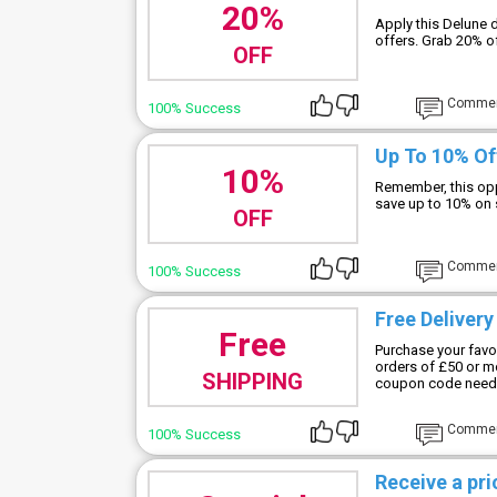
20%
Apply this Delune 
offers. Grab 20% of
OFF
Comme
100% Success
Up To 10% Of
10%
Remember, this opp
save up to 10% on 
OFF
Comme
100% Success
Free Deliver
Free
Purchase your favor
orders of £50 or m
SHIPPING
coupon code need
Comme
100% Success
Receive a pr