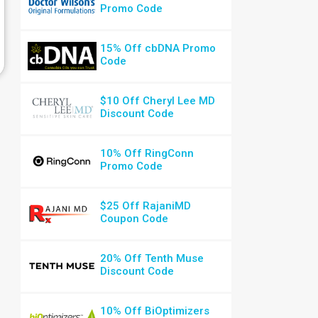
Promo Code
15% Off cbDNA Promo
Code
$10 Off Cheryl Lee MD
Discount Code
10% Off RingConn
Promo Code
$25 Off RajaniMD
Coupon Code
20% Off Tenth Muse
Discount Code
10% Off BiOptimizers