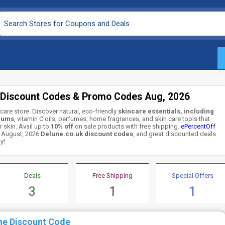
 Discount Codes & Promo Codes Aug, 2026
care store. Discover natural, eco-friendly
skincare essentials, including
rums
, vitamin C oils, perfumes, home fragrances, and skin care tools that
 skin. Avail up to
10% off
on sale products with free shipping.
ePercentOff
g August, 2026
Delune.co.uk discount codes
, and great discounted deals
y!
Deals
Free Shipping
Special Offers
3
1
1
ne Discount Code