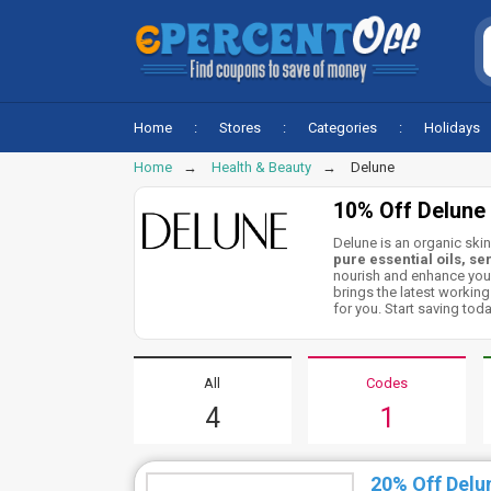
Home
Stores
Categories
Holidays
Home
Health & Beauty
Delune
10% Off Delune
Delune is an organic skin
pure essential oils,
se
nourish and enhance your
brings the latest workin
for you. Start saving toda
All
Codes
4
1
20% Off Delu