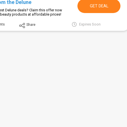
om the Delune
GET DEAL
est Delune deals? Claim this offer now
beauty products at affordable prices!
Expires Soon
nts
Share