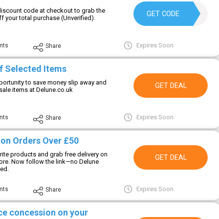
discount code at checkout to grab the
DELUNE20
GET CODE
f your total purchase (Unverified).
Expires Soon
nts
Share
f Selected Items
ortunity to save money slip away and
GET DEAL
sale items at Delune.co.uk
Expires Soon
nts
Share
y on Orders Over £50
ite products and grab free delivery on
GET DEAL
ore. Now follow the link—no Delune
ed.
Expires Soon
nts
Share
ice concession on your