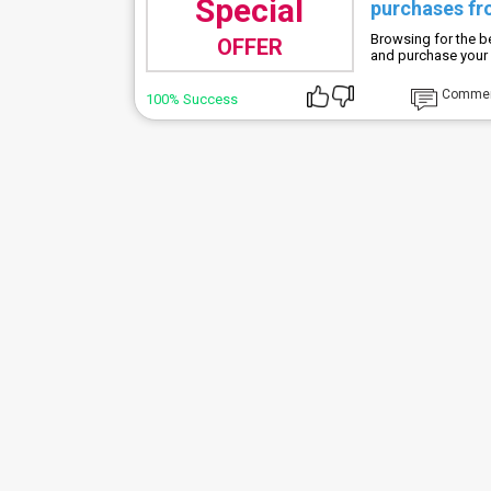
Special
purchases fr
Browsing for the b
OFFER
and purchase your 
Comme
100% Success