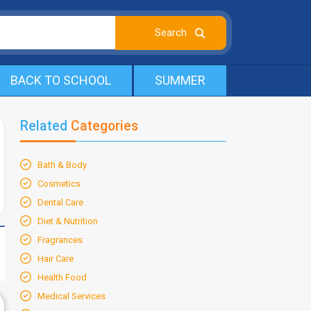
BACK TO SCHOOL
SUMMER
Related
Categories
Bath & Body
Cosmetics
Dental Care
Diet & Nutrition
Fragrances
Hair Care
Health Food
Medical Services