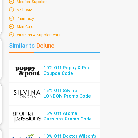
Medical Supplies
Nail Care
Pharmacy
Skin Care
Vitamins & Supplements
Similar to
Delune
10% Off Poppy & Pout
Coupon Code
15% Off Silvina
LONDON Promo Code
15% Off Aroma
Passions Promo Code
10% Off Doctor Wilson's