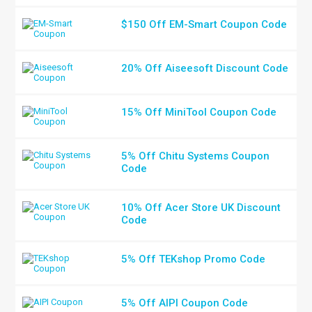
$150 Off EM-Smart Coupon Code
20% Off Aiseesoft Discount Code
15% Off MiniTool Coupon Code
5% Off Chitu Systems Coupon
Code
10% Off Acer Store UK Discount
Code
5% Off TEKshop Promo Code
5% Off AIPI Coupon Code