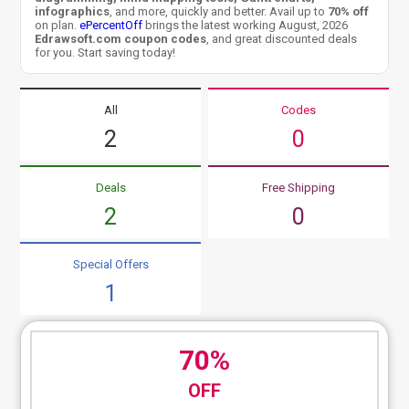
infographics
, and more, quickly and better. Avail up to
70% off
on plan.
ePercentOff
brings the latest working August, 2026
Edrawsoft.com coupon codes
, and great discounted deals
for you. Start saving today!
All
Codes
2
0
Deals
Free Shipping
2
0
Special Offers
1
70%
OFF