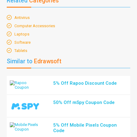
Related
Categories
Antivirus
Computer Accessories
Laptops
Software
Tablets
Similar to
Edrawsoft
5% Off Rapoo Discount Code
50% Off mSpy Coupon Code
5% Off Mobile Pixels Coupon
Code