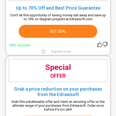
Up to 70% Off and Best Price Guarantee
Don't let this opportunity of saving money sail away and save up
to 70% on diagram projects at Edrawsoft.com
GET DEAL
100% Success
Expires Soon
Special
OFFER
Grab a price reduction on your purchases
from the Edrawsoft
Grab this unbelievable offer and claim an amazing offer on the
ultimate range of your purchases from Edrawsoft. Order soon
before it’s too late!