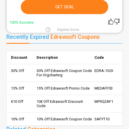
GET DEAL
100% Success
Expires Soon
Recently Expired
Edrawsoft Coupons
Discount
Description
Code
30% Off
30% Off Edrawsoft Coupon Code
EDRA-1GGI
For Orgcharting
15% Off
15% Off Edrawsoft Promo Code
MESAFF03
€10 Off
10€ Off Edrawsoft Discount
MFRQ2AF1
Code
10% Off
10% Off Edrawsoft Coupon Code
SAFYT10