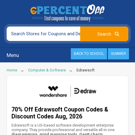
BACK TO SCHOOL
SUMMER
Menu
Home
Computer & Software
Edrawsoft
70% Off Edrawsoft Coupon Codes &
Discount Codes Aug, 2026
Edrawsoft is a US-based software development enterprise
company. They provide professional and versatile all-in-one
diagramming, mind mapping tools, Gantt charts,