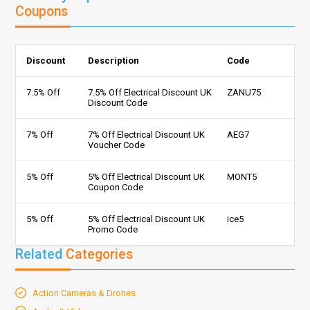
Coupons
Discount
Description
Code
7.5% Off
7.5% Off Electrical Discount UK
ZANU75
Discount Code
7% Off
7% Off Electrical Discount UK
AEG7
Voucher Code
5% Off
5% Off Electrical Discount UK
MONT5
Coupon Code
5% Off
5% Off Electrical Discount UK
ice5
Promo Code
Related
Categories
Action Cameras & Drones