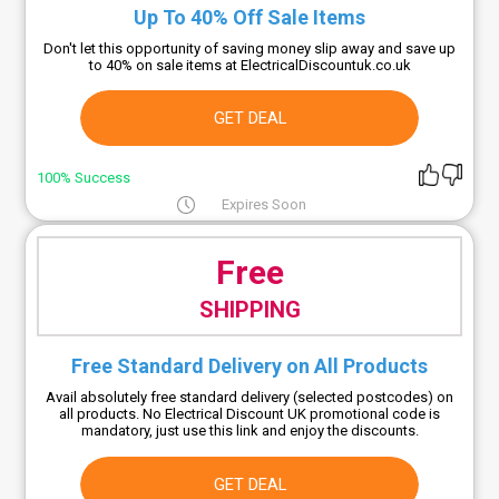
Up To 40% Off Sale Items
Don't let this opportunity of saving money slip away and save up
to 40% on sale items at ElectricalDiscountuk.co.uk
GET DEAL
100% Success
Expires Soon
Free
SHIPPING
Free Standard Delivery on All Products
Avail absolutely free standard delivery (selected postcodes) on
all products. No Electrical Discount UK promotional code is
mandatory, just use this link and enjoy the discounts.
GET DEAL