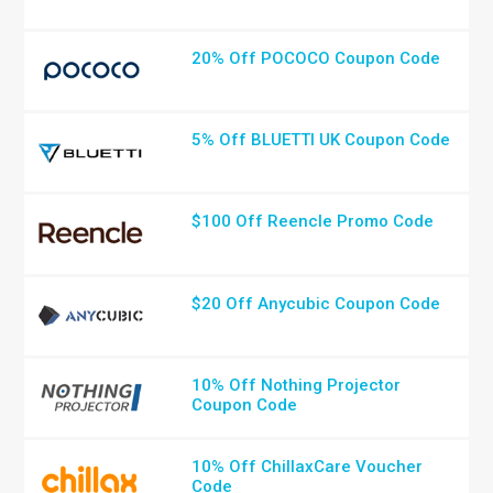
20% Off POCOCO Coupon Code
5% Off BLUETTI UK Coupon Code
$100 Off Reencle Promo Code
$20 Off Anycubic Coupon Code
10% Off Nothing Projector
Coupon Code
10% Off ChillaxCare Voucher
Code