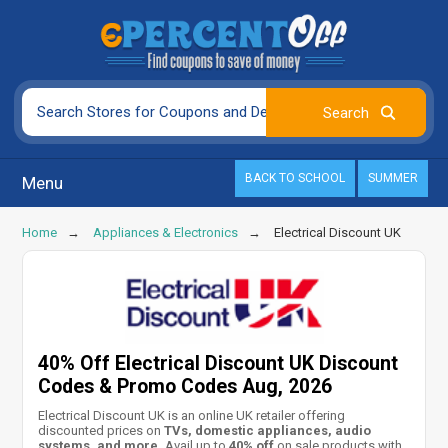
BACK TO SCHOOL
SUMMER
Menu
Home
Appliances & Electronics
Electrical Discount UK
40% Off Electrical Discount UK Discount
Codes & Promo Codes Aug, 2026
Electrical Discount UK is an online UK retailer offering
discounted prices on
TVs, domestic appliances, audio
systems, and more.
Avail up to
40% off
on sale products with