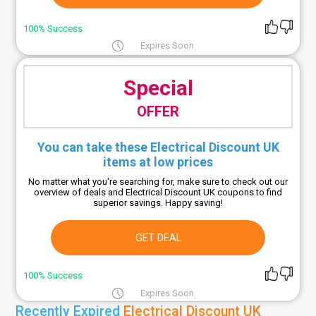
100% Success
Expires Soon
Special
OFFER
You can take these Electrical Discount UK
items at low prices
No matter what you're searching for, make sure to check out our
overview of deals and Electrical Discount UK coupons to find
superior savings. Happy saving!
GET DEAL
100% Success
Expires Soon
Recently Expired
Electrical Discount UK