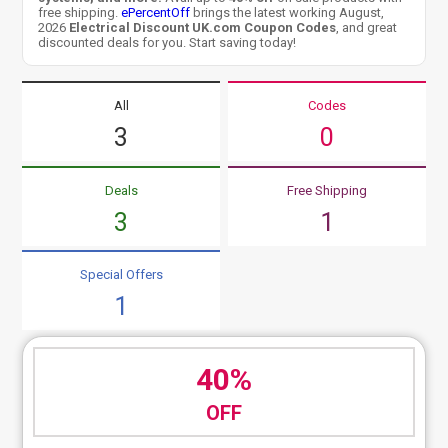
free shipping.
ePercentOff
brings the latest working August,
2026
Electrical Discount UK.com Coupon Codes
, and great
discounted deals for you. Start saving today!
All
Codes
3
0
Deals
Free Shipping
3
1
Special Offers
1
40%
OFF