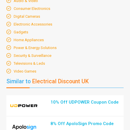
Audio & Video
Consumer Electronics
Digital Cameras
Electronic Accessories
Gadgets
Home Appliances
Power & Energy Solutions
Security & Surveillance
Televisions & Leds
Video Games
Similar to
Electrical Discount UK
10% Off UDPOWER Coupon Code
8% Off ApoloSign Promo Code