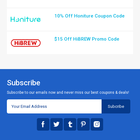
10% Off Honiture Coupon Code
$15 Off HiBREW Promo Code
Subscribe
Subscribe to our emails now and never miss our best coupons & deals!