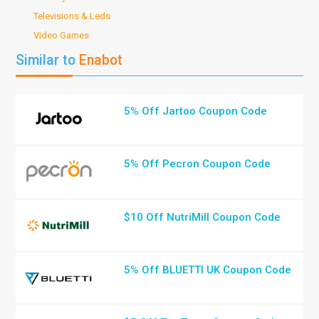
Televisions & Leds
Video Games
Similar to
Enabot
5% Off Jartoo Coupon Code
5% Off Pecron Coupon Code
$10 Off NutriMill Coupon Code
5% Off BLUETTI UK Coupon Code