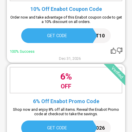
10% Off Enabot Coupon Code
Order now and take advantage of this Enabot coupon code to get
a 10% discount on all orders.
ENABOT10
GET CODE
100% Success
Dec 31, 2026
Verified
6%
OFF
6% Off Enabot Promo Code
Shop now and enjoy 8% off all items. Reveal the Enabot Promo
code at checkout to take the savings.
ENABOTAW2026
GET CODE