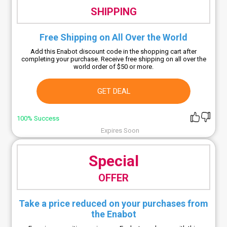
SHIPPING
Free Shipping on All Over the World
Add this Enabot discount code in the shopping cart after
completing your purchase. Receive free shipping on all over the
world order of $50 or more.
GET DEAL
100% Success
Expires Soon
Special
OFFER
Take a price reduced on your purchases from
the Enabot