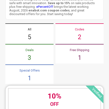
safe with smart innovation.
Save up to 15%
on sale products
plus free shipping.
ePercentOff
brings the latest working
August, 2026
enabot.com coupon codes
, and great
discounted offers for you. Start saving today!
All
Codes
5
2
Deals
Free Shipping
3
1
Special Offers
1
Verified
10%
OFF