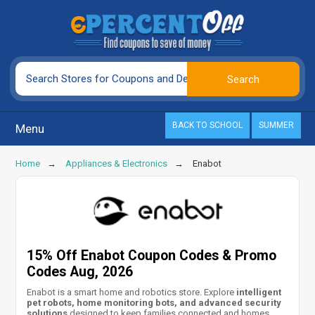
BACK TO SCHOOL
SUMMER
Menu
Home
Appliances & Electronics
Enabot
15% Off Enabot Coupon Codes & Promo
Codes Aug, 2026
Enabot is a smart home and robotics store. Explore
intelligent
pet robots, home monitoring bots, and advanced security
solutions
designed to keep families connected and homes