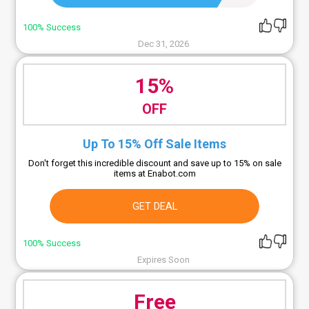
100% Success
Dec 31, 2026
15%
OFF
Up To 15% Off Sale Items
Don't forget this incredible discount and save up to 15% on sale
items at Enabot.com
GET DEAL
100% Success
Expires Soon
Free