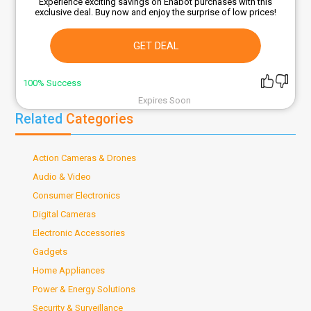
Experience exciting savings on Enabot purchases with this
exclusive deal. Buy now and enjoy the surprise of low prices!
GET DEAL
100% Success
Expires Soon
Related
Categories
Action Cameras & Drones
Audio & Video
Consumer Electronics
Digital Cameras
Electronic Accessories
Gadgets
Home Appliances
Power & Energy Solutions
Security & Surveillance