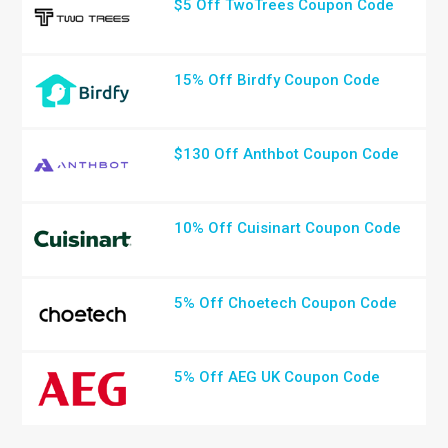
$5 Off TwoTrees Coupon Code
15% Off Birdfy Coupon Code
$130 Off Anthbot Coupon Code
10% Off Cuisinart Coupon Code
5% Off Choetech Coupon Code
5% Off AEG UK Coupon Code