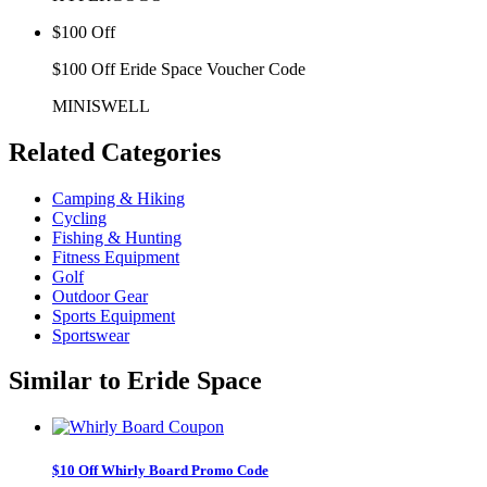
$100 Off
$100 Off Eride Space Voucher Code
MINISWELL
Related
Categories
Camping & Hiking
Cycling
Fishing & Hunting
Fitness Equipment
Golf
Outdoor Gear
Sports Equipment
Sportswear
Similar to
Eride Space
$10 Off Whirly Board Promo Code