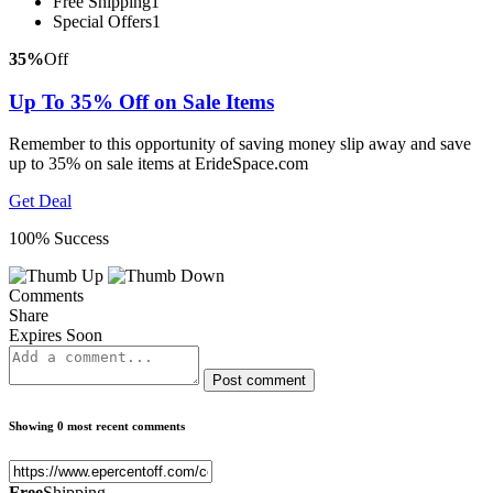
Free Shipping
1
Special Offers
1
35%
Off
Up To 35% Off on Sale Items
Remember to this opportunity of saving money slip away and save
up to 35% on sale items at ErideSpace.com
Get Deal
100% Success
Comments
Share
Expires Soon
Post comment
Showing 0 most recent comments
Free
Shipping