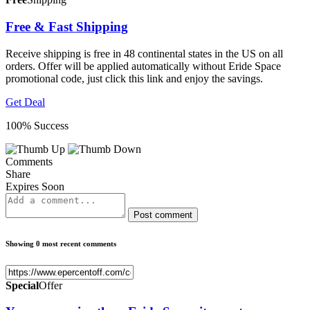
Free & Fast Shipping
Receive shipping is free in 48 continental states in the US on all
orders. Offer will be applied automatically without Eride Space
promotional code, just click this link and enjoy the savings.
Get Deal
100% Success
Comments
Share
Expires Soon
Post comment
Showing 0 most recent comments
Special
Offer