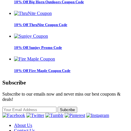
10% Off Big Horn Outdoors Coupon Code
10% Off ThruNite Coupon Code
10% Off Sunjoy Promo Code
10% Off Fire Maple Coupon Code
Subscribe
Subscribe to our emails now and never miss our best coupons &
deals!
About Us
Contact Us