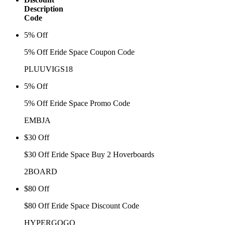
Description
Code
5% Off
5% Off Eride Space Coupon Code
PLUUVIGS18
5% Off
5% Off Eride Space Promo Code
EMBJA
$30 Off
$30 Off Eride Space Buy 2 Hoverboards
2BOARD
$80 Off
$80 Off Eride Space Discount Code
HYPERGOGO