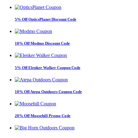
5% Off OpticsPlanet Discount Code
10% Off Modmo Discount Code
5% Off Elenker Walker Coupon Code
10% Off Atepa Outdoors Coupon Code
20% Off Moosehill Promo Code