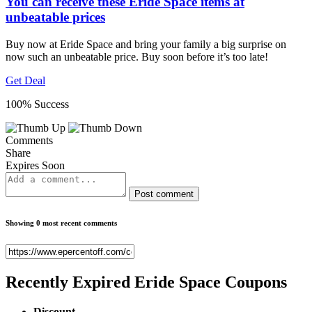
You can receive these Eride Space items at
unbeatable prices
Buy now at Eride Space and bring your family a big surprise on
now such an unbeatable price. Buy soon before it’s too late!
Get Deal
100% Success
Comments
Share
Expires Soon
Post comment
Showing 0 most recent comments
Recently Expired
Eride Space Coupons
Discount