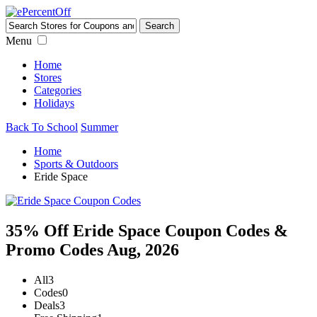
Menu
Home
Stores
Categories
Holidays
Back To School
Summer
Home
Sports & Outdoors
Eride Space
35% Off Eride Space Coupon Codes &
Promo Codes Aug, 2026
All
3
Codes
0
Deals
3