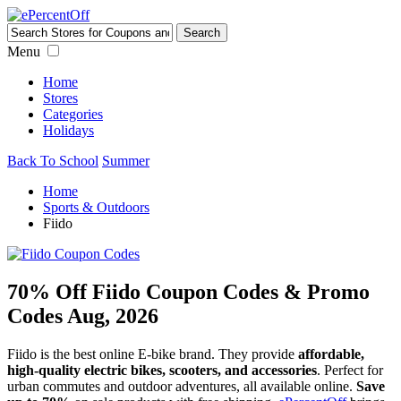
Menu
Home
Stores
Categories
Holidays
Back To School
Summer
Home
Sports & Outdoors
Fiido
70% Off Fiido Coupon Codes & Promo
Codes Aug, 2026
Fiido is the best online E-bike brand. They provide
affordable,
high-quality electric bikes, scooters, and accessories
. Perfect for
urban commutes and outdoor adventures, all available online.
Save