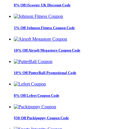
8% Off iScooter UK Discount Code
5% Off Johnson Fitness Coupon Code
10% Off Airsoft Megastore Coupon Code
10% Off PutterBall Promotional Code
8% Off Lefeet Coupon Code
$50 Off Puckipuppy Coupon Code