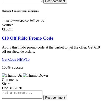
Post comment
Showing 0 most recent comments
Verified
€10
Off
€10 Off Fiido Promo Code
Apply this Fiido promo code at the basket to get the offer. Get €10
off on sitewide orders.
Get Code
NEW10
100% Success
Comments
Share
Dec 31, 2030
Post comment