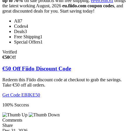
up to 70%
on sale products with free shipping.
ePercentOff
brings
the latest working August, 2026
eu.fiido.com coupon codes
, and
great discounted deals for you. Start saving today!
All
7
Codes
4
Deals
3
Free Shipping
1
Special Offers
1
Verified
€50
Off
€50 Off Fiido Discount Code
Redeem this Fiido discount code at checkout to grab the savings.
Take €50 off all orders.
Get Code
EBIKE50
100% Success
Comments
Share
Dec 31, 2026