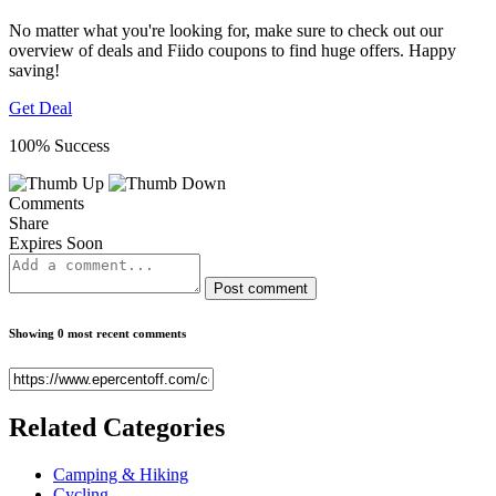
No matter what you're looking for, make sure to check out our
overview of deals and Fiido coupons to find huge offers. Happy
saving!
Get Deal
100% Success
Comments
Share
Expires Soon
Post comment
Showing 0 most recent comments
Related
Categories
Camping & Hiking
Cycling