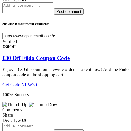
Post comment
Showing 0 most recent comments
Verified
€30
Off
€30 Off Fiido Coupon Code
Enjoy a €30 discount on sitewide orders. Take it now! Add the Fiido
coupon code at the shopping cart.
Get Code
NEW30
100% Success
Comments
Share
Dec 31, 2026