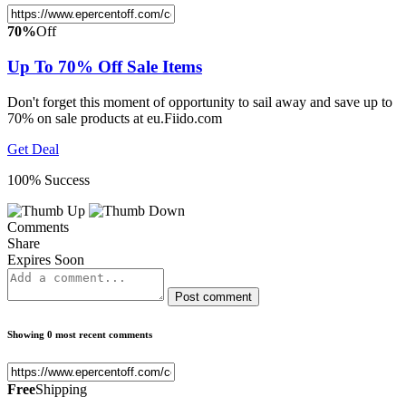
70%
Off
Up To 70% Off Sale Items
Don't forget this moment of opportunity to sail away and save up to
70% on sale products at eu.Fiido.com
Get Deal
100% Success
Comments
Share
Expires Soon
Post comment
Showing 0 most recent comments
Free
Shipping