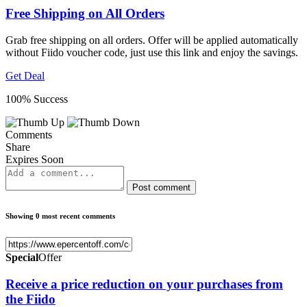
Free Shipping on All Orders
Grab free shipping on all orders. Offer will be applied automatically
without Fiido voucher code, just use this link and enjoy the savings.
Get Deal
100% Success
Comments
Share
Expires Soon
Post comment
Showing 0 most recent comments
Special
Offer
Receive a price reduction on your purchases from
the Fiido