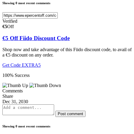
Showing 0 most recent comments
Verified
€5
Off
€5 Off Fiido Discount Code
Shop now and take advantage of this Fiido discount code, to avail of
a €5 discount on any order.
Get Code
EXTRA5
100% Success
Comments
Share
Dec 31, 2030
Post comment
Showing 0 most recent comments