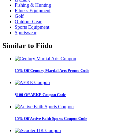
Fishing & Hunting
Fitness Equipment
Golf
Outdoor Gear
Sports Equipment
Sportswear
Similar to
Fiido
15% Off Century Martial Arts Promo Code
$100 Off AEKE Coupon Code
15% Off Active Faith Sports Coupon Code