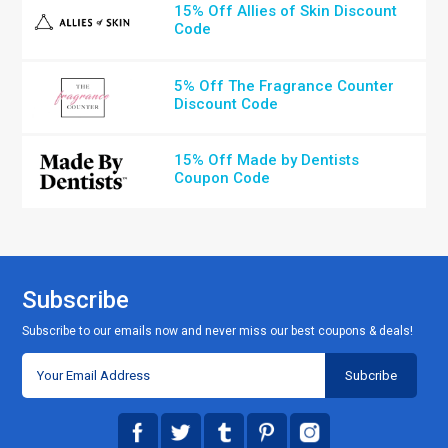
15% Off Allies of Skin Discount
Code
5% Off The Fragrance Counter
Discount Code
15% Off Made by Dentists
Coupon Code
Subscribe
Subscribe to our emails now and never miss our best coupons & deals!