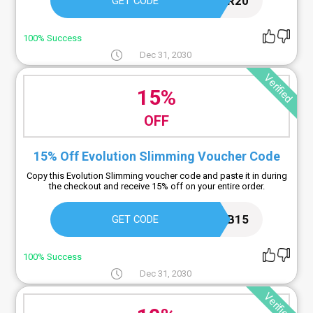
AR20
GET CODE
100% Success
Dec 31, 2030
Verified
15%
OFF
15% Off Evolution Slimming Voucher Code
Copy this Evolution Slimming voucher code and paste it in during
the checkout and receive 15% off on your entire order.
FB15
GET CODE
100% Success
Dec 31, 2030
Verified