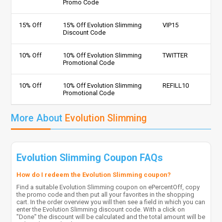
Promo Code
15% Off
15% Off Evolution Slimming
VIP15
Discount Code
10% Off
10% Off Evolution Slimming
TWITTER
Promotional Code
10% Off
10% Off Evolution Slimming
REFILL10
Promotional Code
More About
Evolution Slimming
Evolution Slimming Coupon FAQs
How do I redeem the Evolution Slimming coupon?
Find a suitable Evolution Slimming coupon on ePercentOff, copy
the promo code and then put all your favorites in the shopping
cart. In the order overview you will then see a field in which you can
enter the Evolution Slimming discount code. With a click on
"Done" the discount will be calculated and the total amount will be