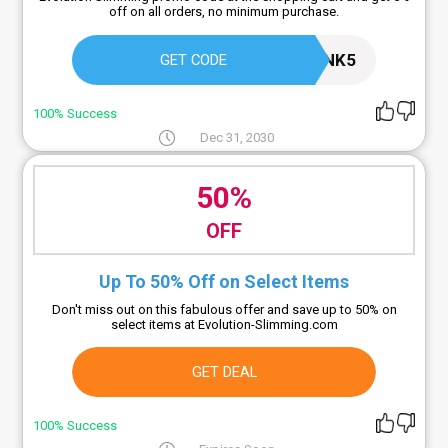
off on all orders, no minimum purchase.
20M7NK5
GET CODE
100% Success
Dec 31, 2030
50%
OFF
Up To 50% Off on Select Items
Don't miss out on this fabulous offer and save up to 50% on
select items at Evolution-Slimming.com
GET DEAL
100% Success