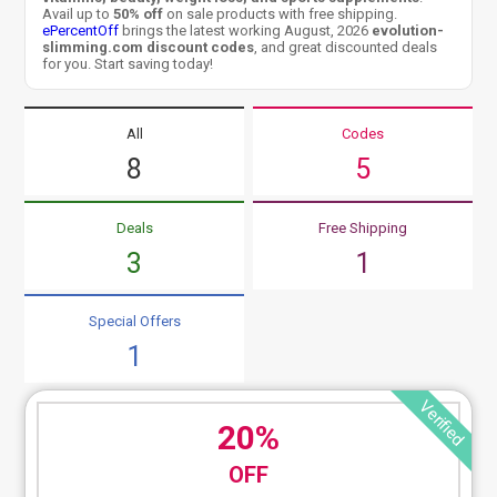
Avail up to
50% off
on sale products with free shipping.
ePercentOff
brings the latest working August, 2026
evolution-
slimming.com discount codes
, and great discounted deals
for you. Start saving today!
All
Codes
8
5
Deals
Free Shipping
3
1
Special Offers
1
Verified
20%
OFF