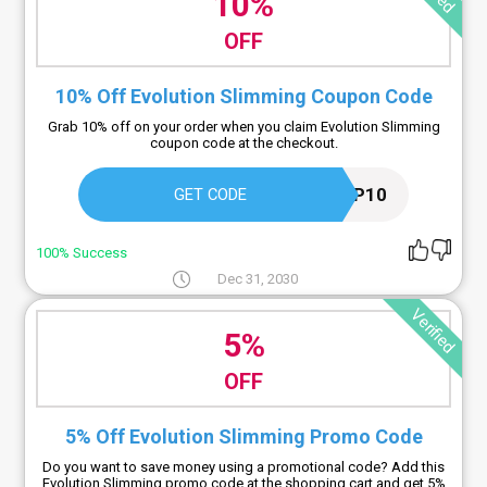
10%
OFF
10% Off Evolution Slimming Coupon Code
Grab 10% off on your order when you claim Evolution Slimming
coupon code at the checkout.
APP10
GET CODE
100% Success
Dec 31, 2030
Verified
5%
OFF
5% Off Evolution Slimming Promo Code
Do you want to save money using a promotional code? Add this
Evolution Slimming promo code at the shopping cart and get 5%