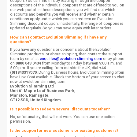
coupon. You can find this by reading through the coupon
descriptions of the individual coupons that are offered to you on
our web portal. In these descriptions, you will find out which
discounts and benefits you will receive and whether certain
conditions apply under which you can redeem an Evolution
Slimming discount coupon. Incidentally, the range of coupons is
updated regularly. So you can save again with later orders.
How can I contact Evolution Slimming if I have any
questions?
If you have any questions or concerns about the Evolution
Slimming products, or about shipping, then contact the support
team by email at
enquiries@evolution-slimming.com
or by phone
on
0800 043 0434
from Monday to Friday between 9:00 a.m. and
5:00 p.m. If you're calling from outside the UK, dial
+44
(0)1843317070
. During business hours, Evolution Slimming often
have Live Chat available. Check the bottom of your screen to chat
now at evolution-slimming.com.
Evolution Slimming Ltd
Unit 61 Maple Leaf Business Park,
Manston, Ramsgate,
CT12 5GD, United Kingdom.
Is it possible to redeem several discounts together?
No, unfortunately, that will not work. You can use one action
permission.
Is the coupon for new customers or existing customers?