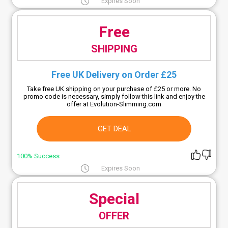
Expires Soon
Free
SHIPPING
Free UK Delivery on Order £25
Take free UK shipping on your purchase of £25 or more. No
promo code is necessary, simply follow this link and enjoy the
offer at Evolution-Slimming.com
GET DEAL
100% Success
Expires Soon
Special
OFFER