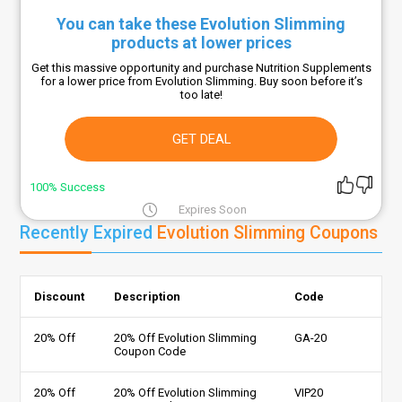
You can take these Evolution Slimming
products at lower prices
Get this massive opportunity and purchase Nutrition Supplements
for a lower price from Evolution Slimming. Buy soon before it’s
too late!
GET DEAL
100% Success
Expires Soon
Recently Expired
Evolution Slimming Coupons
Discount
Description
Code
20% Off
20% Off Evolution Slimming
GA-20
Coupon Code
20% Off
20% Off Evolution Slimming
VIP20