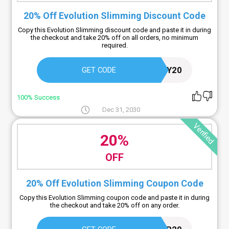
20% Off Evolution Slimming Discount Code
Copy this Evolution Slimming discount code and paste it in during
the checkout and take 20% off on all orders, no minimum
required.
LOYALTY20
GET CODE
100% Success
Dec 31, 2030
Verified
20%
OFF
20% Off Evolution Slimming Coupon Code
Copy this Evolution Slimming coupon code and paste it in during
the checkout and take 20% off on any order.