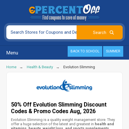
BACK TO SCHOOL
SUMMER
Menu
Home
Health & Beauty
Evolution Slimming
50% Off Evolution Slimming Discount
Codes & Promo Codes Aug, 2026
Evolution Slimming is a quality weight management store. They
offer a huge selection of the latest and greatest in
health and
vitamins, beauty, weight loss, and sports supplements
.