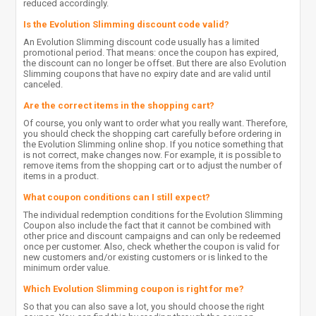
reduced accordingly.
Is the Evolution Slimming discount code valid?
An Evolution Slimming discount code usually has a limited
promotional period. That means: once the coupon has expired,
the discount can no longer be offset. But there are also Evolution
Slimming coupons that have no expiry date and are valid until
canceled.
Are the correct items in the shopping cart?
Of course, you only want to order what you really want. Therefore,
you should check the shopping cart carefully before ordering in
the Evolution Slimming online shop. If you notice something that
is not correct, make changes now. For example, it is possible to
remove items from the shopping cart or to adjust the number of
items in a product.
What coupon conditions can I still expect?
The individual redemption conditions for the Evolution Slimming
Coupon also include the fact that it cannot be combined with
other price and discount campaigns and can only be redeemed
once per customer. Also, check whether the coupon is valid for
new customers and/or existing customers or is linked to the
minimum order value.
Which Evolution Slimming coupon is right for me?
So that you can also save a lot, you should choose the right