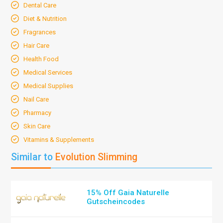
Dental Care
Diet & Nutrition
Fragrances
Hair Care
Health Food
Medical Services
Medical Supplies
Nail Care
Pharmacy
Skin Care
Vitamins & Supplements
Similar to
Evolution Slimming
15% Off Gaia Naturelle
Gutscheincodes