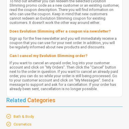
To find out whether you can redeem the selected Evolution
Slimming promo code as a new customer or an existing customer,
read the coupon description. There you will find information on
who can use the coupon. Keep in mind that new customers
cannot redeem an Evolution Slimming coupon for existing
customers. It doesn't work the other way around either.
Does Evolution Slimming offer a coupon via newsletter?
Sign up for the free newsletter and you will immediately receive a
coupon that you can use for your next order. In addition, you will
be regularly informed about new products and discounts.
Can I cancel my Evolution Slimming order?
If you want to cancel an unpaid order, log into your customer
account and click on "My Orders". Then click the "Cancel" button
next to the order in question. If you want to cancel an already paid
order, you can do so while your order is still being processed. Go
to your customer account and click on "My Messages". Send a
message to support and ask for a cancellation. If your order has
already been sent, cancellation is no longer possible.
Related
Categories
Bath & Body
Cosmetics