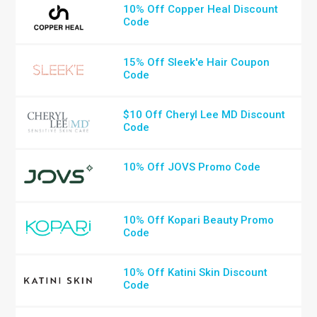
10% Off Copper Heal Discount
Code
15% Off Sleek'e Hair Coupon
Code
$10 Off Cheryl Lee MD Discount
Code
10% Off JOVS Promo Code
10% Off Kopari Beauty Promo
Code
10% Off Katini Skin Discount
Code