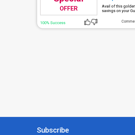
Avail of this gold
OFFER
savings on your Gue
Comme
100% Success
Subscribe