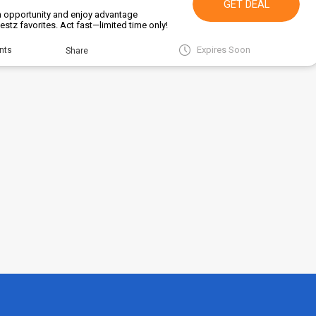
GET DEAL
en opportunity and enjoy advantage
stz favorites. Act fast—limited time only!
Expires Soon
nts
Share