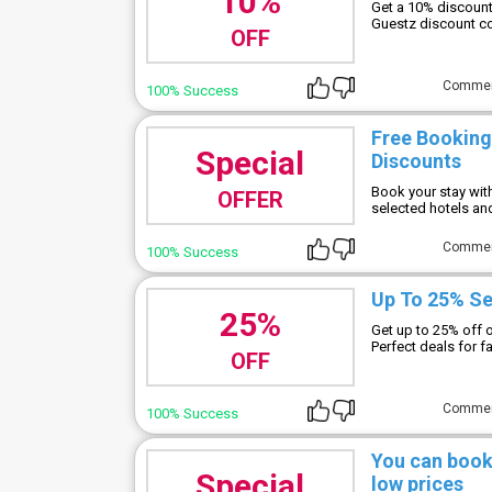
10%
Get a 10% discount
Guestz discount co
OFF
Comme
100% Success
Free Booking
Special
Discounts
Book your stay wit
OFFER
selected hotels and
Comme
100% Success
Up To 25% Se
25%
Get up to 25% off 
Perfect deals for f
OFF
Comme
100% Success
You can book
Special
low prices