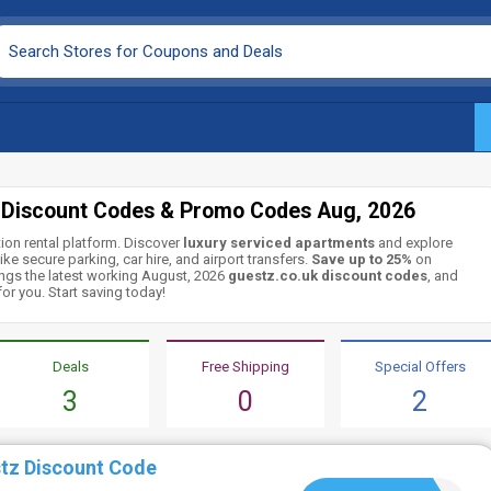
 Discount Codes & Promo Codes Aug, 2026
tion rental platform. Discover
luxury serviced apartments
and explore
ike secure parking, car hire, and airport transfers.
Save up to 25%
on
ngs the latest working August, 2026
guestz.co.uk discount codes
, and
or you. Start saving today!
Deals
Free Shipping
Special Offers
3
0
2
tz Discount Code