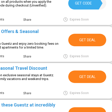
 on all products when you apply the
AUG10
GET CODE
de during checkout (Unverified).
Expires Soon
nts
Share
 Offers & Seasonal
GET DEAL
h Guestz and enjoy zero booking fees on
 apartments for a limited time.
Expires Soon
nts
Share
asonal Travel Discount
on exclusive seasonal stays at Guestz.
GET DEAL
amily vacations and weekend trips.
Expires Soon
nts
Share
 these Guestz at incredibly