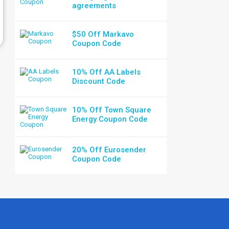
agreements
$50 Off Markavo
Coupon Code
10% Off AA Labels
Discount Code
10% Off Town Square
Energy Coupon Code
20% Off Eurosender
Coupon Code