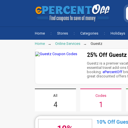
Home
Stores
Categories
Holidays
Home
Online Services
Guestz
25% Off Guestz
Guestz is a premier vaca
essential travel add-ons l
booking.
ePercentOff
bri
great discounted offers f
All
Codes
4
1
10% Off Gues