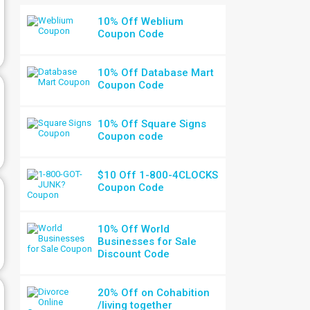
10% Off Weblium
Coupon Code
10% Off Database Mart
Coupon Code
10% Off Square Signs
Coupon code
$10 Off 1-800-4CLOCKS
Coupon Code
10% Off World
Businesses for Sale
Discount Code
20% Off on Cohabition
/living together