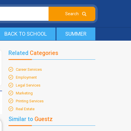
BACK TO SCHOOL
SUMMER
Related
Categories
Career Services
Employment
Legal Services
Marketing
Printing Services
Real Estate
Similar to
Guestz