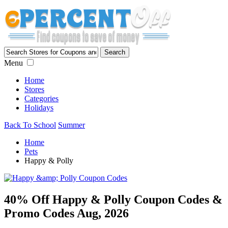
Menu
Home
Stores
Categories
Holidays
Back To School
Summer
Home
Pets
Happy & Polly
40% Off Happy & Polly Coupon Codes &
Promo Codes Aug, 2026