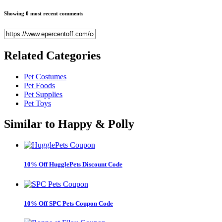
Showing 0 most recent comments
Related
Categories
Pet Costumes
Pet Foods
Pet Supplies
Pet Toys
Similar to
Happy & Polly
10% Off HugglePets Discount Code
10% Off SPC Pets Coupon Code