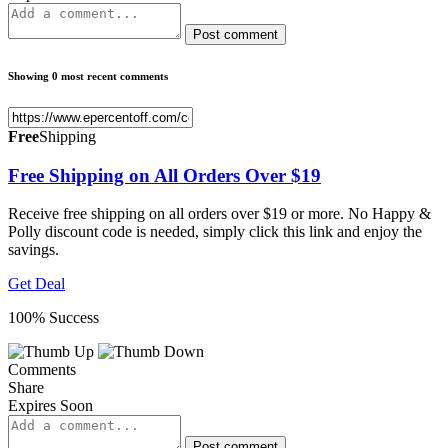
Post comment
Showing 0 most recent comments
Free
Shipping
Free Shipping on All Orders Over $19
Receive free shipping on all orders over $19 or more. No Happy &
Polly discount code is needed, simply click this link and enjoy the
savings.
Get Deal
100% Success
Comments
Share
Expires Soon
Post comment