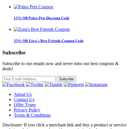
15% Off Paleo Pets Discount Code
25% Off Zora's Best Friendz Coupon Code
Subscribe
Subscribe to our emails now and never miss our best coupons &
deals!
About Us
Contact Us
Offer Types
Privacy Policy
Terms & Conditions
Disclosure: If you click a merchant link and buy a product or service