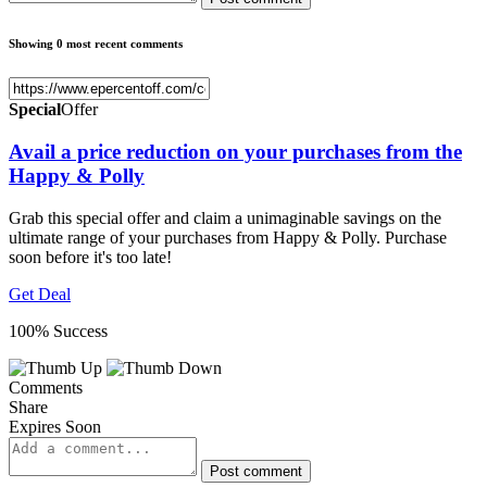
Showing 0 most recent comments
Special
Offer
Avail a price reduction on your purchases from the
Happy & Polly
Grab this special offer and claim a unimaginable savings on the
ultimate range of your purchases from Happy & Polly. Purchase
soon before it's too late!
Get Deal
100% Success
Comments
Share
Expires Soon
Post comment