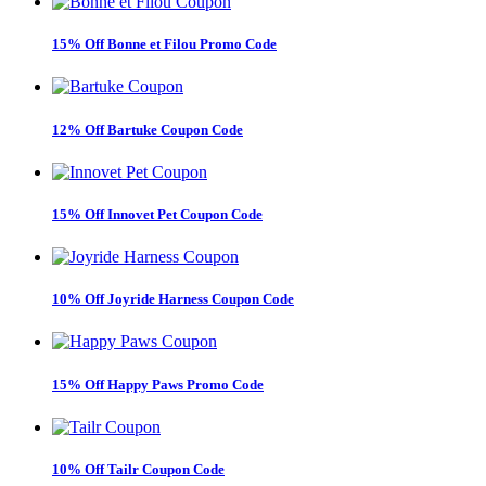
15% Off Bonne et Filou Promo Code
12% Off Bartuke Coupon Code
15% Off Innovet Pet Coupon Code
10% Off Joyride Harness Coupon Code
15% Off Happy Paws Promo Code
10% Off Tailr Coupon Code