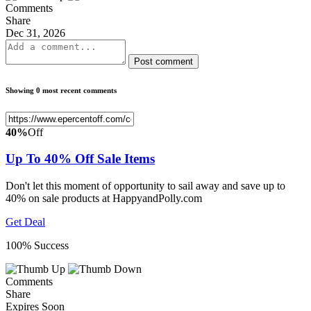
Comments
Share
Dec 31, 2026
Post comment
Showing 0 most recent comments
40%
Off
Up To 40% Off Sale Items
Don't let this moment of opportunity to sail away and save up to
40% on sale products at HappyandPolly.com
Get Deal
100% Success
Comments
Share
Expires Soon