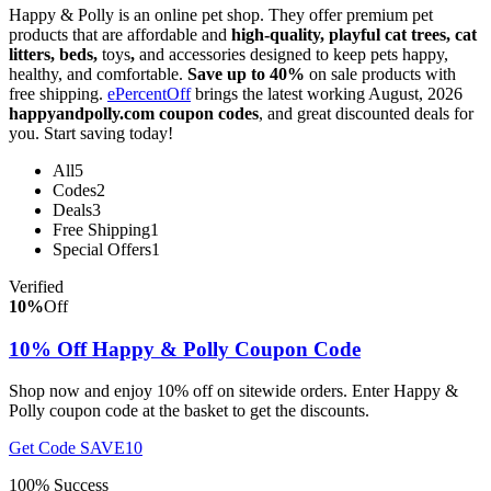
Happy & Polly is an online pet shop. They offer premium pet
products that are affordable and
high-quality, playful cat trees, cat
litters, beds,
toys
,
and accessories designed to keep pets happy,
healthy, and comfortable.
Save up to 40%
on sale products with
free shipping.
ePercentOff
brings the latest working August, 2026
happyandpolly.com coupon codes
, and great discounted deals for
you. Start saving today!
All
5
Codes
2
Deals
3
Free Shipping
1
Special Offers
1
Verified
10%
Off
10% Off Happy & Polly Coupon Code
Shop now and enjoy 10% off on sitewide orders. Enter Happy &
Polly coupon code at the basket to get the discounts.
Get Code
SAVE10
100% Success