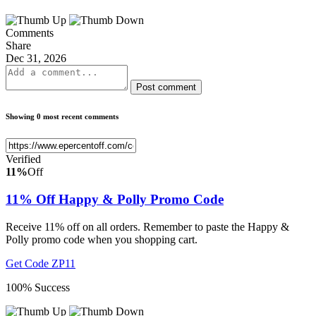
Comments
Share
Dec 31, 2026
Post comment
Showing 0 most recent comments
Verified
11%
Off
11% Off Happy & Polly Promo Code
Receive 11% off on all orders. Remember to paste the Happy &
Polly promo code when you shopping cart.
Get Code
ZP11
100% Success