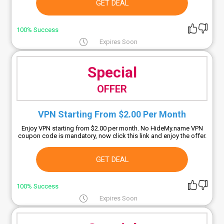
GET DEAL
100% Success
Expires Soon
Special
OFFER
VPN Starting From $2.00 Per Month
Enjoy VPN starting from $2.00 per month. No HideMy.name VPN
coupon code is mandatory, now click this link and enjoy the offer.
GET DEAL
100% Success
Expires Soon