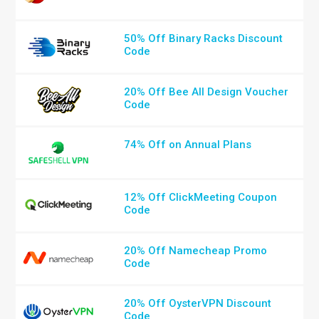
50% Off Binary Racks Discount
Code
20% Off Bee All Design Voucher
Code
74% Off on Annual Plans
12% Off ClickMeeting Coupon
Code
20% Off Namecheap Promo
Code
20% Off OysterVPN Discount
Code