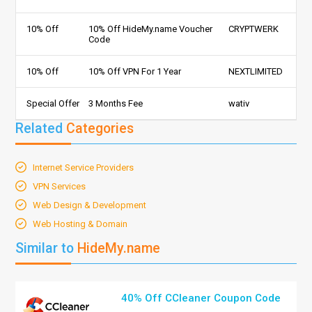
10% Off
10% Off HideMy.name Voucher
CRYPTWERK
Code
10% Off
10% Off VPN For 1 Year
NEXTLIMITED
Special Offer
3 Months Fee
wativ
Related
Categories
Internet Service Providers
VPN Services
Web Design & Development
Web Hosting & Domain
Similar to
HideMy.name
40% Off CCleaner Coupon Code