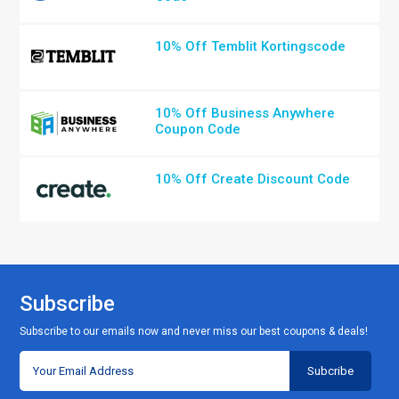
10% Off Temblit Kortingscode
10% Off Business Anywhere
Coupon Code
10% Off Create Discount Code
Subscribe
Subscribe to our emails now and never miss our best coupons & deals!