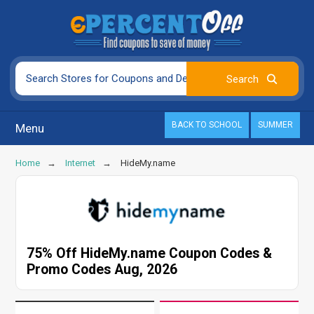
BACK TO SCHOOL
SUMMER
Menu
Home
Internet
HideMy.name
75% Off HideMy.name Coupon Codes &
Promo Codes Aug, 2026