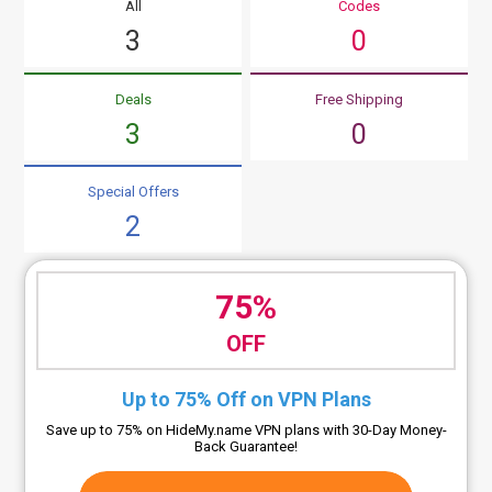
All
Codes
3
0
Deals
Free Shipping
3
0
Special Offers
2
75%
OFF
Up to 75% Off on VPN Plans
Save up to 75% on HideMy.name VPN plans with 30-Day Money-
Back Guarantee!