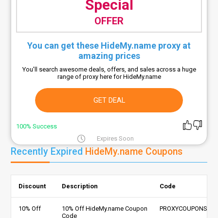
Special
OFFER
You can get these HideMy.name proxy at
amazing prices
You'll search awesome deals, offers, and sales across a huge
range of proxy here for HideMy.name
GET DEAL
100% Success
Expires Soon
Recently Expired
HideMy.name Coupons
Discount
Description
Code
10% Off
10% Off HideMy.name Coupon
PROXYCOUPONS
Code