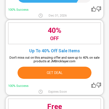
100% Success
Dec 31, 2026
40%
OFF
Up To 40% Off Sale Items
Don't miss out on this amazing offer and save up to 40% on sale
products at JMBricklayer.com
GET DEAL
100% Success
Expires Soon
Free