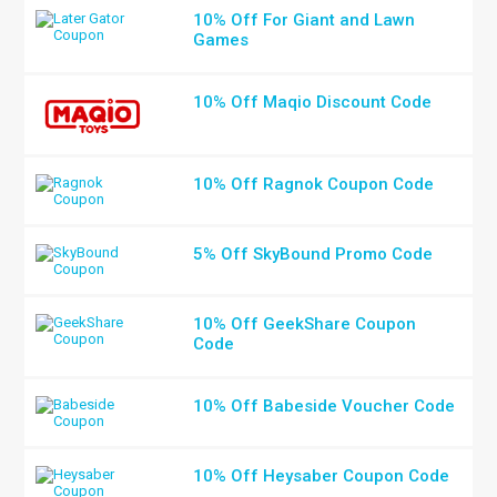
10% Off For Giant and Lawn
Games
10% Off Maqio Discount Code
10% Off Ragnok Coupon Code
5% Off SkyBound Promo Code
10% Off GeekShare Coupon
Code
10% Off Babeside Voucher Code
10% Off Heysaber Coupon Code