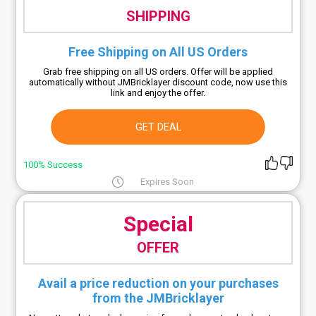
SHIPPING
Free Shipping on All US Orders
Grab free shipping on all US orders. Offer will be applied
automatically without JMBricklayer discount code, now use this
link and enjoy the offer.
GET DEAL
100% Success
Expires Soon
Special
OFFER
Avail a price reduction on your purchases
from the JMBricklayer