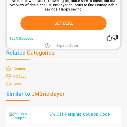
No matter what you're browsing for, make sure to check out our
overview of deals and JMBricklayer coupons to find unimaginable
savings. Happy saving!
GET DEAL
100% Success
Expires Soon
Related
Categories
Games
RC Toys
Toys
Similar to
JMBricklayer
5% Off Periphio Coupon Code