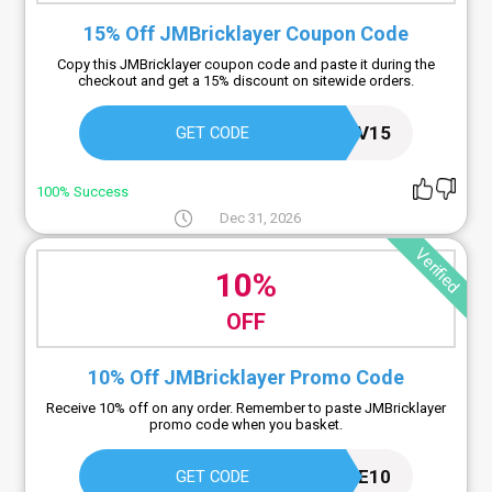
15% Off JMBricklayer Coupon Code
Copy this JMBricklayer coupon code and paste it during the
checkout and get a 15% discount on sitewide orders.
PRELUV15
GET CODE
100% Success
Dec 31, 2026
Verified
10%
OFF
10% Off JMBricklayer Promo Code
Receive 10% off on any order. Remember to paste JMBricklayer
promo code when you basket.
JMLOVE10
GET CODE