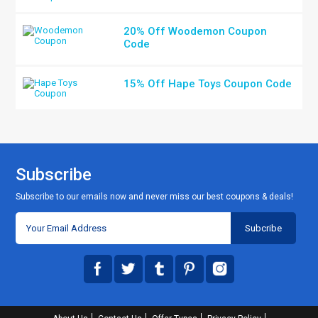
20% Off Woodemon Coupon
Code
15% Off Hape Toys Coupon Code
Subscribe
Subscribe to our emails now and never miss our best coupons & deals!