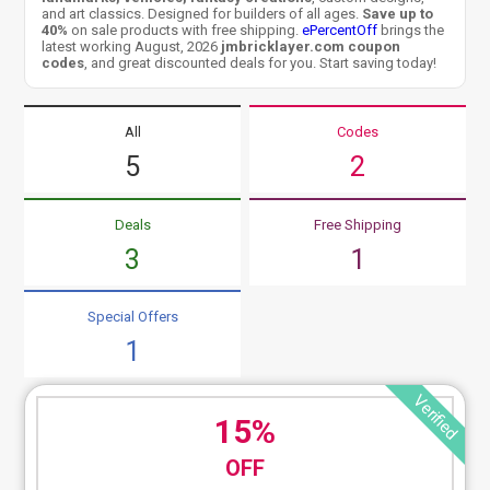
and art classics. Designed for builders of all ages.
Save up to
40%
on sale products with free shipping.
ePercentOff
brings the
latest working August, 2026
jmbricklayer.com coupon
codes
, and great discounted deals for you. Start saving today!
All
Codes
5
2
Deals
Free Shipping
3
1
Special Offers
1
Verified
15%
OFF