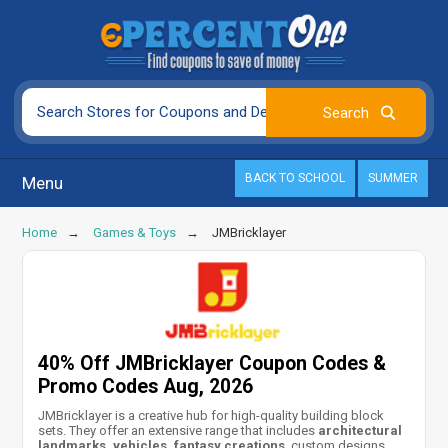
BACK TO SCHOOL
SUMMER
Menu
Home
Games & Toys
JMBricklayer
40% Off JMBricklayer Coupon Codes &
Promo Codes Aug, 2026
JMBricklayer is a creative hub for high-quality building block
sets. They offer an extensive range that includes
architectural
landmarks, vehicles, fantasy creations
, custom designs,