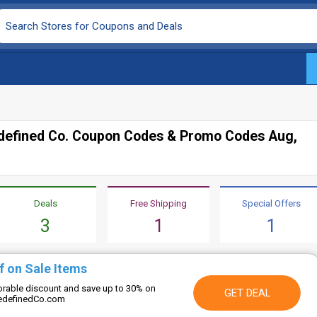
edefined Co. Coupon Codes & Promo Codes Aug,
Deals
Free Shipping
Special Offers
3
1
1
f on Sale Items
vorable discount and save up to 30% on
GET DEAL
eRedefinedCo.com