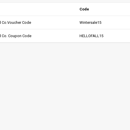
Code
ed Co.Voucher Code
Wintersale15
ed Co. Coupon Code
HELLOFALL15