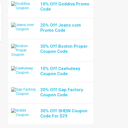
10% Off Goddiva Promo
Code
20% Off Jeans.com
Promo Code
30% Off Boston Proper
Coupon Code
10% Off Ceehuteey
Coupon Code
20% Off Gap Factory
Coupon Code
30% Off SHEIN Coupon
Code For $29