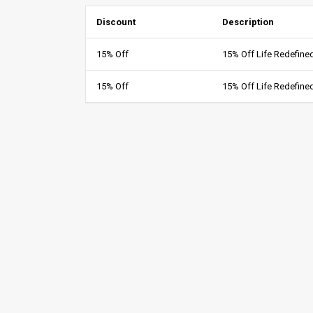
Discount
Description
15% Off
15% Off Life Redefin
15% Off
15% Off Life Redefin