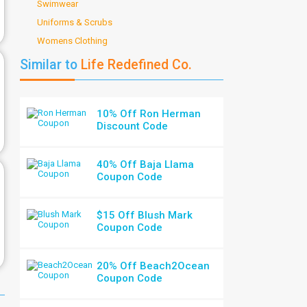
Swimwear
Uniforms & Scrubs
Womens Clothing
Similar to
Life Redefined Co.
10% Off Ron Herman
Discount Code
40% Off Baja Llama
Coupon Code
$15 Off Blush Mark
Coupon Code
20% Off Beach2Ocean
Coupon Code