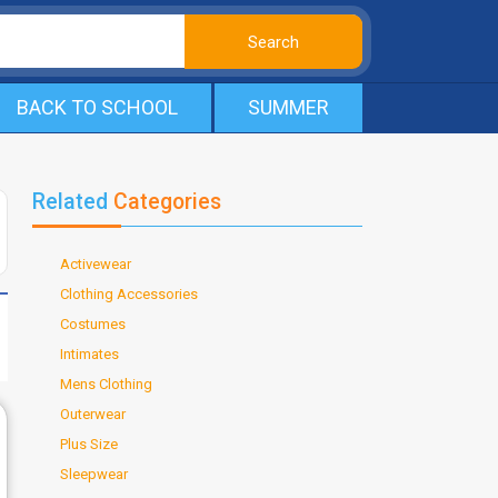
BACK TO SCHOOL
SUMMER
Related
Categories
Activewear
Clothing Accessories
Costumes
Intimates
Mens Clothing
Outerwear
Plus Size
Sleepwear