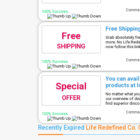
Comme
100% Success
Free Shippin
Free
Grab absolutely fr
more. No Life Red
SHIPPING
now follow this lin
Comme
100% Success
You can avail
Special
products at l
No matter what you'
OFFER
our overview of de
find superior disc
Comme
100% Success
Recently Expired
Life Redefined Co.