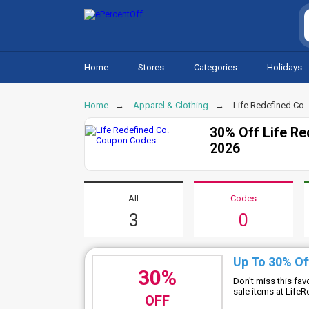
Home
Stores
Categories
Holidays
Home
Apparel & Clothing
Life Redefined Co.
30% Off Life R
2026
All
Codes
3
0
Up To 30% Of
30%
Don't miss this fa
sale items at Lif
OFF