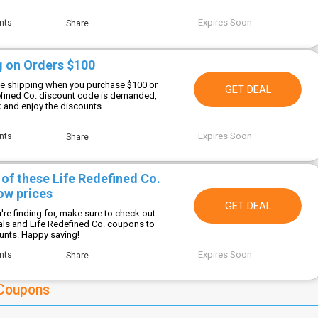
Expires Soon
nts
Share
g on Orders $100
ee shipping when you purchase $100 or
GET DEAL
efined Co. discount code is demanded,
k and enjoy the discounts.
Expires Soon
nts
Share
 of these Life Redefined Co.
ow prices
GET DEAL
re finding for, make sure to check out
als and Life Redefined Co. coupons to
ounts. Happy saving!
Expires Soon
nts
Share
 Coupons