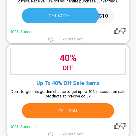
offers. Receive 10% off your entire purchase (Unverified).
AFFPIC10
GET CODE
100% Success
Expires Soon
40%
OFF
Up To 40% Off Sale Items
Don't forget this golden chance to get up to 40% discount on sale
products at PcNova.co.uk
GET DEAL
100% Success
Expires Soon