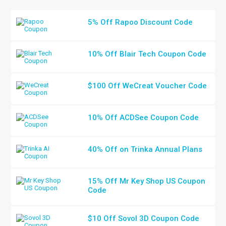
5% Off Rapoo Discount Code
10% Off Blair Tech Coupon Code
$100 Off WeCreat Voucher Code
10% Off ACDSee Coupon Code
40% Off on Trinka Annual Plans
15% Off Mr Key Shop US Coupon
Code
$10 Off Sovol 3D Coupon Code