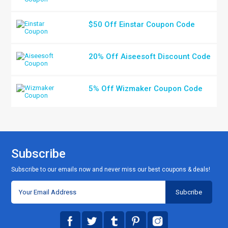
$50 Off Einstar Coupon Code
20% Off Aiseesoft Discount Code
5% Off Wizmaker Coupon Code
Subscribe
Subscribe to our emails now and never miss our best coupons & deals!