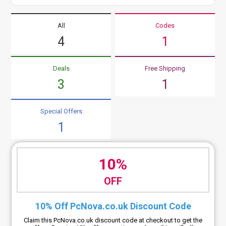
All
Codes
4
1
Deals
Free Shipping
3
1
Special Offers
1
10%
OFF
10% Off PcNova.co.uk Discount Code
Claim this PcNova.co.uk discount code at checkout to get the