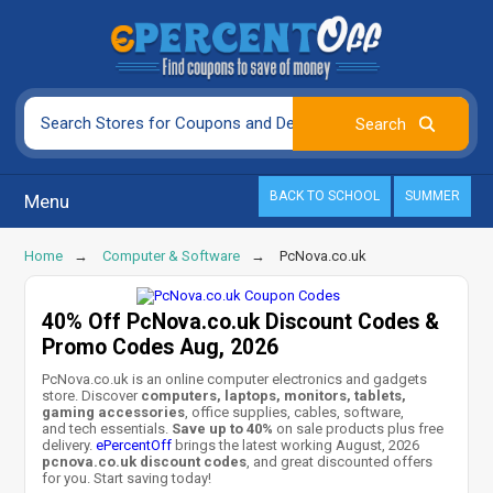
BACK TO SCHOOL
SUMMER
Menu
Home
Computer & Software
PcNova.co.uk
40% Off PcNova.co.uk Discount Codes &
Promo Codes Aug, 2026
PcNova.co.uk is an online computer electronics and gadgets
store. Discover
computers, laptops, monitors, tablets,
gaming accessories
, office supplies, cables, software,
and tech essentials.
Save up to 40%
on sale products plus free
delivery.
ePercentOff
brings the latest working August, 2026
pcnova.co.uk discount codes
, and great discounted offers
for you. Start saving today!