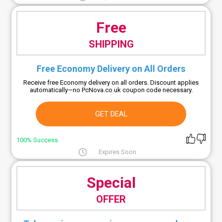
Free
SHIPPING
Free Economy Delivery on All Orders
Receive free Economy delivery on all orders. Discount applies
automatically—no PcNova.co.uk coupon code necessary.
GET DEAL
100% Success
Expires Soon
Special
OFFER