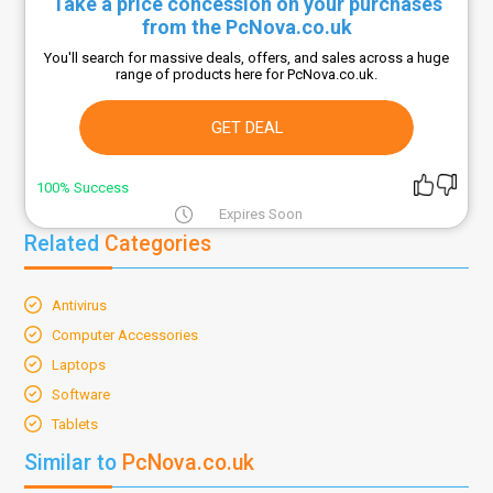
Take a price concession on your purchases
from the PcNova.co.uk
You'll search for massive deals, offers, and sales across a huge
range of products here for PcNova.co.uk.
GET DEAL
100% Success
Expires Soon
Related
Categories
Antivirus
Computer Accessories
Laptops
Software
Tablets
Similar to
PcNova.co.uk