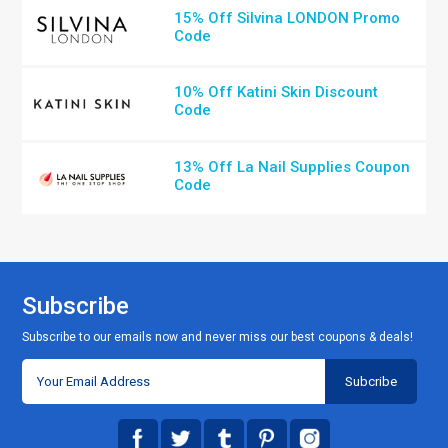
15% Off Silvina LONDON Promo
Code
10% Off Katini Skin Discount
Code
13% Off La Nail Supplies Coupon
Code
Subscribe
Subscribe to our emails now and never miss our best coupons & deals!