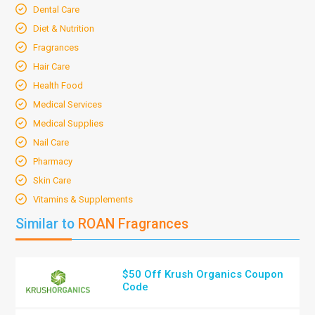
Dental Care
Diet & Nutrition
Fragrances
Hair Care
Health Food
Medical Services
Medical Supplies
Nail Care
Pharmacy
Skin Care
Vitamins & Supplements
Similar to
ROAN Fragrances
$50 Off Krush Organics Coupon
Code