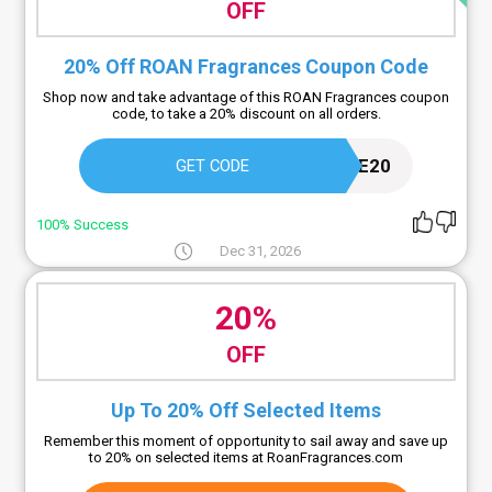
OFF
20% Off ROAN Fragrances Coupon Code
Shop now and take advantage of this ROAN Fragrances coupon
code, to take a 20% discount on all orders.
WELCOME20
GET CODE
100% Success
Dec 31, 2026
20%
OFF
Up To 20% Off Selected Items
Remember this moment of opportunity to sail away and save up
to 20% on selected items at RoanFragrances.com