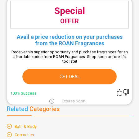
Special
OFFER
Avail a price reduction on your purchases
from the ROAN Fragrances
Receive this superior opportunity and purchase fragrances for an
affordable price from ROAN Fragrances. Shop soon before it's
too late!
GET DEAL
100% Success
Expires Soon
Related
Categories
Bath & Body
Cosmetics