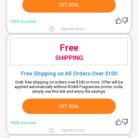
GET DEAL
100% Success
Expires Soon
Free
SHIPPING
Free Shipping on All Orders Over $100
Grab free shipping on orders over $100 or more. Offer will be
applied automatically without ROAN Fragrances promo code,
simply use this link and enjoy the savings.
GET DEAL
100% Success
Expires Soon