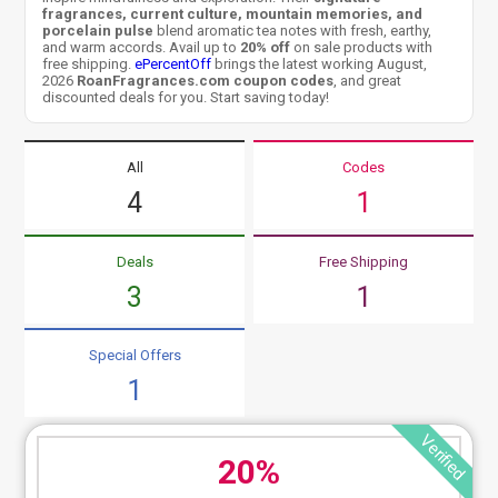
fragrances, current culture, mountain memories, and
porcelain pulse
blend aromatic tea notes with fresh, earthy,
and warm accords. Avail up to
20% off
on sale products with
free shipping.
ePercentOff
brings the latest working August,
2026
RoanFragrances.com coupon codes
, and great
discounted deals for you. Start saving today!
All
Codes
4
1
Deals
Free Shipping
3
1
Special Offers
1
Verified
20%