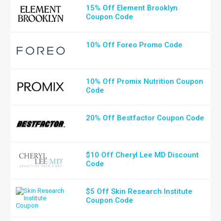
15% Off Element Brooklyn
Coupon Code
10% Off Foreo Promo Code
10% Off Promix Nutrition Coupon
Code
20% Off Bestfactor Coupon Code
$10 Off Cheryl Lee MD Discount
Code
$5 Off Skin Research Institute
Coupon Code