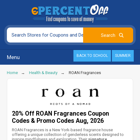
BACK TO SCHOOL
SUMMER
Menu
Home
Health & Beauty
ROAN Fragrances
20% Off ROAN Fragrances Coupon
Codes & Promo Codes Aug, 2026
ROAN Fragrances is a New York-based fragrance house
offering a unique collection of genderless scents designed to
inspire mindfulness and exploration. Their
signature