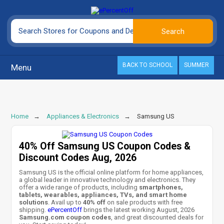
BACK TO SCHOOL
SUMMER
Menu
Home
Appliances & Electronics
Samsung US
40% Off Samsung US Coupon Codes &
Discount Codes Aug, 2026
Samsung US is the official online platform for home appliances,
a global leader in innovative technology and electronics. They
offer a wide range of products, including
smartphones,
tablets, wearables, appliances, TVs, and smart home
solutions
. Avail up to
40% off
on sale products with free
shipping.
ePercentOff
brings the latest working August, 2026
Samsung.com coupon codes
, and great discounted deals for