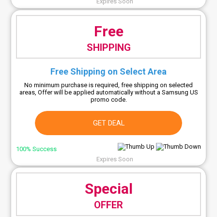
Expires Soon
Free
SHIPPING
Free Shipping on Select Area
No minimum purchase is required, free shipping on selected
areas, Offer will be applied automatically without a Samsung US
promo code.
GET DEAL
100% Success
Expires Soon
Special
OFFER