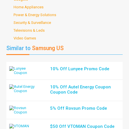
Home Appliances
Power & Energy Solutions
Security & Surveillance
Televisions & Leds
Video Games
Similar to
Samsung US
10% Off Lunyee Promo Code
10% Off Autel Energy Coupon
Coupon Code
5% Off Rovsun Promo Code
$50 Off VTOMAN Coupon Code