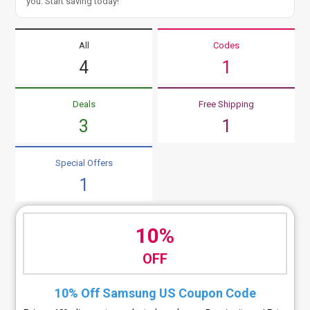
you. Start saving today!
All
Codes
4
1
Deals
Free Shipping
3
1
Special Offers
1
10%
OFF
10% Off Samsung US Coupon Code