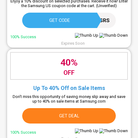
Enjoy a 10% discount on selected purchases. Receive it now! Enter
the Samsung US coupon code at the cart. (Unverified)
PNA2RJ5NSRS
GET CODE
100% Success
Expires Soon
40%
OFF
Up To 40% Off on Sale Items
Don't miss this opportunity of saving money slip away and save
up to 40% on sale items at Samsung.com
GET DEAL
100% Success