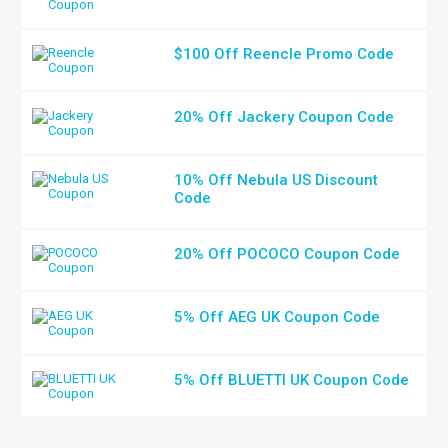
$100 Off Reencle Promo Code
20% Off Jackery Coupon Code
10% Off Nebula US Discount
Code
20% Off POCOCO Coupon Code
5% Off AEG UK Coupon Code
5% Off BLUETTI UK Coupon Code