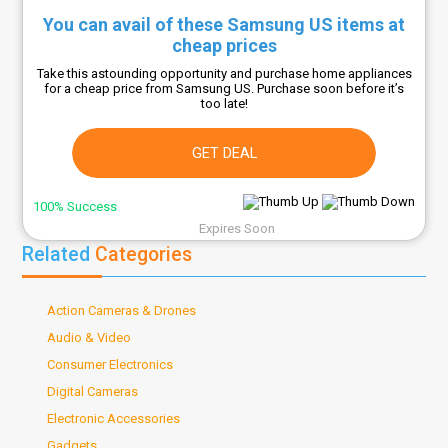
You can avail of these Samsung US items at
cheap prices
Take this astounding opportunity and purchase home appliances
for a cheap price from Samsung US. Purchase soon before it’s
too late!
GET DEAL
100% Success
Expires Soon
Related
Categories
Action Cameras & Drones
Audio & Video
Consumer Electronics
Digital Cameras
Electronic Accessories
Gadgets