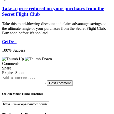
Take a price reduced on your purchases from the
Secret Flight Club
Take this mind-blowing discount and claim advantage savings on
the ultimate range of your purchases from the Secret Flight Club.
Buy soon before it’s too late!
Get Deal
100% Success
Comments
Share
Expires Soon
Post comment
Showing 0 most recent comments