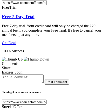
Free
Trial
Free 7 Day Trial
Free 7-day trial. Your credit card will only be charged the £29
annual fee if you complete your Free Trial. It's free to cancel your
membership at any time.
Get Deal
100% Success
Comments
Share
Expires Soon
Post comment
Showing 0 most recent comments
Special
Offer