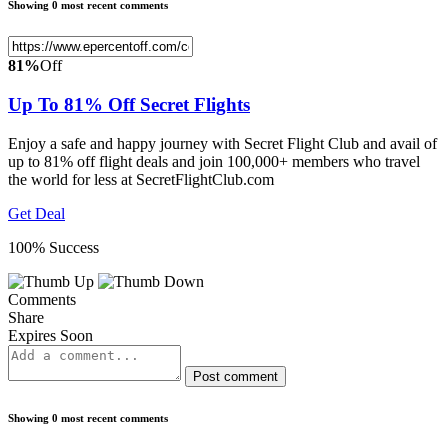
Showing 0 most recent comments
81%
Off
Up To 81% Off Secret Flights
Enjoy a safe and happy journey with Secret Flight Club and avail of
up to 81% off flight deals and join 100,000+ members who travel
the world for less at SecretFlightClub.com
Get Deal
100% Success
Comments
Share
Expires Soon
Post comment
Showing 0 most recent comments