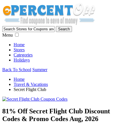
Menu
Home
Stores
Categories
Holidays
Back To School
Summer
Home
Travel & Vacations
Secret Flight Club
81% Off Secret Flight Club Discount
Codes & Promo Codes Aug, 2026