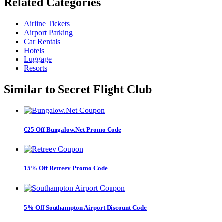
Related
Categories
Airline Tickets
Airport Parking
Car Rentals
Hotels
Luggage
Resorts
Similar to
Secret Flight Club
€25 Off Bungalow.Net Promo Code
15% Off Retreev Promo Code
5% Off Southampton Airport Discount Code