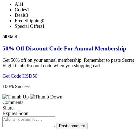
All
4
Codes
1
Deals
3
Free Shipping
0
Special Offers
1
50%
Off
50% Off Discount Code For Annual Membership
Get 50% off on your annual membership. Remember to paste Secret
Flight Club discount code when you shopping cart.
Get Code
HSD50
100% Success
Comments
Share
Expires Soon
Post comment