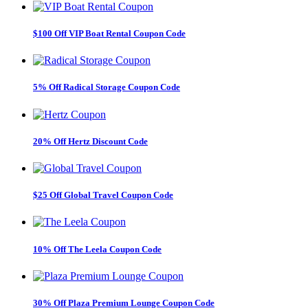
$100 Off VIP Boat Rental Coupon Code
5% Off Radical Storage Coupon Code
20% Off Hertz Discount Code
$25 Off Global Travel Coupon Code
10% Off The Leela Coupon Code
30% Off Plaza Premium Lounge Coupon Code