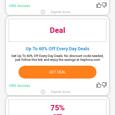
100% Success
Expires Soon
Deal
Up To 60% Off Every Day Deals
Get Up To 60% Off Every Day Deals. No discount code needed,
just follow this link and enjoy the savings at Sephora.com
GET DEAL
100% Success
Expires Soon
75%