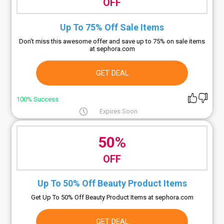
OFF
Up To 75% Off Sale Items
Don't miss this awesome offer and save up to 75% on sale items
at sephora.com
GET DEAL
100% Success
Expires Soon
50%
OFF
Up To 50% Off Beauty Product Items
Get Up To 50% Off Beauty Product Items at sephora.com
GET DEAL