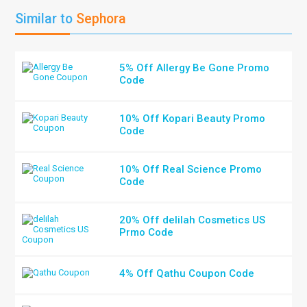
Similar to
Sephora
5% Off Allergy Be Gone Promo
Code
10% Off Kopari Beauty Promo
Code
10% Off Real Science Promo
Code
20% Off delilah Cosmetics US
Prmo Code
4% Off Qathu Coupon Code