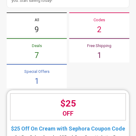
you. Start saving today!
All
Codes
9
2
Deals
Free Shipping
7
1
Special Offers
1
$25
OFF
$25 Off On Cream with Sephora Coupon Code