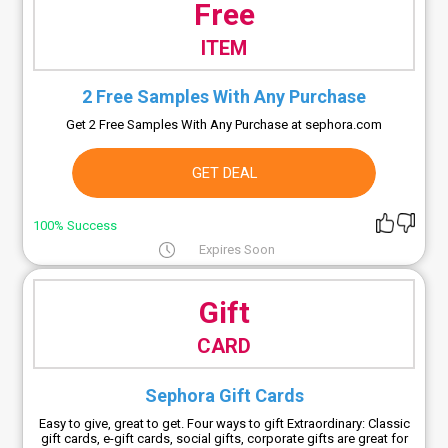
Free
ITEM
2 Free Samples With Any Purchase
Get 2 Free Samples With Any Purchase at sephora.com
GET DEAL
100% Success
Expires Soon
Gift
CARD
Sephora Gift Cards
Easy to give, great to get. Four ways to gift Extraordinary: Classic
gift cards, e-gift cards, social gifts, corporate gifts are great for