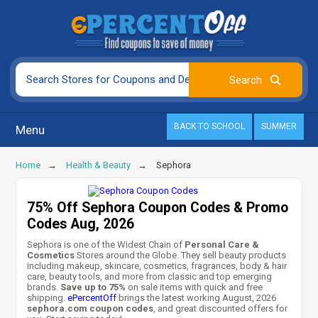
BACK TO SCHOOL
SUMMER
Menu
Home
Health & Beauty
Sephora
75% Off Sephora Coupon Codes & Promo
Codes Aug, 2026
Sephora is one of the Widest Chain of
Personal Care &
Cosmetics
Stores around the Globe. They sell beauty products
including makeup, skincare, cosmetics, fragrances, body & hair
care, beauty tools, and more from classic and top emerging
brands.
Save up to 75%
on sale items with quick and free
shipping.
ePercentOff
brings the latest working August, 2026
sephora.com coupon codes
, and great discounted offers for