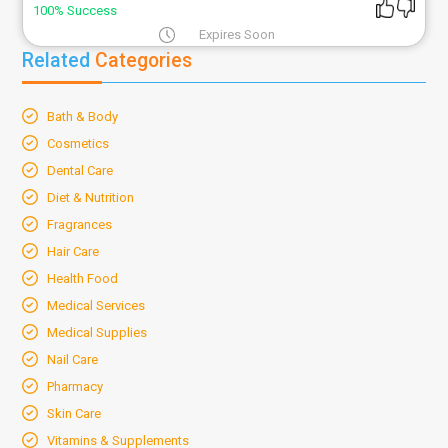
100% Success
Expires Soon
Related
Categories
Bath & Body
Cosmetics
Dental Care
Diet & Nutrition
Fragrances
Hair Care
Health Food
Medical Services
Medical Supplies
Nail Care
Pharmacy
Skin Care
Vitamins & Supplements