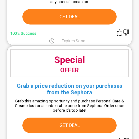
any special occasion.
GET DEAL
100% Success
Expires Soon
Special
OFFER
Grab a price reduction on your purchases
from the Sephora
Grab this amazing opportunity and purchase Personal Care &
Cosmetics for an unbeatable price from Sephora. Order soon
before it’s too late!
GET DEAL