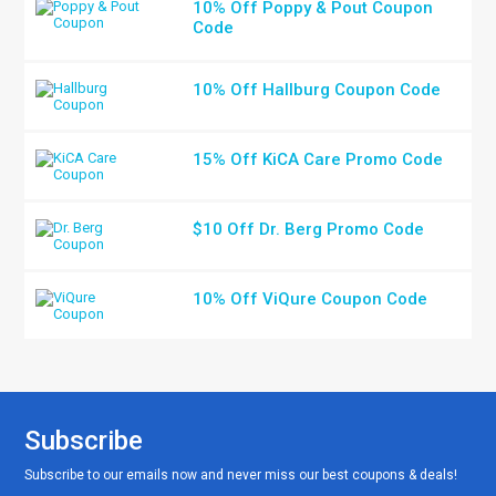
10% Off Poppy & Pout Coupon
Code
10% Off Hallburg Coupon Code
15% Off KiCA Care Promo Code
$10 Off Dr. Berg Promo Code
10% Off ViQure Coupon Code
Subscribe
Subscribe to our emails now and never miss our best coupons & deals!