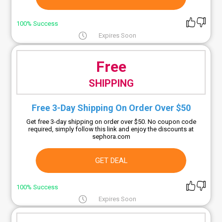
100% Success
Expires Soon
Free
SHIPPING
Free 3-Day Shipping On Order Over $50
Get free 3-day shipping on order over $50. No coupon code
required, simply follow this link and enjoy the discounts at
sephora.com
GET DEAL
100% Success
Expires Soon