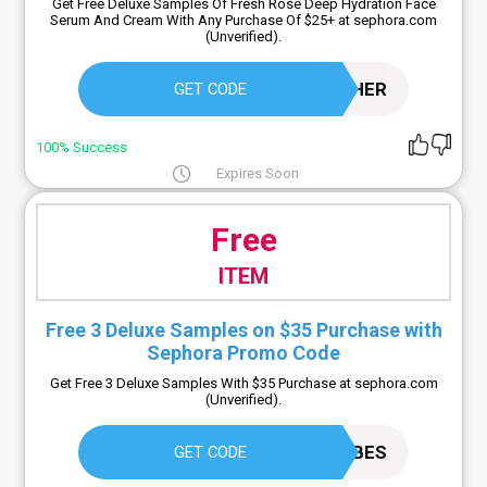
Get Free Deluxe Samples Of Fresh Rose Deep Hydration Face
Serum And Cream With Any Purchase Of $25+ at sephora.com
(Unverified).
FRESHER
GET CODE
100% Success
Expires Soon
Free
ITEM
Free 3 Deluxe Samples on $35 Purchase with
Sephora Promo Code
Get Free 3 Deluxe Samples With $35 Purchase at sephora.com
(Unverified).
SINVIBES
GET CODE