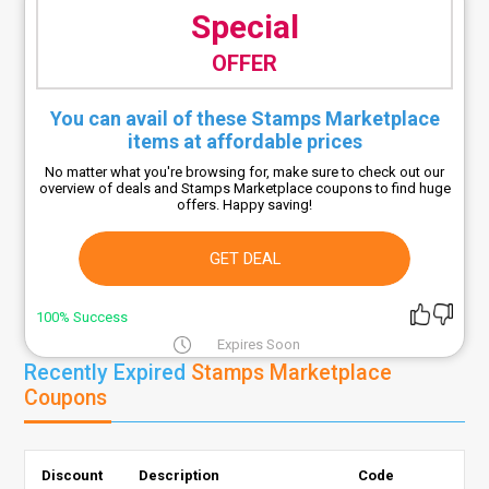
Special
OFFER
You can avail of these Stamps Marketplace
items at affordable prices
No matter what you're browsing for, make sure to check out our
overview of deals and Stamps Marketplace coupons to find huge
offers. Happy saving!
GET DEAL
100% Success
Expires Soon
Recently Expired
Stamps Marketplace
Coupons
Discount
Description
Code