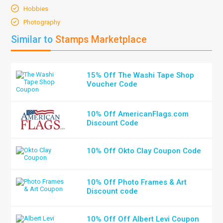
Hobbies
Photography
Similar to
Stamps Marketplace
15% Off The Washi Tape Shop
Voucher Code
10% Off AmericanFlags.com
Discount Code
10% Off Okto Clay Coupon Code
10% Off Photo Frames & Art
Discount code
10% Off Off Albert Levi Coupon