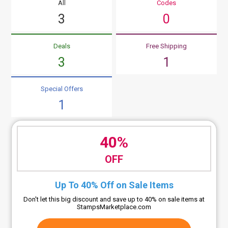
All
Codes
3
0
Deals
Free Shipping
3
1
Special Offers
1
40%
OFF
Up To 40% Off on Sale Items
Don't let this big discount and save up to 40% on sale items at
StampsMarketplace.com