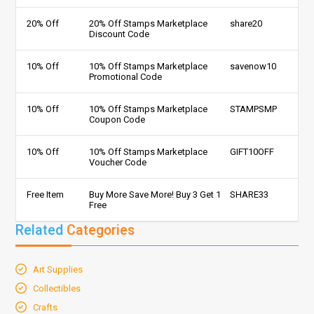
20% Off
20% Off Stamps Marketplace
share20
Discount Code
10% Off
10% Off Stamps Marketplace
savenow10
Promotional Code
10% Off
10% Off Stamps Marketplace
STAMPSMP
Coupon Code
10% Off
10% Off Stamps Marketplace
GIFT10OFF
Voucher Code
Free Item
Buy More Save More! Buy 3 Get 1
SHARE33
Free
Related
Categories
Art Supplies
Collectibles
Crafts