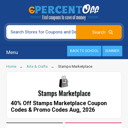
BACK TO SCHOOL
SUMMER
Menu
Home
Arts & Crafts
Stamps Marketplace
40% Off Stamps Marketplace Coupon
Codes & Promo Codes Aug, 2026