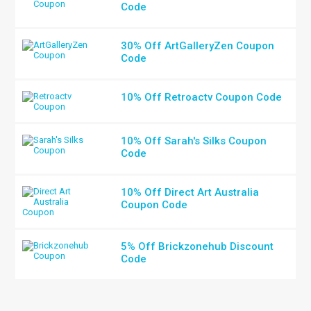
Code
30% Off ArtGalleryZen Coupon
Code
10% Off Retroactv Coupon Code
10% Off Sarah's Silks Coupon
Code
10% Off Direct Art Australia
Coupon Code
5% Off Brickzonehub Discount
Code