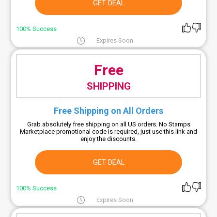
GET DEAL
100% Success
Expires Soon
Free
SHIPPING
Free Shipping on All Orders
Grab absolutely free shipping on all US orders. No Stamps
Marketplace promotional code is required, just use this link and
enjoy the discounts.
GET DEAL
100% Success
Expires Soon