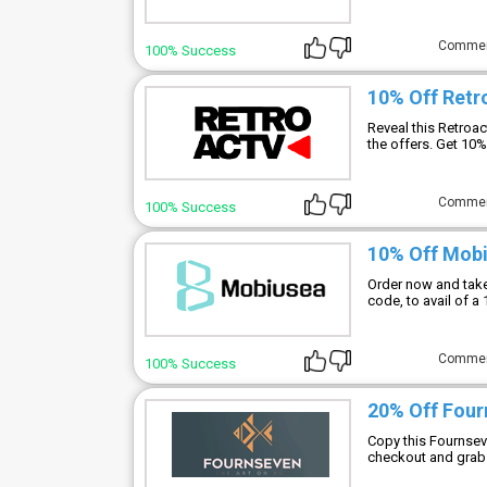
Comme
100% Success
10% Off Ret
Reveal this Retroa
the offers. Get 10%
Comme
100% Success
10% Off Mob
Order now and tak
code, to avail of a
Comme
100% Success
20% Off Fou
Copy this Fournsev
checkout and grab 