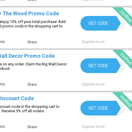
Verifie
oy The Wood Promo Code
njoy 13% off your total purchase. Add
MYCOZY13
GET CODE
 promo code in the shopping cart to
Expires Soon
nts
Share
Verifie
Wall Decor Promo Code
s on any order. Claim the Big Wall Decor
BIGWALL15
GET CODE
ckout.
Expires Soon
nts
Share
Verifie
 Discount Code
discount code in the shopping cart to
KLV05
GET CODE
. Receive 5% off all orders.
Expires Soon
nts
Share