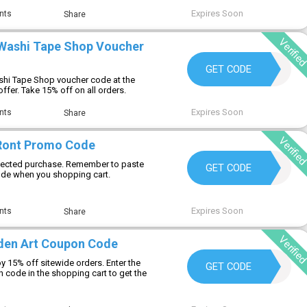
Expires Soon
nts
Share
Verifie
Washi Tape Shop Voucher
SAVE15
GET CODE
shi Tape Shop voucher code at the
offer. Take 15% off on all orders.
Expires Soon
nts
Share
Verifie
Ront Promo Code
elected purchase. Remember to paste
T50
GET CODE
e when you shopping cart.
Expires Soon
nts
Share
Verifie
den Art Coupon Code
 15% off sitewide orders. Enter the
DIANE15
GET CODE
code in the shopping cart to get the