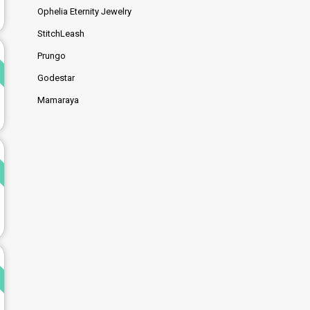
Ophelia Eternity Jewelry
StitchLeash
d
Prungo
Godestar
Mamaraya
d
d