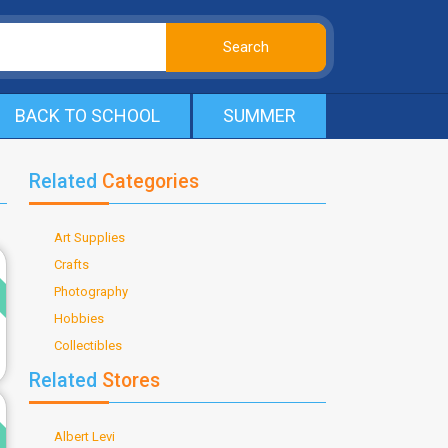
BACK TO SCHOOL
SUMMER
Related
Categories
Art Supplies
d
Crafts
Photography
Hobbies
Collectibles
Related
Stores
d
Albert Levi