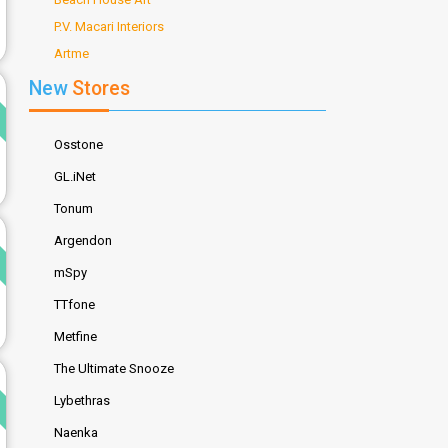
P.V. Macari Interiors
Artme
d
New
Stores
Osstone
GL.iNet
Tonum
d
Argendon
mSpy
TTfone
Metfine
The Ultimate Snooze
d
Lybethras
Naenka