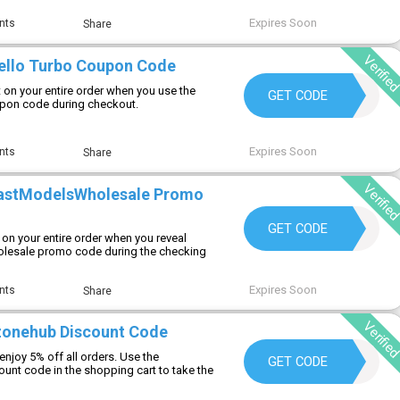
Expires Soon
nts
Share
Verifie
ello Turbo Coupon Code
 on your entire order when you use the
NESTOR10
GET CODE
pon code during checkout.
Expires Soon
nts
Share
Verifie
castModelsWholesale Promo
COMPLETE
GET CODE
on your entire order when you reveal
esale promo code during the checking
Expires Soon
nts
Share
Verifie
zonehub Discount Code
njoy 5% off all orders. Use the
BRICKZONEHUB
GET CODE
unt code in the shopping cart to take the