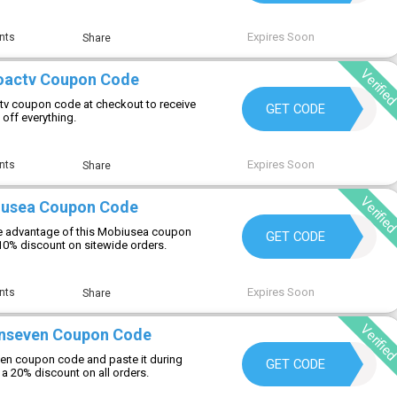
Expires Soon
nts
Share
Verifie
roactv Coupon Code
ctv coupon code at checkout to receive
JIMMYDOHENY
GET CODE
 off everything.
Expires Soon
nts
Share
Verifie
iusea Coupon Code
e advantage of this Mobiusea coupon
WELCOME
GET CODE
 10% discount on sitewide orders.
Expires Soon
nts
Share
Verifie
rnseven Coupon Code
en coupon code and paste it during
NA20
GET CODE
a 20% discount on all orders.