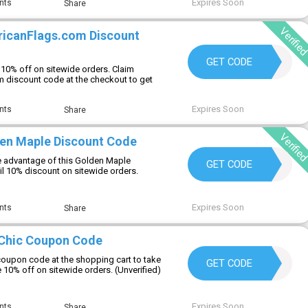
Expires Soon
nts
Share
Verifie
ricanFlags.com Discount
FLAGFAN10
GET CODE
10% off on sitewide orders. Claim
 discount code at the checkout to get
Expires Soon
nts
Share
Verifie
en Maple Discount Code
 advantage of this Golden Maple
SHOP10
GET CODE
il 10% discount on sitewide orders.
Expires Soon
nts
Share
 Chic Coupon Code
 coupon code at the shopping cart to take
WELCOME10
GET CODE
 10% off on sitewide orders. (Unverified)
Expires Soon
nts
Share