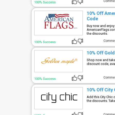
Comme
100% Success
10% Off Ame
Code
Buy now and enjoy 
AmericanFlags.com
the discounts.
Comme
100% Success
10% Off Gold
Shop now and take
discount code, ava
Comme
100% Success
10% Off City
Add this City Chic
the discounts. Take
Comme