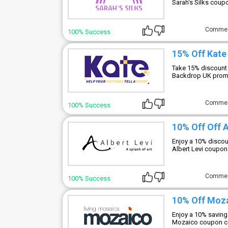
Sarah's Silks coup
Comme
100% Success
15% Off Kat
Take 15% discount 
Backdrop UK promo
Comme
100% Success
10% Off Off 
Enjoy a 10% discoun
Albert Levi coupon
Comme
100% Success
10% Off Moz
Enjoy a 10% saving
Mozaico coupon co