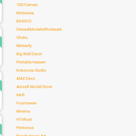
1001Canvas
Mobiusea
BOXXCO
DiecastModelsWholesale
d
Ohuhu
Minteefy
Big Wall Decor
Printable Heaven
Kokorosa Studio
d
AMZ Deco
Aircraft Model Store
Inkifi
Fournseven
Minerva
d
HTVRont
Printcious
Beach House Art