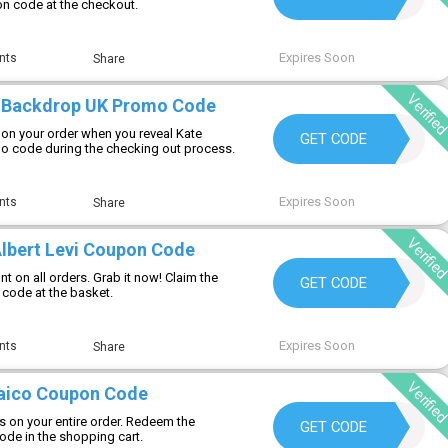
on code at the checkout.
Expires Soon
nts
Share
Verifie
e Backdrop UK Promo Code
on your order when you reveal Kate
NEW
GET CODE
 code during the checking out process.
Expires Soon
nts
Share
Verifie
Albert Levi Coupon Code
t on all orders. Grab it now! Claim the
WELCOME15
GET CODE
 code at the basket.
Expires Soon
nts
Share
Verifie
aico Coupon Code
s on your entire order. Redeem the
MOSAIC10
GET CODE
de in the shopping cart.