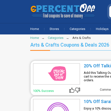
Home
Stores
Categories
Holidays
Home
Categories
Arts & Crafts
Arts & Crafts Coupons & Deals 2026
20% Off Talk
Add this Talking O
cart to receive the
orders.
Comme
100% Success
10% Off Sara
Enjoy a 10% discoun