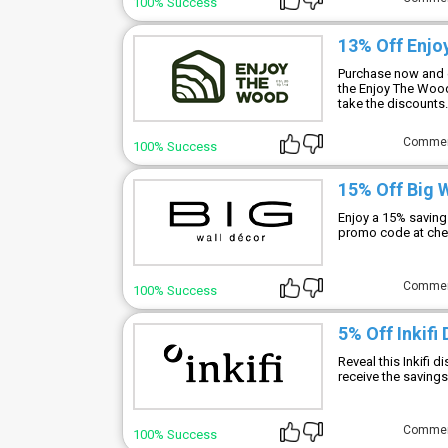
100% Success
13% Off Enj
Purchase now and e
the Enjoy The Wood
take the discounts.
Comme
100% Success
15% Off Big 
Enjoy a 15% saving
promo code at che
Comme
100% Success
5% Off Inkifi
Reveal this Inkifi 
receive the savings
Comme
100% Success