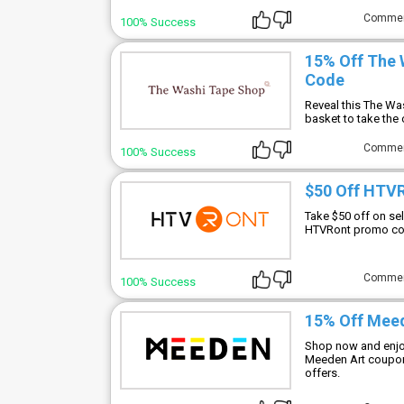
Comme
100% Success
15% Off The 
Code
Reveal this The Wa
basket to take the 
Comme
100% Success
$50 Off HTV
Take $50 off on s
HTVRont promo cod
Comme
100% Success
15% Off Mee
Shop now and enjoy
Meeden Art coupon 
offers.