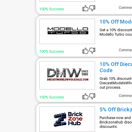
Comme
100% Success
10% Off Mod
Get a 10% discount
Modello Turbo cou
Comme
100% Success
10% Off Die
Code
Grab 10% discount 
DiecastModelsWhol
out process.
Comme
100% Success
5% Off Brick
Purchase now and e
Brickzonehub disco
discounts.