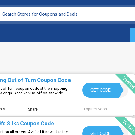
Verifie
ing Out of Turn Coupon Code
ut of Turn coupon code at the shopping
SHOPTOOT
GET CODE
 savings. Receive 20% off on sitewide
Expires Soon
nts
Share
Verifie
h's Silks Coupon Code
t on all orders. Avail of it now! Use the
BECKB10
GET CODE