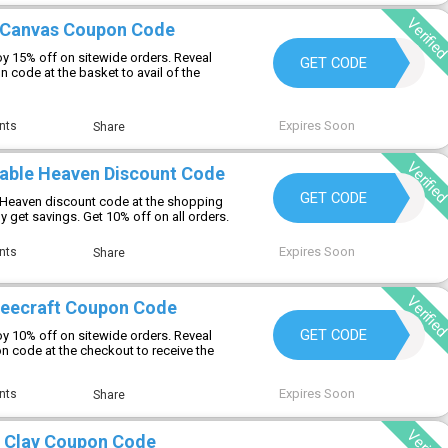
Verifie
1Canvas Coupon Code
y 15% off on sitewide orders. Reveal
WELCOME15
GET CODE
code at the basket to avail of the
Expires Soon
nts
Share
Verifie
table Heaven Discount Code
PHFIRST2026
GET CODE
le Heaven discount code at the shopping
ly get savings. Get 10% off on all orders.
Expires Soon
nts
Share
Verifie
beecraft Coupon Code
NICOLE20
GET CODE
y 10% off on sitewide orders. Reveal
 code at the checkout to receive the
Expires Soon
nts
Share
 Clay Coupon Code