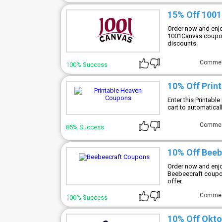
15% Off 100
Order now and enjo
1001Canvas coupon 
discounts.
Comme
100% Success
10% Off Prin
Enter this Printab
cart to automatical
Comme
85% Success
10% Off Bee
Order now and enjo
Beebeecraft coupon
offer.
Comme
100% Success
10% Off Okto