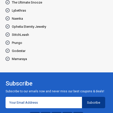
The Ultimate Snooze
Lybethras
Naenka
Ophelia Eternity Jewelry
StitchLeash
Prungo
Godestar
Mamaraya
Subscribe
Subscribe to our emails now and never miss our best coupons & deals!