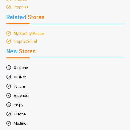
Trophies
Related
Stores
My Spotify Plaque
TrophyCentral
New
Stores
Osstone
GL.iNet
Tonum
Argendon
mSpy
TTfone
Metfine