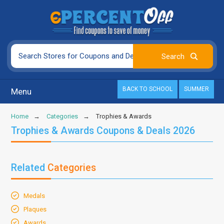
BACK TO SCHOOL
SUMMER
Menu
Home
Categories
Trophies & Awards
Trophies & Awards Coupons & Deals 2026
Related
Categories
Medals
Plaques
Awards