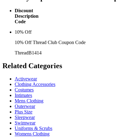
Discount
Description
Code
10% Off
10% Off Thread Club Coupon Code
ThreadB1414
Related
Categories
Activewear
Clothing Accessories
Costumes
Intimates
Mens Clothing
Outerwear
Plus Size
Sleepwear
Swimwear
Uniforms & Scrubs
Womens Clothing