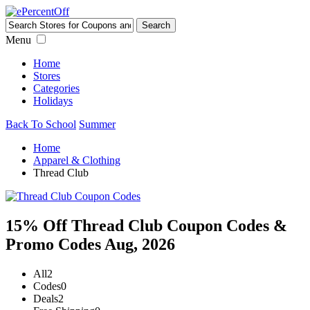
Menu
Home
Stores
Categories
Holidays
Back To School
Summer
Home
Apparel & Clothing
Thread Club
15% Off Thread Club Coupon Codes &
Promo Codes Aug, 2026
All
2
Codes
0
Deals
2