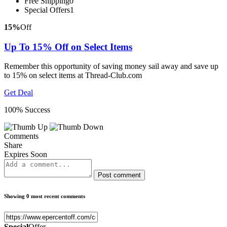
Free Shipping
0
Special Offers
1
15%
Off
Up To 15% Off on Select Items
Remember this opportunity of saving money sail away and save up
to 15% on select items at Thread-Club.com
Get Deal
100% Success
Comments
Share
Expires Soon
Post comment
Showing 0 most recent comments
Special
Offer