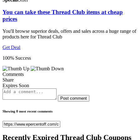
You can take these Thread Club items at cheap
prices
You'll browse superior deals, offers and sales across a huge range of
products here for Thread Club
Get Deal
100% Success
Comments
Share
Expires Soon
Post comment
Showing 0 most recent comments
Recently Expired
Thread Club Coupons