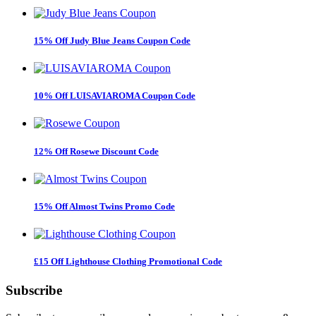
15% Off Judy Blue Jeans Coupon Code
10% Off LUISAVIAROMA Coupon Code
12% Off Rosewe Discount Code
15% Off Almost Twins Promo Code
£15 Off Lighthouse Clothing Promotional Code
Subscribe