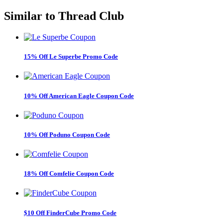
Similar to
Thread Club
15% Off Le Superbe Promo Code
10% Off American Eagle Coupon Code
10% Off Poduno Coupon Code
18% Off Comfelie Coupon Code
$10 Off FinderCube Promo Code