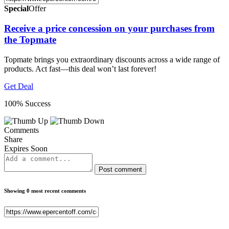
Special
Offer
Receive a price concession on your purchases from
the Topmate
Topmate brings you extraordinary discounts across a wide range of
products. Act fast—this deal won’t last forever!
Get Deal
100% Success
Comments
Share
Expires Soon
Post comment
Showing 0 most recent comments