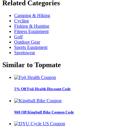
Related
Categories
Camping & Hiking
Cycling
Fishing & Hunting
Fitness Equipment
Golf
Outdoor Gear
Sports Equipment
Sportswear
Similar to
Topmate
5% Off Fuji Health Discount Code
$60 Off Kingbull Bike Coupon Code