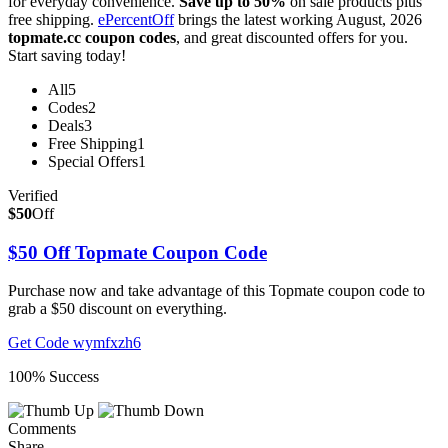
for everyday convenience.
Save up to 50%
on sale products plus
free shipping.
ePercentOff
brings the latest working August, 2026
topmate.cc coupon codes
, and great discounted offers for you.
Start saving today!
All
5
Codes
2
Deals
3
Free Shipping
1
Special Offers
1
Verified
$50
Off
$50 Off Topmate Coupon Code
Purchase now and take advantage of this Topmate coupon code to
grab a $50 discount on everything.
Get Code
wymfxzh6
100% Success
Comments
Share