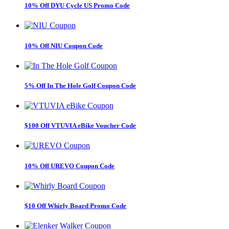
10% Off DYU Cycle US Promo Code
10% Off NIU Coupon Code
5% Off In The Hole Golf Coupon Code
$100 Off VTUVIA eBike Voucher Code
10% Off UREVO Coupon Code
$10 Off Whirly Board Promo Code