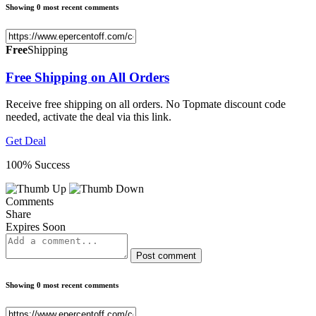
Showing 0 most recent comments
Free
Shipping
Free Shipping on All Orders
Receive free shipping on all orders. No Topmate discount code
needed, activate the deal via this link.
Get Deal
100% Success
Comments
Share
Expires Soon
Post comment
Showing 0 most recent comments