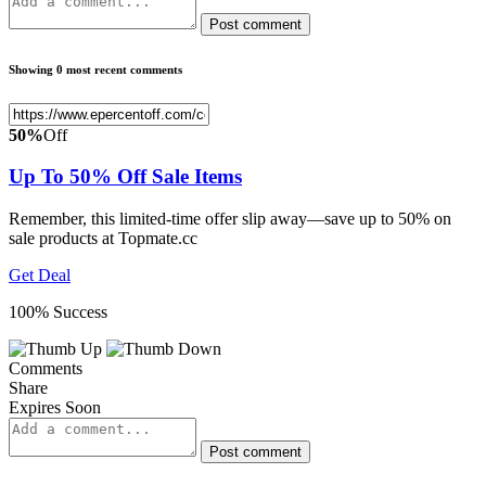
Post comment
Showing 0 most recent comments
50%
Off
Up To 50% Off Sale Items
Remember, this limited-time offer slip away—save up to 50% on
sale products at Topmate.cc
Get Deal
100% Success
Comments
Share
Expires Soon
Post comment