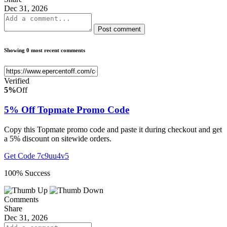
Dec 31, 2026
Post comment
Showing 0 most recent comments
Verified
5%
Off
5% Off Topmate Promo Code
Copy this Topmate promo code and paste it during checkout and get
a 5% discount on sitewide orders.
Get Code
7c9uu4v5
100% Success
Comments
Share
Dec 31, 2026