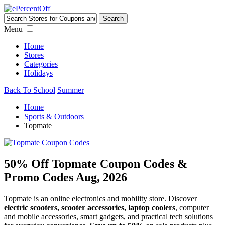
Menu
Home
Stores
Categories
Holidays
Back To School
Summer
Home
Sports & Outdoors
Topmate
50% Off Topmate Coupon Codes &
Promo Codes Aug, 2026
Topmate is an online electronics and mobility store. Discover
electric scooters, scooter accessories, laptop coolers
, computer
and mobile accessories, smart gadgets, and practical tech solutions