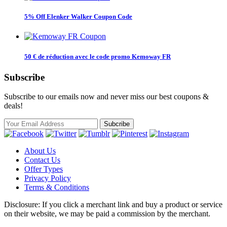
5% Off Elenker Walker Coupon Code
50 € de réduction avec le code promo Kemoway FR
Subscribe
Subscribe to our emails now and never miss our best coupons &
deals!
About Us
Contact Us
Offer Types
Privacy Policy
Terms & Conditions
Disclosure: If you click a merchant link and buy a product or service
on their website, we may be paid a commission by the merchant.