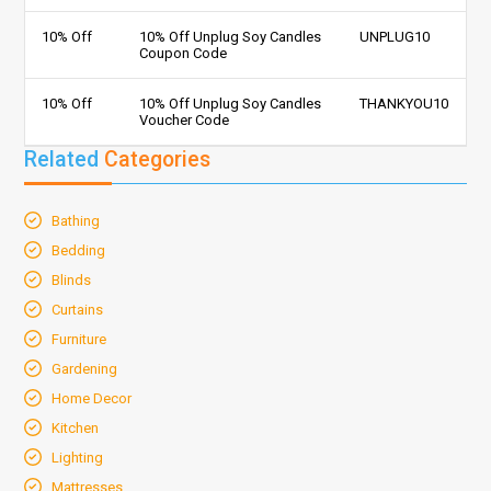
10% Off
10% Off Unplug Soy Candles
UNPLUG10
Coupon Code
10% Off
10% Off Unplug Soy Candles
THANKYOU10
Voucher Code
Related
Categories
Bathing
Bedding
Blinds
Curtains
Furniture
Gardening
Home Decor
Kitchen
Lighting
Mattresses