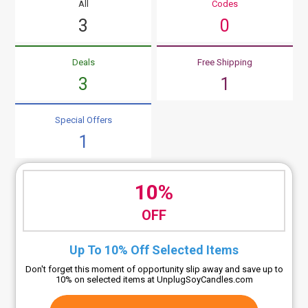
All
Codes
3
0
Deals
Free Shipping
3
1
Special Offers
1
10%
OFF
Up To 10% Off Selected Items
Don't forget this moment of opportunity slip away and save up to
10% on selected items at UnplugSoyCandles.com