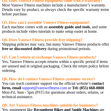
Q4. Does Vanswe Fitness equipment come with a warranty?
Most Vanswe Fitness machines include a manufacturer’s warranty.
Details vary by product, so always check the specific warranty terms
before purchase.
Q5. How can I assemble Vanswe Fitness equipment?
Each machine comes with an
assembly guide and tools
, and some
products include video tutorials to make setup easier at home.
Q6. Does Vanswe Fitness provide free shipping?
Shipping policies may vary, but many Vanswe Fitness products offer
free or discounted delivery
during promotional periods.
Q7. Can I return or exchange Vanswe Fitness products?
Yes, Vanswe Fitness accepts returns within a specific period if items
are unused and in original packaging. Check the return policy before
ordering.
Q8. How do I contact Vanswe Fitness customer service?
You can reach customer support via the official website’s
contact
form, email
support@vanswefitness.com
or
Tel: (855) 668-0888
Mon-Fri, 9am - 5pm (PST) for questions about orders, returns, or
technical assistance.
Q9. Are Vanswe Fitness machines suitable for beginners?
Yes, equipment like
Recumbent Bikes and Smith Machines
are