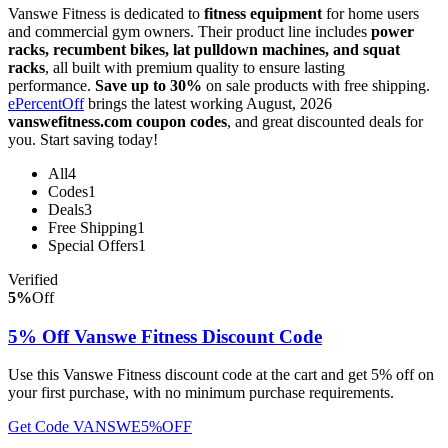
Vanswe Fitness is dedicated to
fitness equipment
for home users
and commercial gym owners. Their product line includes
power
racks, recumbent bikes, lat pulldown machines, and squat
racks
, all built with premium quality to ensure lasting
performance.
Save up to 30%
on sale products with free shipping.
ePercentOff
brings the latest working August, 2026
vanswefitness.com coupon codes
, and great discounted deals for
you. Start saving today!
All
4
Codes
1
Deals
3
Free Shipping
1
Special Offers
1
Verified
5%
Off
5% Off Vanswe Fitness Discount Code
Use this Vanswe Fitness discount code at the cart and get 5% off on
your first purchase, with no minimum purchase requirements.
Get Code
VANSWE5%OFF