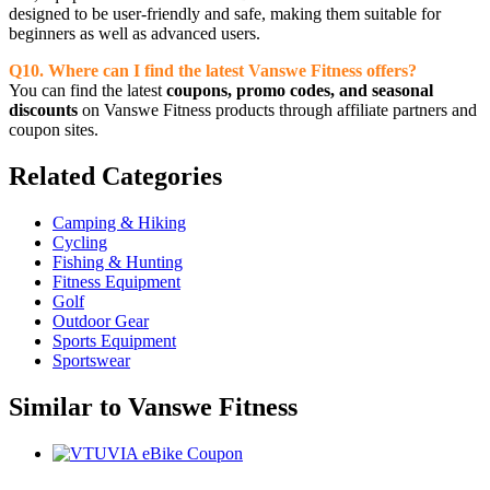
designed to be user-friendly and safe, making them suitable for
beginners as well as advanced users.
Q10. Where can I find the latest Vanswe Fitness offers?
You can find the latest
coupons, promo codes, and seasonal
discounts
on Vanswe Fitness products through affiliate partners and
coupon sites.
Related
Categories
Camping & Hiking
Cycling
Fishing & Hunting
Fitness Equipment
Golf
Outdoor Gear
Sports Equipment
Sportswear
Similar to
Vanswe Fitness