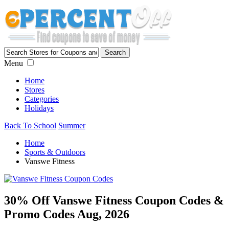
Menu
Home
Stores
Categories
Holidays
Back To School
Summer
Home
Sports & Outdoors
Vanswe Fitness
30% Off Vanswe Fitness Coupon Codes &
Promo Codes Aug, 2026