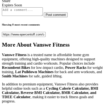
Share
Expires Soon
Post comment
Showing 0 most recent comments
More About
Vanswe Fitness
Vanswe Fitness
is a trusted name in affordable home gym
equipment, offering high-quality machines designed to support
strength training and cardio workouts. Popular choices include
Recumbent Bikes
for low-impact cardio,
Power Racks
for weight
training,
Lat Pulldown Machines
for back and arm workouts, and
Smith Machines
for safe, guided lifting.
In addition to premium equipment, Vanswe Fitness also provides
helpful online tools such as a
Cycling Calorie Calculator, BMI
Calculator, Reverse BMI Calculator, BMR Calculator, and
TDEE Calculator
, making it easier to track fitness goals and
progress.