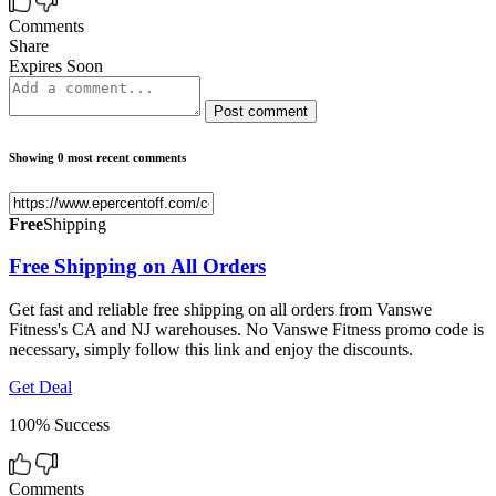
Comments
Share
Expires Soon
Post comment
Showing 0 most recent comments
Free
Shipping
Free Shipping on All Orders
Get fast and reliable free shipping on all orders from Vanswe
Fitness's CA and NJ warehouses. No Vanswe Fitness promo code is
necessary, simply follow this link and enjoy the discounts.
Get Deal
100% Success
Comments