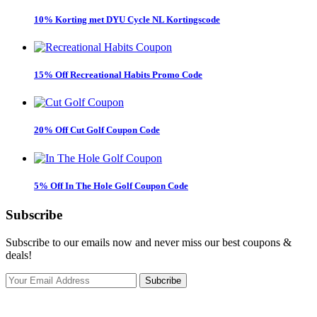
10% Korting met DYU Cycle NL Kortingscode
15% Off Recreational Habits Promo Code
20% Off Cut Golf Coupon Code
5% Off In The Hole Golf Coupon Code
Subscribe
Subscribe to our emails now and never miss our best coupons &
deals!