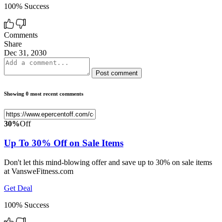
100% Success
Comments
Share
Dec 31, 2030
Post comment
Showing 0 most recent comments
30%
Off
Up To 30% Off on Sale Items
Don't let this mind-blowing offer and save up to 30% on sale items
at VansweFitness.com
Get Deal
100% Success