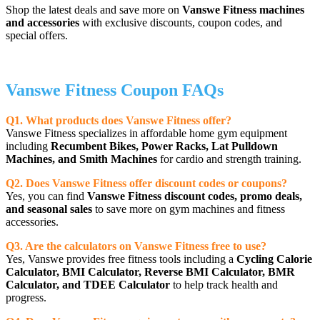
Shop the latest deals and save more on
Vanswe Fitness machines
and accessories
with exclusive discounts, coupon codes, and
special offers.
Vanswe Fitness Coupon FAQs
Q1. What products does Vanswe Fitness offer?
Vanswe Fitness specializes in affordable home gym equipment
including
Recumbent Bikes, Power Racks, Lat Pulldown
Machines, and Smith Machines
for cardio and strength training.
Q2. Does Vanswe Fitness offer discount codes or coupons?
Yes, you can find
Vanswe Fitness discount codes, promo deals,
and seasonal sales
to save more on gym machines and fitness
accessories.
Q3. Are the calculators on Vanswe Fitness free to use?
Yes, Vanswe provides free fitness tools including a
Cycling Calorie
Calculator, BMI Calculator, Reverse BMI Calculator, BMR
Calculator, and TDEE Calculator
to help track health and
progress.