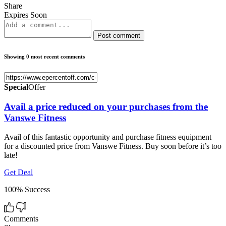
Share
Expires Soon
Post comment
Showing 0 most recent comments
Special
Offer
Avail a price reduced on your purchases from the
Vanswe Fitness
Avail of this fantastic opportunity and purchase fitness equipment
for a discounted price from Vanswe Fitness. Buy soon before it’s too
late!
Get Deal
100% Success
Comments