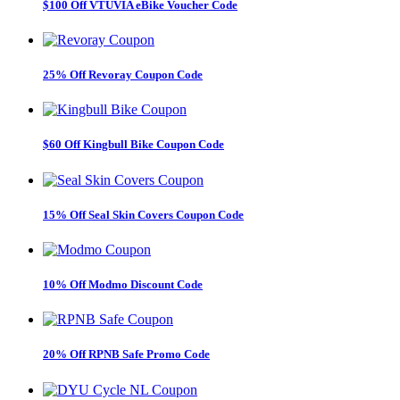
$100 Off VTUVIA eBike Voucher Code
25% Off Revoray Coupon Code
$60 Off Kingbull Bike Coupon Code
15% Off Seal Skin Covers Coupon Code
10% Off Modmo Discount Code
20% Off RPNB Safe Promo Code