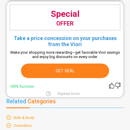
Special
OFFER
Take a price concession on your purchases
from the Viori
Make your shopping more rewarding—get favorable Viori savings
and enjoy big discounts on every order.
GET DEAL
100% Success
Expires Soon
Related
Categories
Bath & Body
Cosmetics