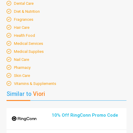
Dental Care
Diet & Nutrition
Fragrances
Hair Care
Health Food
Medical Services
Medical Supplies
Nail Care
Pharmacy
Skin Care
Vitamins & Supplements
Similar to
Viori
10% Off RingConn Promo Code