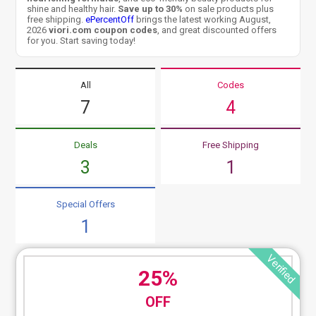
shine and healthy hair.
Save up to 30%
on sale products plus
free shipping.
ePercentOff
brings the latest working August,
2026
viori.com coupon codes
, and great discounted offers
for you. Start saving today!
All
Codes
7
4
Deals
Free Shipping
3
1
Special Offers
1
Verified
25%
OFF