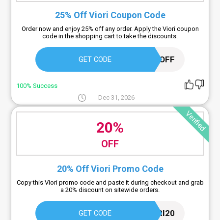
25% Off Viori Coupon Code
Order now and enjoy 25% off any order. Apply the Viori coupon
code in the shopping cart to take the discounts.
VIP25OFF
GET CODE
100% Success
Dec 31, 2026
Verified
20%
OFF
20% Off Viori Promo Code
Copy this Viori promo code and paste it during checkout and grab
a 20% discount on sitewide orders.
VIORI20
GET CODE