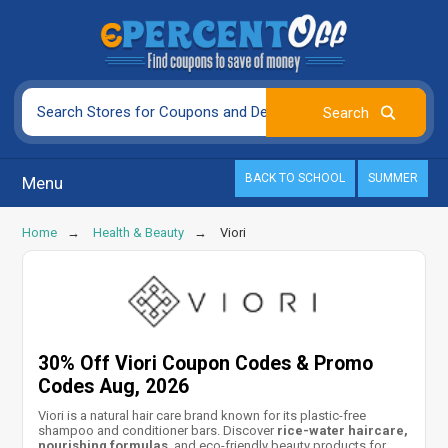
BACK TO SCHOOL
SUMMER
Menu
Home
Health & Beauty
Viori
30% Off Viori Coupon Codes & Promo
Codes Aug, 2026
Viori is a natural hair care brand known for its plastic-free
shampoo and conditioner bars. Discover
rice-water haircare,
nourishing formulas
, and eco-friendly beauty products for