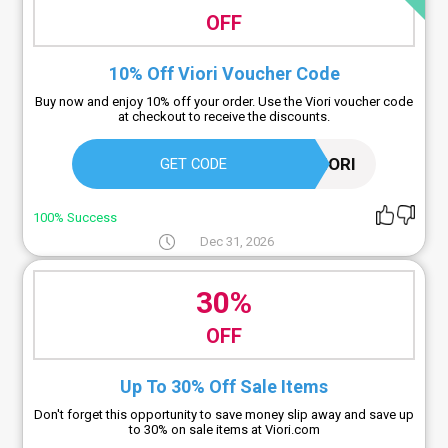
OFF
10% Off Viori Voucher Code
Buy now and enjoy 10% off your order. Use the Viori voucher code
at checkout to receive the discounts.
TRYVIORI
GET CODE
100% Success
Dec 31, 2026
30%
OFF
Up To 30% Off Sale Items
Don't forget this opportunity to save money slip away and save up
to 30% on sale items at Viori.com