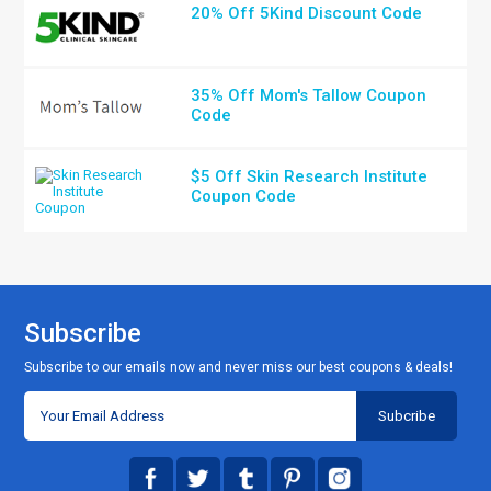
20% Off 5Kind Discount Code
35% Off Mom's Tallow Coupon
Code
$5 Off Skin Research Institute
Coupon Code
Subscribe
Subscribe to our emails now and never miss our best coupons & deals!