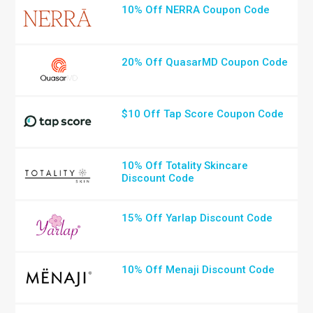
10% Off NERRA Coupon Code
20% Off QuasarMD Coupon Code
$10 Off Tap Score Coupon Code
10% Off Totality Skincare
Discount Code
15% Off Yarlap Discount Code
10% Off Menaji Discount Code