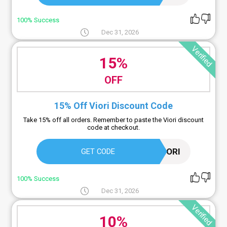
100% Success
Dec 31, 2026
Verified
15%
OFF
15% Off Viori Discount Code
Take 15% off all orders. Remember to paste the Viori discount
code at checkout.
15VIORI
GET CODE
100% Success
Dec 31, 2026
Verified
10%