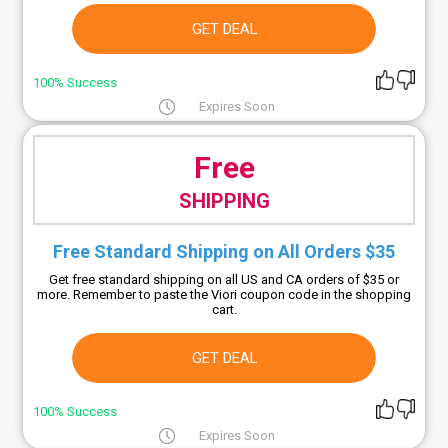
GET DEAL
100% Success
Expires Soon
Free
SHIPPING
Free Standard Shipping on All Orders $35
Get free standard shipping on all US and CA orders of $35 or
more. Remember to paste the Viori coupon code in the shopping
cart.
GET DEAL
100% Success
Expires Soon