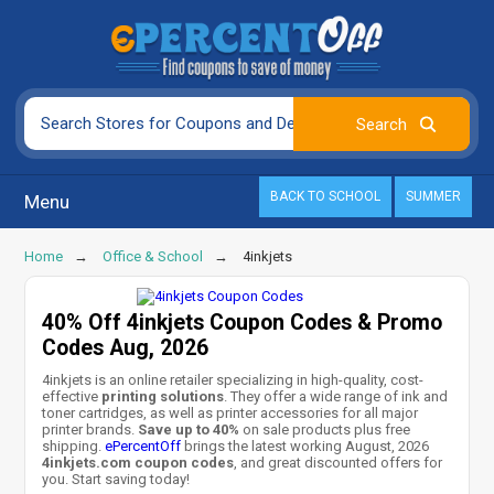
BACK TO SCHOOL
SUMMER
Menu
Home
Office & School
4inkjets
40% Off 4inkjets Coupon Codes & Promo
Codes Aug, 2026
4inkjets is an online retailer specializing in high-quality, cost-
effective
printing solutions
. They offer a wide range of ink and
toner cartridges, as well as printer accessories for all major
printer brands.
Save up to 40%
on sale products plus free
shipping.
ePercentOff
brings the latest working August, 2026
4inkjets.com coupon codes
, and great discounted offers for
you. Start saving today!