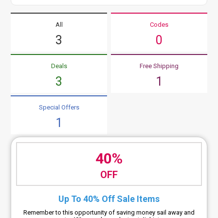
All
Codes
3
0
Deals
Free Shipping
3
1
Special Offers
1
40%
OFF
Up To 40% Off Sale Items
Remember to this opportunity of saving money sail away and