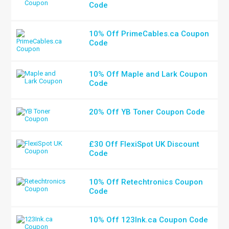
Code
10% Off PrimeCables.ca Coupon
Code
10% Off Maple and Lark Coupon
Code
20% Off YB Toner Coupon Code
£30 Off FlexiSpot UK Discount
Code
10% Off Retechtronics Coupon
Code
10% Off 123Ink.ca Coupon Code