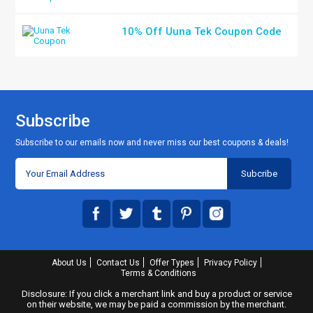
10% Off Uuna Tek Coupon Code
Subscribe
Subscribe to our emails now and never miss our best coupons & deals!
About Us
Contact Us
Offer Types
Privacy Policy
Terms & Conditions
Disclosure: If you click a merchant link and buy a product or service
on their website, we may be paid a commission by the merchant.