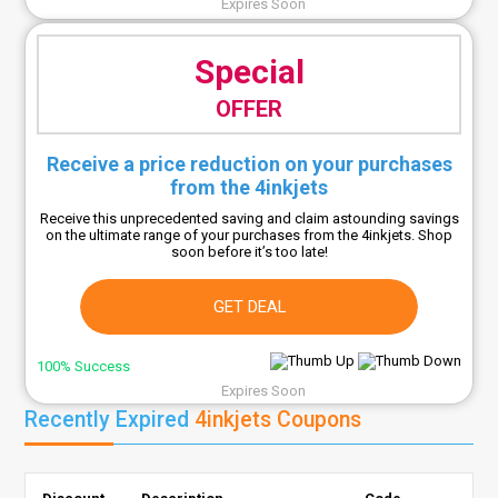
Expires Soon
Special
OFFER
Receive a price reduction on your purchases
from the 4inkjets
Receive this unprecedented saving and claim astounding savings
on the ultimate range of your purchases from the 4inkjets. Shop
soon before it’s too late!
GET DEAL
100% Success
Expires Soon
Recently Expired
4inkjets Coupons