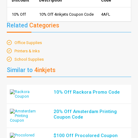
Discount
Description
Code
10% Off
10% Off 4inkjets Coupon Code
4AFL
Related
Categories
Office Supplies
Printers & Inks
School Supplies
Similar to
4inkjets
10% Off Rackora Promo Code
20% Off Amsterdam Printing
Coupon Code
$100 Off Procolored Coupon