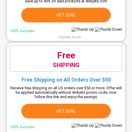
save up to 40% on sale products at 4inkjets.com
GET DEAL
100% Success
Expires Soon
Free
SHIPPING
Free Shipping on All Orders Over $50
Receive free shipping on all US orders over $50 or more. Offer will
be applied automatically without 4inkjets promo code, now
follow this link and enjoy the savings.
GET DEAL
100% Success