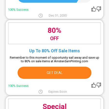
100% Success
Dec 31, 2030
80%
OFF
Up To 80% Off Sale Items
Remember to this moment of opportunity sail away and save up
to 80% on sale items at AmsterdamPrinting.com
GET DEAL
100% Success
Expires Soon
Special