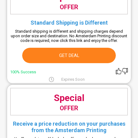
OFFER
Standard Shipping is Different
Standard shipping is different and shipping charges depend
upon order size and destination. No Amsterdam Printing discount
code is required, now click this link and enjoy the offer.
GET DEAL
100% Success
Expires Soon
Special
OFFER
Receive a price reduction on your purchases
from the Amsterdam Printing