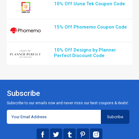
10% Off Uuna Tek Coupon Code
15% Off Phomemo Coupon Code
10% Off Designs by Planner
Perfect Discount Code
Subscribe
Subscribe to our emails now and never miss our best coupons & deals!