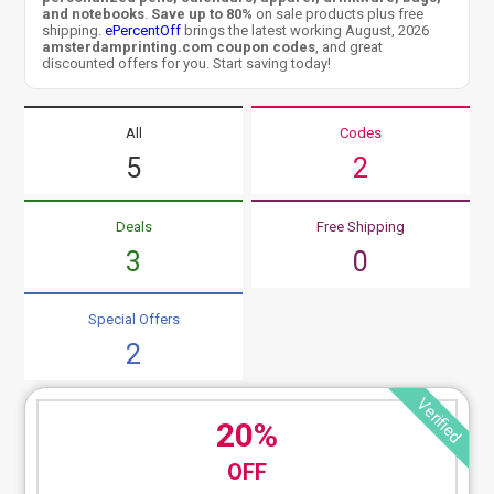
and notebooks
.
Save up to 80%
on sale products plus free
shipping.
ePercentOff
brings the latest working August, 2026
amsterdamprinting.com coupon codes
, and great
discounted offers for you. Start saving today!
All
Codes
5
2
Deals
Free Shipping
3
0
Special Offers
2
Verified
20%
OFF