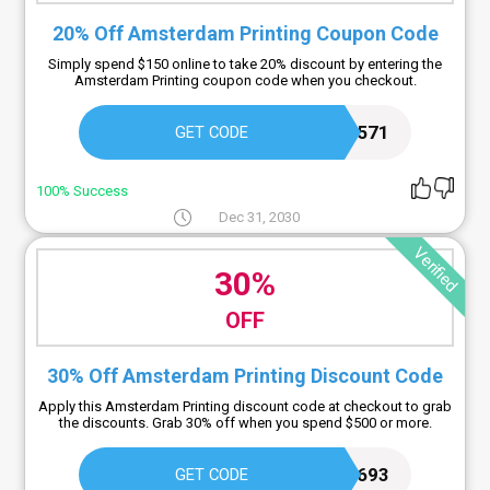
20% Off Amsterdam Printing Coupon Code
Simply spend $150 online to take 20% discount by entering the
Amsterdam Printing coupon code when you checkout.
CK571
GET CODE
100% Success
Dec 31, 2030
Verified
30%
OFF
30% Off Amsterdam Printing Discount Code
Apply this Amsterdam Printing discount code at checkout to grab
the discounts. Grab 30% off when you spend $500 or more.
EB693
GET CODE