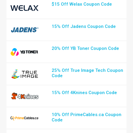
$15 Off Welax Coupon Code
15% Off Jadens Coupon Code
20% Off YB Toner Coupon Code
25% Off True Image Tech Coupon
Code
15% Off 4Knines Coupon Code
10% Off PrimeCables.ca Coupon
Code