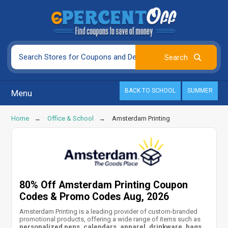
BACK TO SCHOOL
SUMMER
Menu
Home
Office & School
Amsterdam Printing
80% Off Amsterdam Printing Coupon
Codes & Promo Codes Aug, 2026
Amsterdam Printing is a leading provider of custom-branded
promotional products, offering a wide range of items such as
personalized pens, calendars, apparel, drinkware, bags,