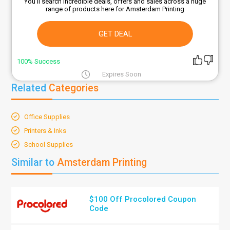
You'll search incredible deals, offers and sales across a huge
range of products here for Amsterdam Printing
GET DEAL
100% Success
Expires Soon
Related
Categories
Office Supplies
Printers & Inks
School Supplies
Similar to
Amsterdam Printing
$100 Off Procolored Coupon
Code