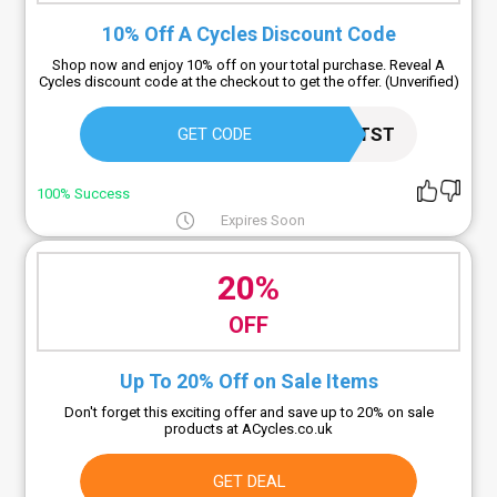
10% Off A Cycles Discount Code
Shop now and enjoy 10% off on your total purchase. Reveal A
Cycles discount code at the checkout to get the offer. (Unverified)
HLWSTTST
GET CODE
100% Success
Expires Soon
20%
OFF
Up To 20% Off on Sale Items
Don't forget this exciting offer and save up to 20% on sale
products at ACycles.co.uk
GET DEAL