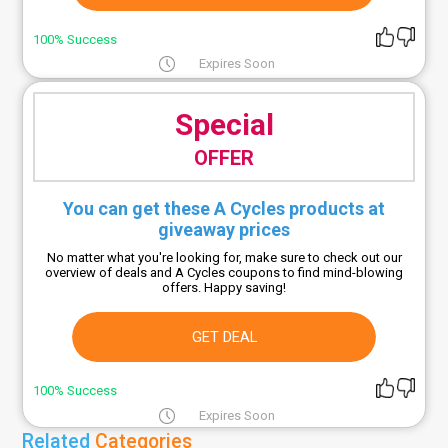
100% Success
Expires Soon
Special
OFFER
You can get these A Cycles products at
giveaway prices
No matter what you're looking for, make sure to check out our
overview of deals and A Cycles coupons to find mind-blowing
offers. Happy saving!
GET DEAL
100% Success
Expires Soon
Related
Categories