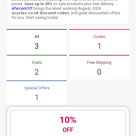
prices.
Save up to 20%
on sale products plus free delivery.
ePercentOff
brings the latest working August, 2026
acycles.co.uk discount codes
, and great discounted offers
for you. Start saving today!
All
Codes
3
1
Deals
Free Shipping
2
0
Special Offers
1
10%
OFF