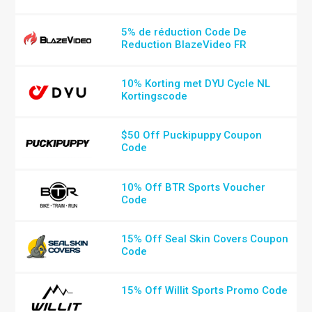
5% de réduction Code De
Reduction BlazeVideo FR
10% Korting met DYU Cycle NL
Kortingscode
$50 Off Puckipuppy Coupon
Code
10% Off BTR Sports Voucher
Code
15% Off Seal Skin Covers Coupon
Code
15% Off Willit Sports Promo Code