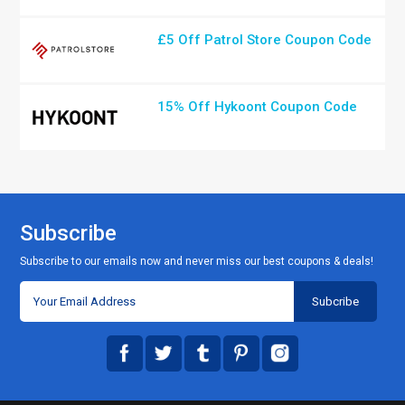
£5 Off Patrol Store Coupon Code
15% Off Hykoont Coupon Code
Subscribe
Subscribe to our emails now and never miss our best coupons & deals!