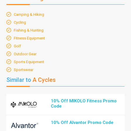
Camping & Hiking
Cycling
Fishing & Hunting
Fitness Equipment
Golf
Outdoor Gear
Sports Equipment
Sportswear
Similar to
A Cycles
10% Off MIKOLO Fitness Promo
Code
10% Off Alvantor Promo Code