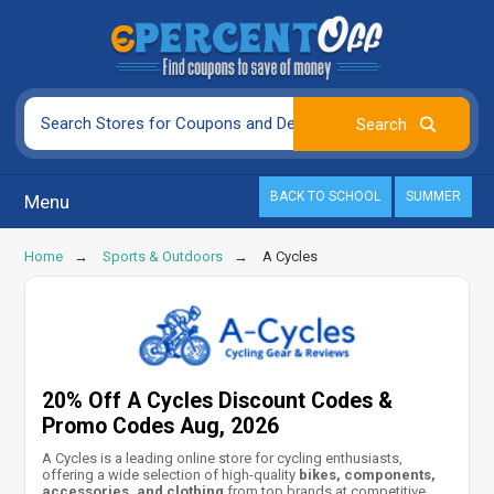
BACK TO SCHOOL
SUMMER
Menu
Home
Sports & Outdoors
A Cycles
20% Off A Cycles Discount Codes &
Promo Codes Aug, 2026
A Cycles is a leading online store for cycling enthusiasts,
offering a wide selection of high-quality
bikes, components,
accessories, and clothing
from top brands at competitive