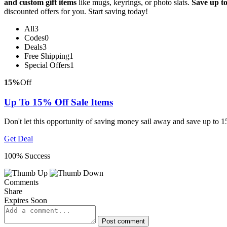
and custom gift items
like mugs, keyrings, or photo slats.
Save up t
discounted offers for you. Start saving today!
All
3
Codes
0
Deals
3
Free Shipping
1
Special Offers
1
15%
Off
Up To 15% Off Sale Items
Don't let this opportunity of saving money sail away and save up to 1
Get Deal
100% Success
Comments
Share
Expires Soon
Post comment