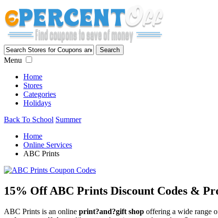
Menu
Home
Stores
Categories
Holidays
Back To School
Summer
Home
Online Services
ABC Prints
15% Off ABC Prints Discount Codes & Pr
ABC Prints is an online
print?and?gift shop
offering a wide range of