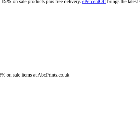
o 15%
on sale products plus free delivery.
ePercentOff
brings the lates
5% on sale items at AbcPrints.co.uk