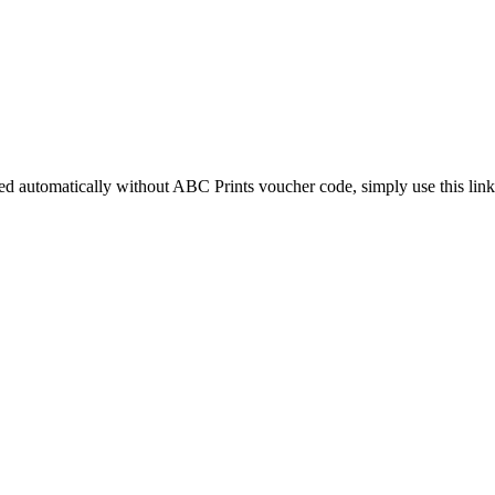
ied automatically without ABC Prints voucher code, simply use this link