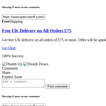
Showing 0 most recent comments
Free
Shipping
Free UK Delivery on All Orders £75
Get free UK delivery on all orders of £75 or more. Offer will be appl
Get Deal
100% Success
Comments
Share
Expires Soon
Post comment
Showing 0 most recent comments