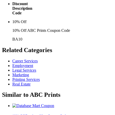
Discount
Description
Code
10% Off
10% Off ABC Prints Coupon Code
BA10
Related
Categories
Career Services
Employment
Legal Services
Marketing
Printing Services
Real Estate
Similar to
ABC Prints