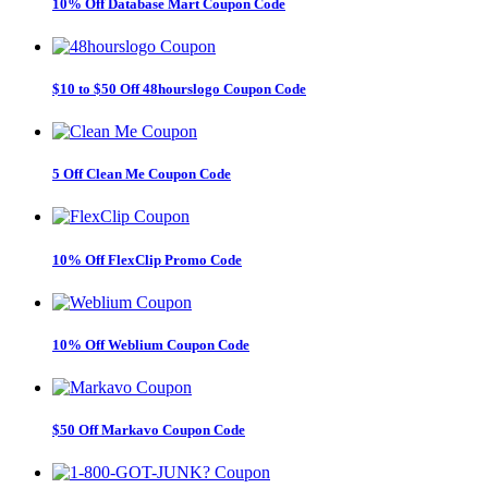
10% Off Database Mart Coupon Code
$10 to $50 Off 48hourslogo Coupon Code
5 Off Clean Me Coupon Code
10% Off FlexClip Promo Code
10% Off Weblium Coupon Code
$50 Off Markavo Coupon Code