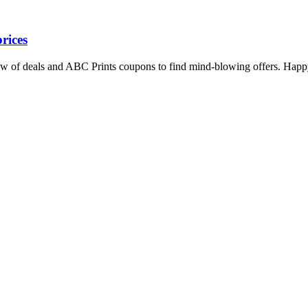
rices
iew of deals and ABC Prints coupons to find mind-blowing offers. Happ