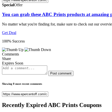
Special
Offer
You can grab these ABC Prints products at amazing p
No matter what you're finding for, make sure to check out our overv
Get Deal
100% Success
Comments
Share
Expires Soon
Post comment
Showing 0 most recent comments
Recently Expired
ABC Prints Coupons