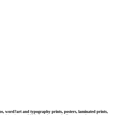
s, word?art and typography prints, posters, laminated prints,