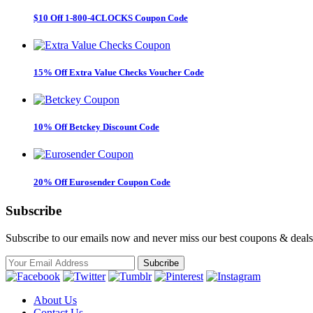
$10 Off 1-800-4CLOCKS Coupon Code
15% Off Extra Value Checks Voucher Code
10% Off Betckey Discount Code
20% Off Eurosender Coupon Code
Subscribe
Subscribe to our emails now and never miss our best coupons & deals
About Us
Contact Us