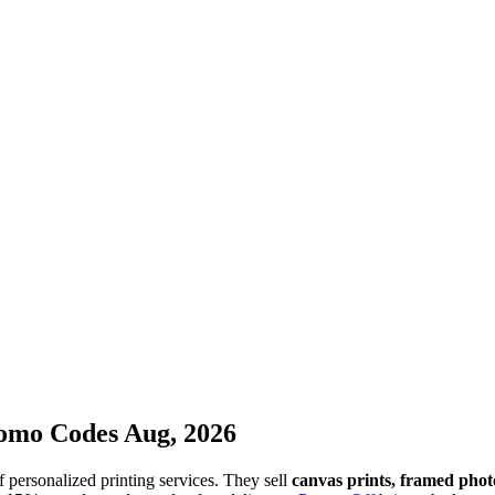
omo Codes Aug, 2026
 personalized printing services. They sell
canvas prints, framed photo