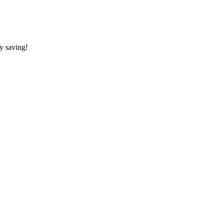
y saving!