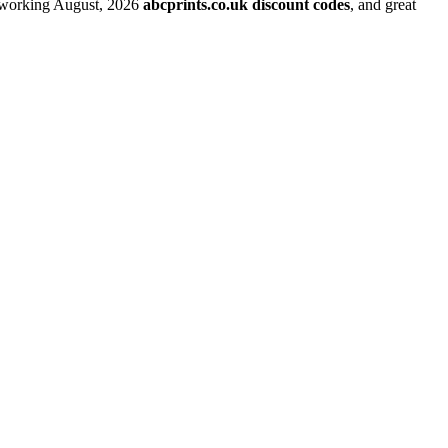
t working August, 2026
abcprints.co.uk discount codes
, and great