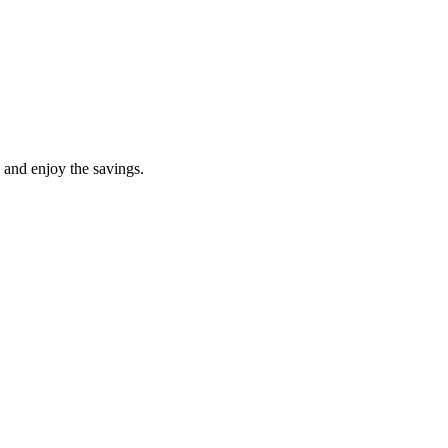
 and enjoy the savings.