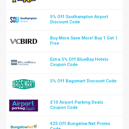
5% Off Southampton Airport
Discount Code
Buy More Save More! Buy 1 Get 1
Free
Extra 5% Off BlueBay Hotels
Coupon Code
5% Off Bagsmart Discount Code
£10 Airport Parking Deals
Coupon Code
€25 Off Bungalow.Net Promo
Code