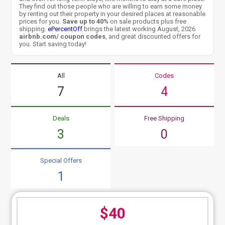
They find out those people who are willing to earn some money
by renting out their property in your desired places at reasonable
prices for you.
Save up to 40%
on sale products plus free
shipping.
ePercentOff
brings the latest working August, 2026
airbnb.com/ coupon codes
, and great discounted offers for
you. Start saving today!
All
Codes
7
4
Deals
Free Shipping
3
0
Special Offers
1
$40