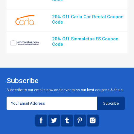
20% Off Carla Car Rental Coupon
Code
20% Off Sinmaletas ES Coupon
Code
Subscribe
Subscribe to our emails now and never miss our best coupons & deals!