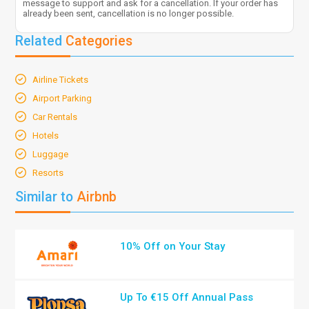
message to support and ask for a cancellation. If your order has
already been sent, cancellation is no longer possible.
Related
Categories
Airline Tickets
Airport Parking
Car Rentals
Hotels
Luggage
Resorts
Similar to
Airbnb
10% Off on Your Stay
Up To €15 Off Annual Pass