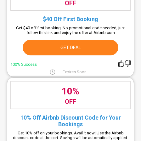
OFF
$40 Off First Booking
Get $40 off first booking. No promotional code needed, just
follow this link and enjoy the offer at Airbnb.com
GET DEAL
100% Success
Expires Soon
10%
OFF
10% Off Airbnb Discount Code for Your
Bookings
Get 10% off on your bookings. Avail it now! Use the Airbnb
discount code at the cart. Savings will be automatically applied.