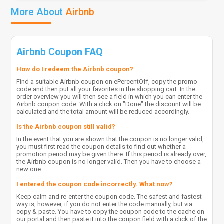
More About
Airbnb
Airbnb Coupon FAQ
How do I redeem the Airbnb coupon?
Find a suitable Airbnb coupon on ePercentOff, copy the promo
code and then put all your favorites in the shopping cart. In the
order overview you will then see a field in which you can enter the
Airbnb coupon code. With a click on "Done" the discount will be
calculated and the total amount will be reduced accordingly.
Is the Airbnb coupon still valid?
In the event that you are shown that the coupon is no longer valid,
you must first read the coupon details to find out whether a
promotion period may be given there. If this period is already over,
the Airbnb coupon is no longer valid. Then you have to choose a
new one.
I entered the coupon code incorrectly. What now?
Keep calm and re-enter the coupon code. The safest and fastest
way is, however, if you do not enter the code manually, but via
copy & paste. You have to copy the coupon code to the cache on
our portal and then paste it into the coupon field with a click of the