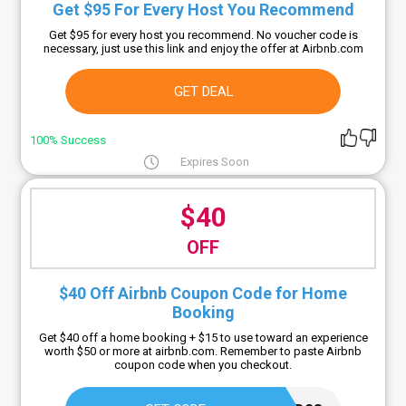
Get $95 For Every Host You Recommend
Get $95 for every host you recommend. No voucher code is
necessary, just use this link and enjoy the offer at Airbnb.com
GET DEAL
100% Success
Expires Soon
$40
OFF
$40 Off Airbnb Coupon Code for Home
Booking
Get $40 off a home booking + $15 to use toward an experience
worth $50 or more at airbnb.com. Remember to paste Airbnb
coupon code when you checkout.