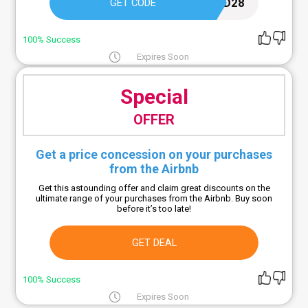
IRIED28
GET CODE
100% Success
Expires Soon
Special
OFFER
Get a price concession on your purchases
from the Airbnb
Get this astounding offer and claim great discounts on the
ultimate range of your purchases from the Airbnb. Buy soon
before it’s too late!
GET DEAL
100% Success
Expires Soon