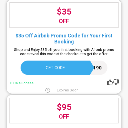
$35
OFF
$35 Off Airbnb Promo Code for Your First
Booking
Shop and Enjoy $35 off your first booking with Airbnb promo
code reveal this code at the checkout to get the offer.
JASOND5190
GET CODE
100% Success
Expires Soon
$95
OFF