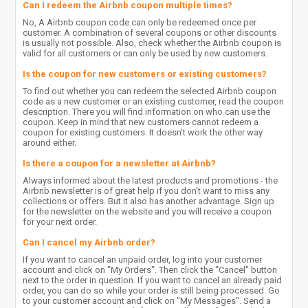
Can I redeem the Airbnb coupon multiple times?
No, A Airbnb coupon code can only be redeemed once per
customer. A combination of several coupons or other discounts
is usually not possible. Also, check whether the Airbnb coupon is
valid for all customers or can only be used by new customers.
Is the coupon for new customers or existing customers?
To find out whether you can redeem the selected Airbnb coupon
code as a new customer or an existing customer, read the coupon
description. There you will find information on who can use the
coupon. Keep in mind that new customers cannot redeem a
coupon for existing customers. It doesn't work the other way
around either.
Is there a coupon for a newsletter at Airbnb?
Always informed about the latest products and promotions - the
Airbnb newsletter is of great help if you don't want to miss any
collections or offers. But it also has another advantage. Sign up
for the newsletter on the website and you will receive a coupon
for your next order.
Can I cancel my Airbnb order?
If you want to cancel an unpaid order, log into your customer
account and click on "My Orders". Then click the "Cancel" button
next to the order in question. If you want to cancel an already paid
order, you can do so while your order is still being processed. Go
to your customer account and click on "My Messages". Send a