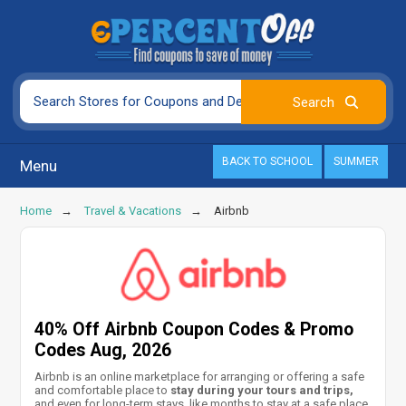
BACK TO SCHOOL
SUMMER
Menu
Home
Travel & Vacations
Airbnb
40% Off Airbnb Coupon Codes & Promo
Codes Aug, 2026
Airbnb is an online marketplace for arranging or offering a safe
and comfortable place to
stay during your tours and trips,
and even for long-term stays, like months to stay at a safe place.