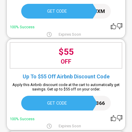
VECEAJXM
GET CODE
100% Success
Expires Soon
$55
OFF
Up To $55 Off Airbnb Discount Code
Apply this Airbnb discount code at the cart to automatically get
savings. Get up to $55 off on your order.
GREGW1366
GET CODE
100% Success
Expires Soon