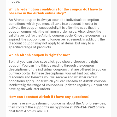
mouse.
Which redemption conditions for the coupon do I have to
observe in the Airbnb online shop?
An Airbnb coupon is always bound to individual redemption
conditions, which you must all take into account in order to
activate the coupon successfully. It is often the case that the
coupon comes with the minimum order value. Also, check the
validity period for the Airbnb coupon code. Once the coupon has
expired, the coupon can no longer be redeemed. In addition, the
discount coupon may not apply to all items, but only to a
specified range of products.
Which Airbnb coupon is right for me?
So that you can also save a lot, you should choose the right
coupon. You can find this by reading through the coupon
descriptions of the individual coupons that are offered to you on
our web portal. In these descriptions, you will find out which
discounts and benefits you will receive and whether certain
conditions apply under which you can redeem an Airbnb coupon.
Incidentally, the range of coupons is updated regularly. So you can
save again with later orders.
How can I contact Airbnb if I have any questions?
If you have any questions or concerns about the Airbnb services,
then contact the support team by phone at
855-424-7262
or live
chat from 4 pm-12 am EST.