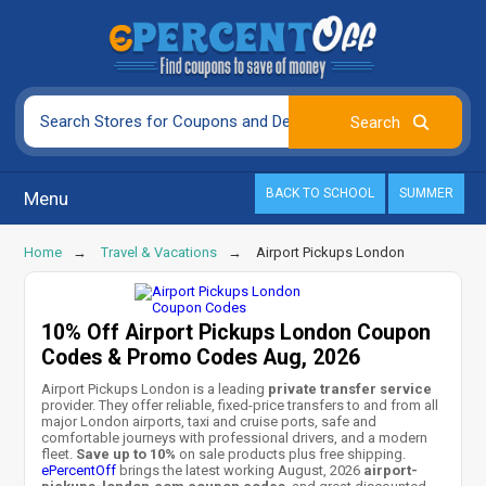
BACK TO SCHOOL
SUMMER
Menu
Home
Travel & Vacations
Airport Pickups London
10% Off Airport Pickups London Coupon
Codes & Promo Codes Aug, 2026
Airport Pickups London is a leading
private transfer service
provider. They offer reliable, fixed-price transfers to and from all
major London airports, taxi and cruise ports, safe and
comfortable journeys with professional drivers, and a modern
fleet.
Save up to 10%
on sale products plus free shipping.
ePercentOff
brings the latest working August, 2026
airport-