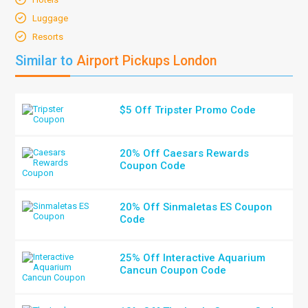
Luggage
Resorts
Similar to
Airport Pickups London
$5 Off Tripster Promo Code
20% Off Caesars Rewards
Coupon Code
20% Off Sinmaletas ES Coupon
Code
25% Off Interactive Aquarium
Cancun Coupon Code