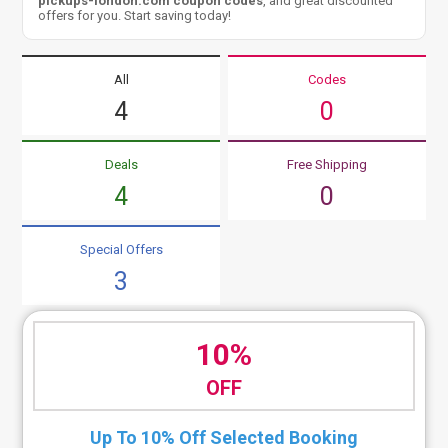
pickups-london.com coupon codes
, and great discounted
offers for you. Start saving today!
All
Codes
4
0
Deals
Free Shipping
4
0
Special Offers
3
10%
OFF
Up To 10% Off Selected Booking