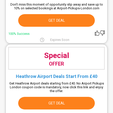
Don't miss this moment of opportunity slip away and save up to
10% on selected bookings at Airport-Pickups-London.com
GET DEAL
100% Success
Expires Soon
Special
OFFER
Heathrow Airport Deals Start From £40
Get Heathrow Airport deals starting from £40. No Airport Pickups
London coupon code is mandatory, now click this link and enjoy
the offer.
GET DEAL