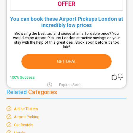
OFFER
You can book these Airport Pickups London at
incredibly low prices
Browsing the best taxi and cruise at an affordable price? You
would enjoy Airport Pickups London attractive savings on your
stay with the help of this great deal. Book soon before it’s too
late!
GET DEAL
100% Success
Expires Soon
Related
Categories
Airline Tickets
Airport Parking
Car Rentals
Hotels