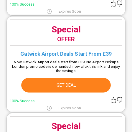
100% Success
Expires Soon
Special
OFFER
Gatwick Airport Deals Start From £39
Now Gatwick Airport deals start from £39. No Airport Pickups
London promo code is demanded, now click this link and enjoy
the savings.
GET DEAL
100% Success
Expires Soon
Special