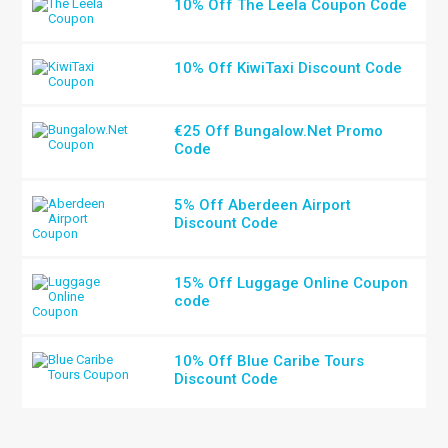
10% Off The Leela Coupon Code
10% Off KiwiTaxi Discount Code
€25 Off Bungalow.Net Promo
Code
5% Off Aberdeen Airport
Discount Code
15% Off Luggage Online Coupon
code
10% Off Blue Caribe Tours
Discount Code