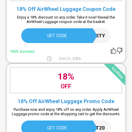
18% Off AirWheel Luggage Coupon Code
Enjoy a 18% discount on any order. Take it now! Reveal the
AirWheel Luggage coupon code at the basket.
ETERNITY
GET CODE
100% Success
Dec 31, 2026
Verified
18%
OFF
18% Off AirWheel Luggage Promo Code
Purchase now and enjoy 18% off on any order. Apply AirWheel
Luggage promo code at the shopping cart to get the discounts.
GIFT20
GET CODE