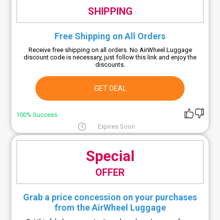
SHIPPING
Free Shipping on All Orders
Receive free shipping on all orders. No AirWheel Luggage
discount code is necessary, just follow this link and enjoy the
discounts.
GET DEAL
100% Success
Expires Soon
Special
OFFER
Grab a price concession on your purchases
from the AirWheel Luggage