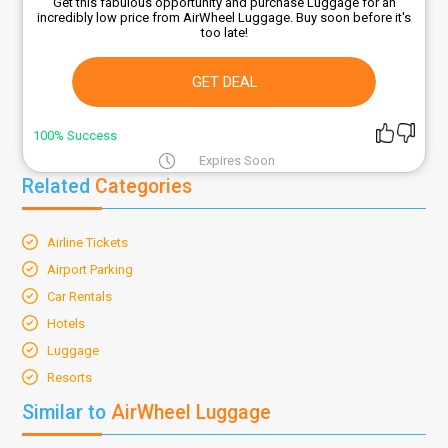
Get this fabulous opportunity and purchase Luggage for an
incredibly low price from AirWheel Luggage. Buy soon before it's
too late!
GET DEAL
100% Success
Expires Soon
Related
Categories
Airline Tickets
Airport Parking
Car Rentals
Hotels
Luggage
Resorts
Similar to
AirWheel Luggage