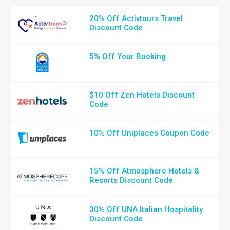
20% Off Activtours Travel
Discount Code
5% Off Your Booking
$10 Off Zen Hotels Discount
Code
10% Off Uniplaces Coupon Code
15% Off Atmosphere Hotels &
Resorts Discount Code
30% Off UNA Italian Hospitality
Discount Code