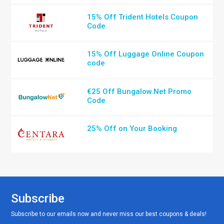
15% Off Trident Hotels Coupon
Code
15% Off Luggage Online Coupon
code
€25 Off Bungalow.Net Promo
Code
25% Off on Your Booking
Subscribe
Subscribe to our emails now and never miss our best coupons & deals!