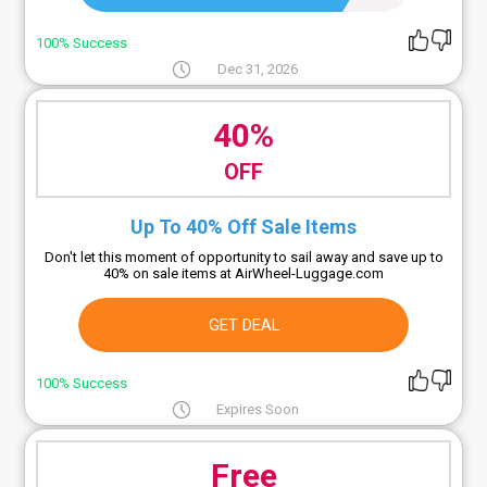
100% Success
Dec 31, 2026
40%
OFF
Up To 40% Off Sale Items
Don't let this moment of opportunity to sail away and save up to
40% on sale items at AirWheel-Luggage.com
GET DEAL
100% Success
Expires Soon
Free