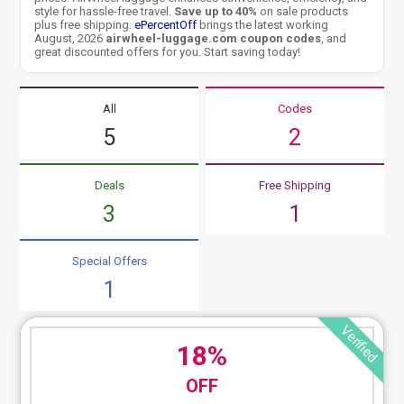
style for hassle-free travel.
Save up to 40%
on sale products
plus free shipping.
ePercentOff
brings the latest working
August, 2026
airwheel-luggage.com coupon codes
, and
great discounted offers for you. Start saving today!
All
Codes
5
2
Deals
Free Shipping
3
1
Special Offers
1
Verified
18%
OFF