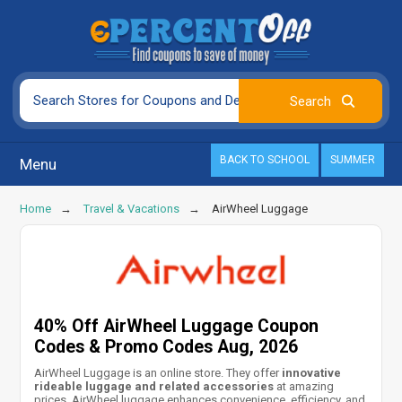
BACK TO SCHOOL
SUMMER
Menu
Home
Travel & Vacations
AirWheel Luggage
40% Off AirWheel Luggage Coupon
Codes & Promo Codes Aug, 2026
AirWheel Luggage is an online store. They offer
innovative
rideable luggage and related accessories
at amazing
prices. AirWheel luggage enhances convenience, efficiency, and