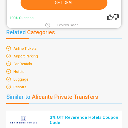
GET DEAL
100% Success
Expires Soon
Related
Categories
Airline Tickets
Airport Parking
Car Rentals
Hotels
Luggage
Resorts
Similar to
Alicante Private Transfers
3% Off Reverence Hotels Coupon
Code