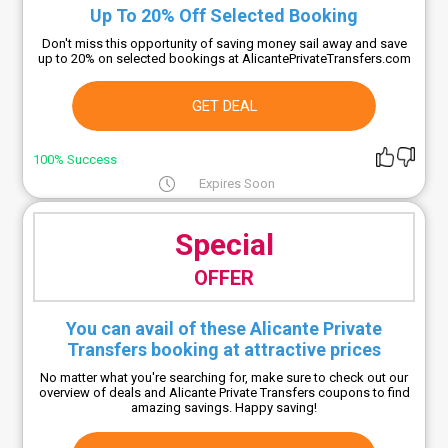
Up To 20% Off Selected Booking
Don't miss this opportunity of saving money sail away and save
up to 20% on selected bookings at AlicantePrivateTransfers.com
GET DEAL
100% Success
Expires Soon
Special
OFFER
You can avail of these Alicante Private
Transfers booking at attractive prices
No matter what you're searching for, make sure to check out our
overview of deals and Alicante Private Transfers coupons to find
amazing savings. Happy saving!