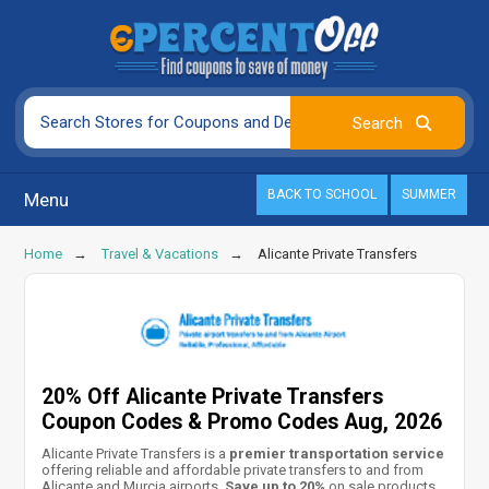
BACK TO SCHOOL
SUMMER
Menu
Home
Travel & Vacations
Alicante Private Transfers
20% Off Alicante Private Transfers
Coupon Codes & Promo Codes Aug, 2026
Alicante Private Transfers is a
premier transportation service
offering reliable and affordable private transfers to and from
Alicante and Murcia airports.
Save up to 20%
on sale products