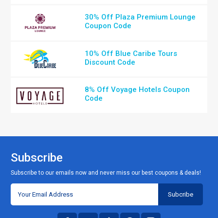
30% Off Plaza Premium Lounge
Coupon Code
10% Off Blue Caribe Tours
Discount Code
8% Off Voyage Hotels Coupon
Code
Subscribe
Subscribe to our emails now and never miss our best coupons & deals!