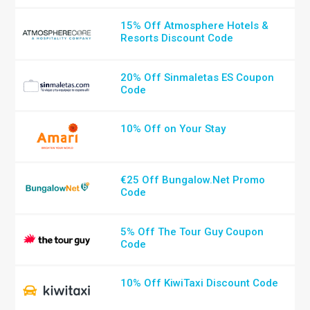
15% Off Atmosphere Hotels &
Resorts Discount Code
20% Off Sinmaletas ES Coupon
Code
10% Off on Your Stay
€25 Off Bungalow.Net Promo
Code
5% Off The Tour Guy Coupon
Code
10% Off KiwiTaxi Discount Code