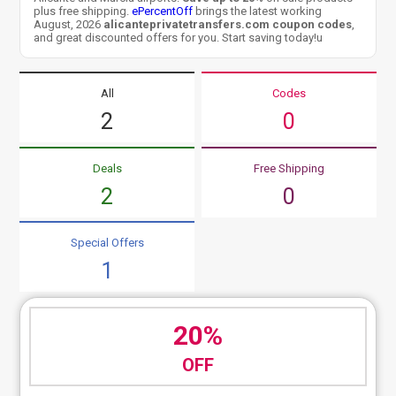
plus free shipping.
ePercentOff
brings the latest working
August, 2026
alicanteprivatetransfers.com coupon codes
,
and great discounted offers for you. Start saving today!u
All
Codes
2
0
Deals
Free Shipping
2
0
Special Offers
1
20%
OFF