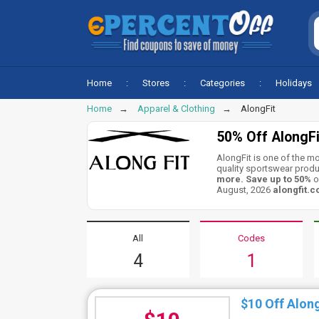
Home
Stores
Categories
Holidays
Home
Apparel & Clothing
AlongFit
50% Off AlongF
AlongFit is one of the m
quality sportswear produ
more. Save up to 50%
o
August, 2026
alongfit.
All
Codes
4
1
$10 Off Alon