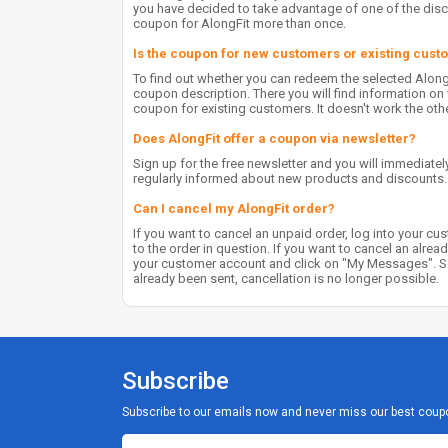
you have decided to take advantage of one of the disco
coupon for AlongFit more than once.
Is the coupon for new customers or existing cus
To find out whether you can redeem the selected Alon
coupon description. There you will find information 
coupon for existing customers. It doesn't work the oth
Does AlongFit offer a coupon via newsletter?
Sign up for the free newsletter and you will immediately
regularly informed about new products and discounts.
Can I cancel my AlongFit order?
If you want to cancel an unpaid order, log into your cu
to the order in question. If you want to cancel an alrea
your customer account and click on "My Messages". Sen
already been sent, cancellation is no longer possible.
Subscribe
Subscribe to our emails now and never miss our best coup