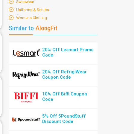
Swimwear
Uniforms & Scrubs
Womens Clothing
Similar to
AlongFit
20% Off Lesmart Promo
Code
20% Off RefrigiWear
Coupon Code
10% Off Biffi Coupon
Code
5% Off 5PoundStuff
Discount Code