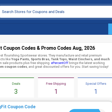
it Coupon Codes & Promo Codes Aug, 2026
ost flourishing Sportswear stores. They manufacture and retail premium
cts like
Yoga Pants, Sports Bras, Tank Tops, Waist Cinchers, and much
n sale products plus free shipping.
ePercentOff
brings the latest working
com coupon codes
, and great discounted offers for you. Start saving today!
Deals
Free Shipping
Special Offers
3
1
1
gFit Coupon Code