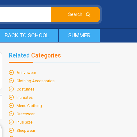
BACK TO SCHOOL
SUMMER
Related
Categories
Activewear
Clothing Accessories
Costumes
Intimates
Mens Clothing
Outerwear
Plus Size
Sleepwear