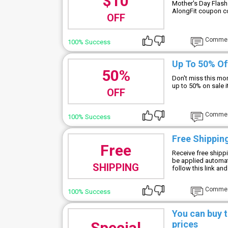
$10
Mother's Day Flash
AlongFit coupon c
OFF
Comme
100% Success
Up To 50% Of
50%
Don't miss this mo
up to 50% on sale 
OFF
Comme
100% Success
Free Shippin
Free
Receive free shippi
be applied automat
SHIPPING
follow this link an
Comme
100% Success
You can buy t
Special
prices