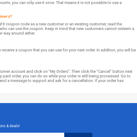
unts, you can only use it once. That means it is not possible to use a
tomers?
gFit coupon code as a new customer or an existing customer, read the
on who can use the coupon. Keep in mind that new customers cannot redeem a
er way around either.
 receive a coupon that you can use for your next order. In addition, you will be
stomer account and click on "My Orders". Then click the "Cancel" button next
dy paid order, you can do so while your order is still being processed. Go to
d a message to support and ask for a cancellation. If your order has
ons & deals!