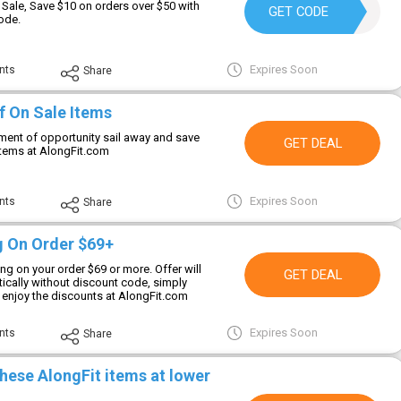
 Sale, Save $10 on orders over $50 with
MD10
GET CODE
ode.
Expires Soon
nts
Share
f On Sale Items
ment of opportunity sail away and save
GET DEAL
items at AlongFit.com
Expires Soon
nts
Share
g On Order $69+
ng on your order $69 or more. Offer will
GET DEAL
ically without discount code, simply
d enjoy the discounts at AlongFit.com
Expires Soon
nts
Share
hese AlongFit items at lower