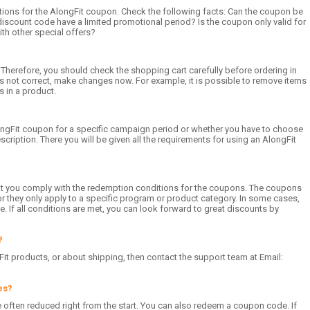
ions for the AlongFit coupon. Check the following facts: Can the coupon be
discount code have a limited promotional period? Is the coupon only valid for
th other special offers?
 Therefore, you should check the shopping cart carefully before ordering in
 is not correct, make changes now. For example, it is possible to remove items
s in a product.
ongFit coupon for a specific campaign period or whether you have to choose
iption. There you will be given all the requirements for using an AlongFit
hat you comply with the redemption conditions for the coupons. The coupons
r they only apply to a specific program or product category. In some cases,
. If all conditions are met, you can look forward to great discounts by
?
it products, or about shipping, then contact the support team at Email:
es?
re often reduced right from the start. You can also redeem a coupon code. If