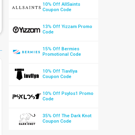
10% Off AllSaints
Coupon Code
13% Off Yizzam Promo
Code
15% Off Bermies
Promotional Code
10% Off Tiavllya
Coupon Code
10% Off Psylos1 Promo
Code
35% Off The Dark Knot
Coupon Code