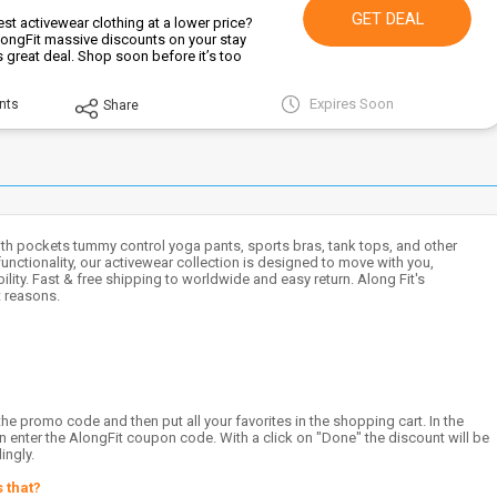
GET DEAL
st activewear clothing at a lower price?
ongFit massive discounts on your stay
is great deal. Shop soon before it’s too
Expires Soon
nts
Share
h pockets tummy control yoga pants, sports bras, tank tops, and other
unctionality, our activewear collection is designed to move with you,
ty. Fast & free shipping to worldwide and easy return. Along Fit's
 reasons.
e promo code and then put all your favorites in the shopping cart. In the
can enter the AlongFit coupon code. With a click on "Done" the discount will be
ingly.
 that?