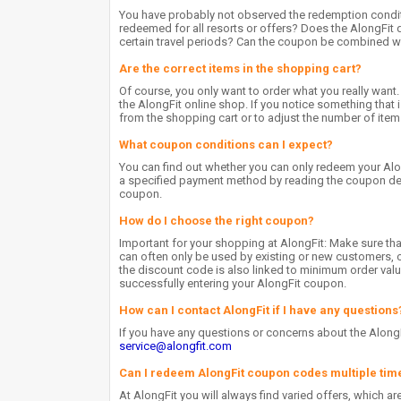
You have probably not observed the redemption condit
redeemed for all resorts or offers? Does the AlongFit 
certain travel periods? Can the coupon be combined wi
Are the correct items in the shopping cart?
Of course, you only want to order what you really want.
the AlongFit online shop. If you notice something that
from the shopping cart or to adjust the number of item
What coupon conditions can I expect?
You can find out whether you can only redeem your Al
a specified payment method by reading the coupon descr
coupon.
How do I choose the right coupon?
Important for your shopping at AlongFit: Make sure t
can often only be used by existing or new customers, o
the discount code is also linked to minimum order value
successfully entering your AlongFit coupon.
How can I contact AlongFit if I have any questions
If you have any questions or concerns about the AlongF
service@alongfit.com
Can I redeem AlongFit coupon codes multiple tim
At AlongFit you will always find varied offers, which a