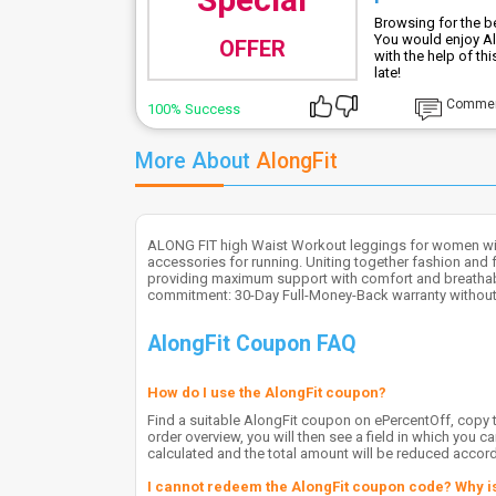
Browsing for the be
You would enjoy Al
OFFER
with the help of th
late!
Comme
100% Success
More About
AlongFit
ALONG FIT high Waist Workout leggings for women wit
accessories for running. Uniting together fashion and f
providing maximum support with comfort and breathabili
commitment: 30-Day Full-Money-Back warranty without
AlongFit Coupon FAQ
How do I use the AlongFit coupon?
Find a suitable AlongFit coupon on ePercentOff, copy th
order overview, you will then see a field in which you 
calculated and the total amount will be reduced accord
I cannot redeem the AlongFit coupon code? Why is