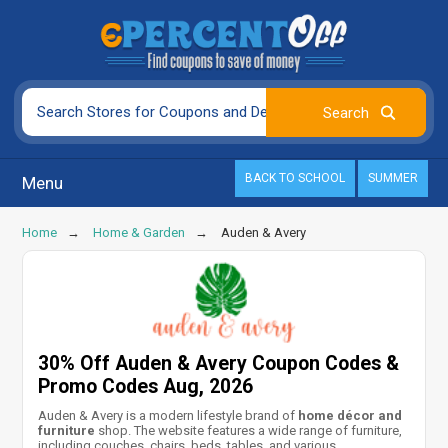
BACK TO SCHOOL
SUMMER
Menu
Home
Home & Garden
Auden & Avery
30% Off Auden & Avery Coupon Codes &
Promo Codes Aug, 2026
Auden & Avery is a modern lifestyle brand of
home décor and
furniture
shop. The website features a wide range of furniture,
including couches, chairs, beds, tables, and various