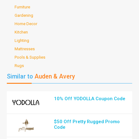
Furniture
Gardening
Home Decor
Kitchen
Lighting
Mattresses
Pools & Supplies
Rugs
Similar to
Auden & Avery
10% Off YODOLLA Coupon Code
$50 Off Pretty Rugged Promo
Code