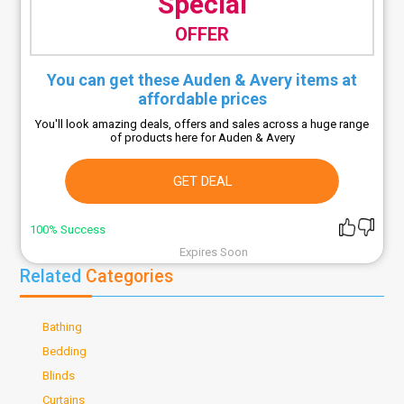
Special
OFFER
You can get these Auden & Avery items at
affordable prices
You'll look amazing deals, offers and sales across a huge range
of products here for Auden & Avery
GET DEAL
100% Success
Expires Soon
Related
Categories
Bathing
Bedding
Blinds
Curtains