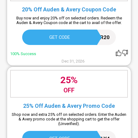
20% Off Auden & Avery Coupon Code
Buy now and enjoy 20% off on selected orders. Redeem the
Auden & Avery Coupon code at the cart to avail of the offer.
NEWCUSTOMER20
GET CODE
100% Success
Dec 31, 2026
25%
OFF
25% Off Auden & Avery Promo Code
Shop now and extra 25% off on selected orders. Enter the Auden
& Avery promo code at the shopping cart to get the offer
(Unverified).