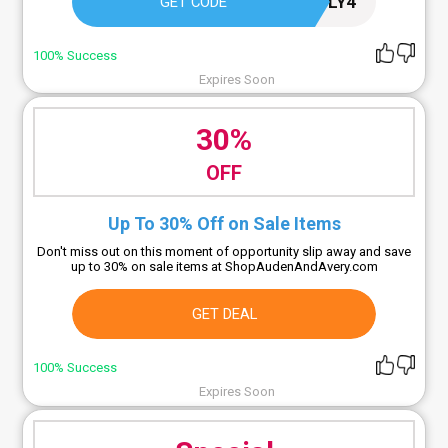
JULY4
GET CODE
100% Success
Expires Soon
30%
OFF
Up To 30% Off on Sale Items
Don't miss out on this moment of opportunity slip away and save
up to 30% on sale items at ShopAudenAndAvery.com
GET DEAL
100% Success
Expires Soon