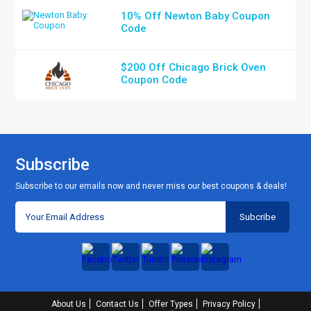
10% Off Newton Baby Coupon
Code
$200 Off Chicago Brick Oven
Coupon Code
Subscribe
Subscribe to our emails now and never miss our best coupons & deals!
About Us
Contact Us
Offer Types
Privacy Policy