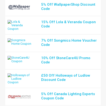
5% Off WallpaperShop Discount
Code
15% Off Lola & Veranda Coupon
Code
7% Off Songmics Home Voucher
Code
10% Off StoneCare4U Promo
Code
£50 Off Holloways of Ludlow
Discount Code
5% Off Canada Lighting Experts
Coupon Code