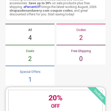
accessories.
Save up to 30%
on sale products plus free
shipping.
ePercentOff
brings the latest working August, 2026
shopaudenandavery.com coupon codes
, and great
discounted offers for you. Start saving today!
All
Codes
4
2
Deals
Free Shipping
2
0
Special Offers
1
Verified
20%
OFF