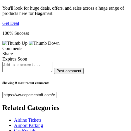
You'll look for huge deals, offers, and sales across a huge range of
products here for Bagsmart.
Get Deal
100% Success
Comments
Share
Expires Soon
Post comment
Showing 0 most recent comments
Related
Categories
Airline Tickets
Airport Parking
Car Rentals