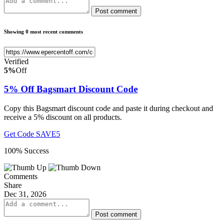
Post comment
Showing 0 most recent comments
Verified
5%
Off
5% Off Bagsmart Discount Code
Copy this Bagsmart discount code and paste it during checkout and
receive a 5% discount on all products.
Get Code
SAVE5
100% Success
Comments
Share
Dec 31, 2026
Post comment