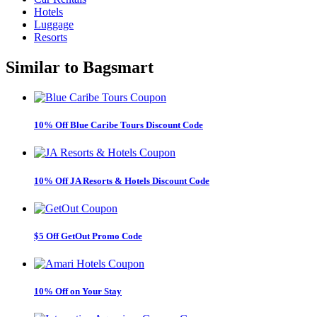
Hotels
Luggage
Resorts
Similar to
Bagsmart
10% Off Blue Caribe Tours Discount Code
10% Off JA Resorts & Hotels Discount Code
$5 Off GetOut Promo Code
10% Off on Your Stay