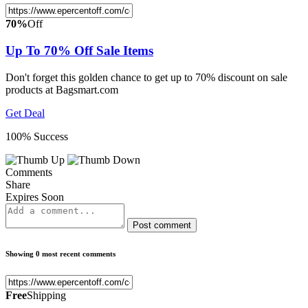
70%
Off
Up To 70% Off Sale Items
Don't forget this golden chance to get up to 70% discount on sale
products at Bagsmart.com
Get Deal
100% Success
Comments
Share
Expires Soon
Post comment
Showing 0 most recent comments
Free
Shipping