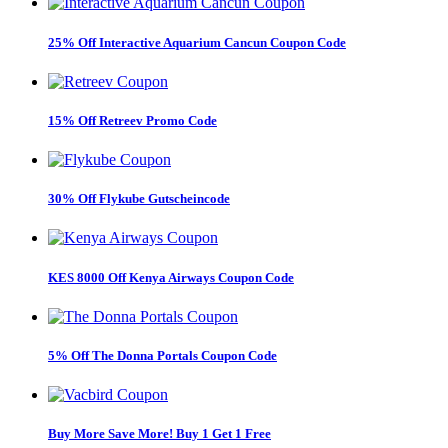
25% Off Interactive Aquarium Cancun Coupon Code
15% Off Retreev Promo Code
30% Off Flykube Gutscheincode
KES 8000 Off Kenya Airways Coupon Code
5% Off The Donna Portals Coupon Code
Buy More Save More! Buy 1 Get 1 Free