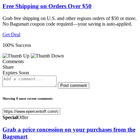
Free Shipping on Orders Over $50
Grab free shipping on U.S. and other regions orders of $50 or more.
No Bagsmart coupon code required—your saving is auto-applied.
Get Deal
100% Success
Comments
Share
Expires Soon
Post comment
Showing 0 most recent comments
Special
Offer
Grab a price concession on your purchases from the
Bagsmart