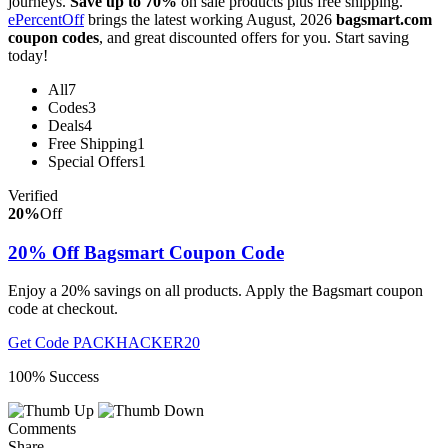
journeys.
Save up to 70%
on sale products plus free shipping.
ePercentOff
brings the latest working August, 2026
bagsmart.com
coupon codes
, and great discounted offers for you. Start saving
today!
All
7
Codes
3
Deals
4
Free Shipping
1
Special Offers
1
Verified
20%
Off
20% Off Bagsmart Coupon Code
Enjoy a 20% savings on all products. Apply the Bagsmart coupon
code at checkout.
Get Code
PACKHACKER20
100% Success
Comments
Share