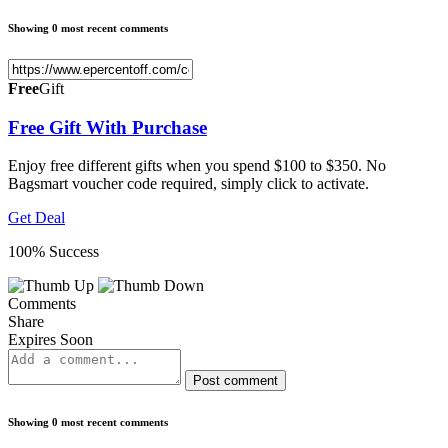
Showing 0 most recent comments
Free
Gift
Free Gift With Purchase
Enjoy free different gifts when you spend $100 to $350. No
Bagsmart voucher code required, simply click to activate.
Get Deal
100% Success
Comments
Share
Expires Soon
Post comment
Showing 0 most recent comments