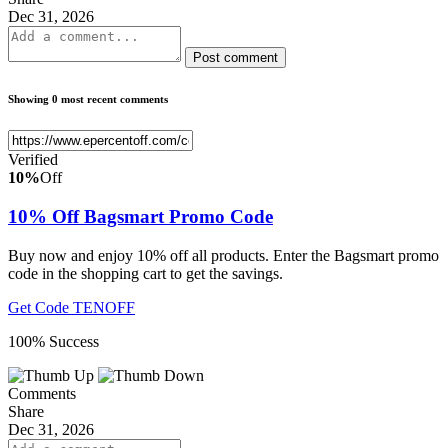
Dec 31, 2026
Post comment
Showing 0 most recent comments
Verified
10%
Off
10% Off Bagsmart Promo Code
Buy now and enjoy 10% off all products. Enter the Bagsmart promo
code in the shopping cart to get the savings.
Get Code
TENOFF
100% Success
Comments
Share
Dec 31, 2026