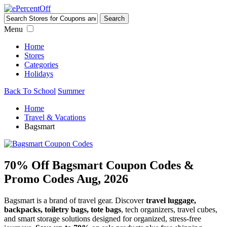
Menu
Home
Stores
Categories
Holidays
Back To School
Summer
Home
Travel & Vacations
Bagsmart
70% Off Bagsmart Coupon Codes &
Promo Codes Aug, 2026
Bagsmart is a brand of travel gear. Discover
travel luggage,
backpacks, toiletry bags, tote bags
, tech organizers, travel cubes,
and smart storage solutions designed for organized, stress-free