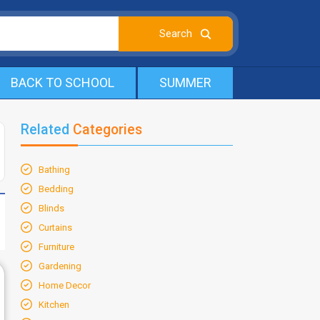
BACK TO SCHOOL
SUMMER
Related
Categories
Bathing
Bedding
Blinds
Curtains
Furniture
Gardening
Home Decor
Kitchen