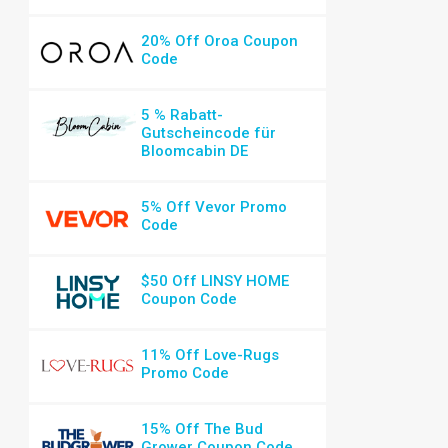
20% Off Oroa Coupon
Code
5 % Rabatt-
Gutscheincode für
Bloomcabin DE
5% Off Vevor Promo
Code
$50 Off LINSY HOME
Coupon Code
11% Off Love-Rugs
Promo Code
15% Off The Bud
Grower Coupon Code