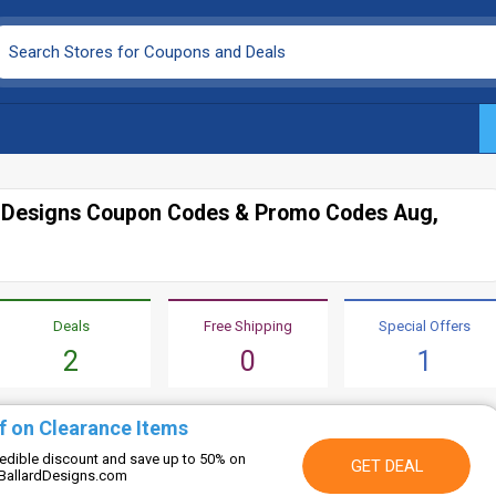
d Designs Coupon Codes & Promo Codes Aug,
Deals
Free Shipping
Special Offers
2
0
1
f on Clearance Items
credible discount and save up to 50% on
GET DEAL
 BallardDesigns.com