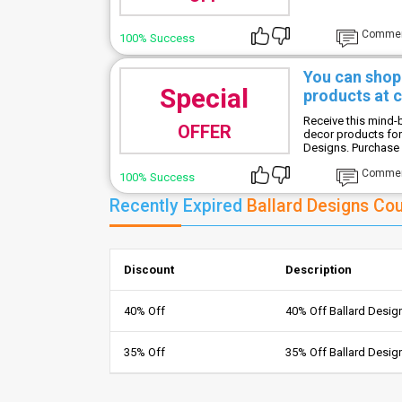
Comme
100% Success
You can shop 
Special
products at 
Receive this mind
OFFER
decor products for
Designs. Purchase s
Comme
100% Success
Recently Expired
Ballard Designs Co
Discount
Description
40% Off
40% Off Ballard Desi
35% Off
35% Off Ballard Desi