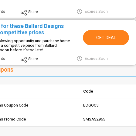
Expires Soon
nts
Share
for these Ballard Designs
competitive prices
GET DEAL
-blowing opportunity and purchase home
 a competitive price from Ballard
oon before it’s too late!
Expires Soon
nts
Share
upons
Code
gns Coupon Code
BDGOO3
gns Promo Code
SMSAS2965