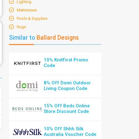
Lighting
Mattresses
Pools & Supplies
Rugs
Similar to
Ballard Designs
10% KnitFirst Promo
Code
8% Off Domi Outdoor
Living Coupon Code
15% Off Beds Online
Store Discount Code
10% Off Shhh Silk
Australia Voucher Code