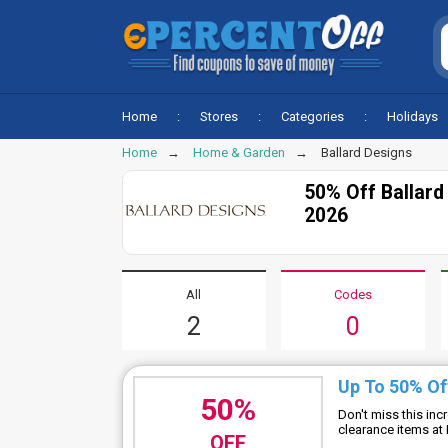
Home
Stores
Categories
Holidays
Home
Home & Garden
Ballard Designs
50% Off Ballar
2026
All
Codes
2
0
Up To 50% Of
50%
Don't miss this in
clearance items at
OFF