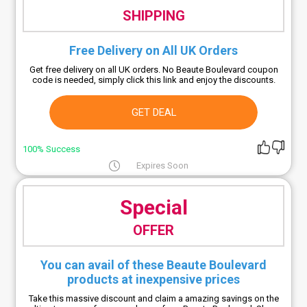
SHIPPING
Free Delivery on All UK Orders
Get free delivery on all UK orders. No Beaute Boulevard coupon
code is needed, simply click this link and enjoy the discounts.
GET DEAL
100% Success
Expires Soon
Special
OFFER
You can avail of these Beaute Boulevard
products at inexpensive prices
Take this massive discount and claim a amazing savings on the