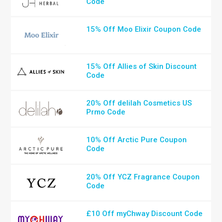
Code
15% Off Moo Elixir Coupon Code
15% Off Allies of Skin Discount
Code
20% Off delilah Cosmetics US
Prmo Code
10% Off Arctic Pure Coupon
Code
20% Off YCZ Fragrance Coupon
Code
£10 Off myChway Discount Code