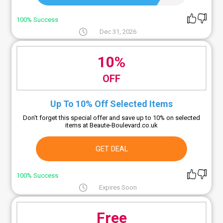
100% Success
Dec 31, 2026
10%
OFF
Up To 10% Off Selected Items
Don't forget this special offer and save up to 10% on selected
items at Beaute-Boulevard.co.uk
GET DEAL
100% Success
Expires Soon
Free