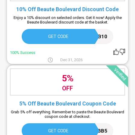
10% Off Beaute Boulevard Discount Code
Enjoy a 10% discount on selected orders. Get it now! Apply the
Beaute Boulevard discount code at the basket.
BB10
GET CODE
100% Success
Dec 31, 2026
Verified
5%
OFF
5% Off Beaute Boulevard Coupon Code
Grab 5% off everything. Remember to paste the Beaute Boulevard
coupon code at checkout.
BB5
GET CODE