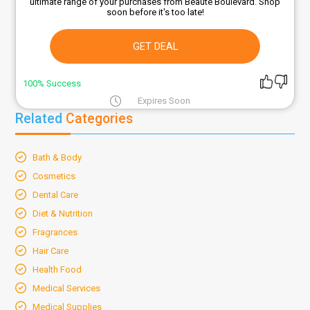
ultimate range of your purchases from Beaute Boulevard. Shop
soon before it's too late!
GET DEAL
100% Success
Expires Soon
Related
Categories
Bath & Body
Cosmetics
Dental Care
Diet & Nutrition
Fragrances
Hair Care
Health Food
Medical Services
Medical Supplies