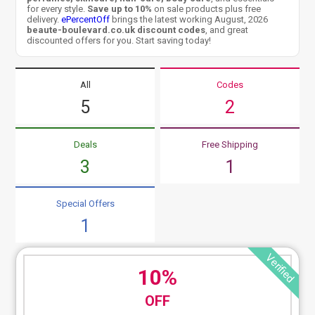
for every style.
Save up to 10%
on sale products plus free
delivery.
ePercentOff
brings the latest working August, 2026
beaute-boulevard.co.uk discount codes
, and great
discounted offers for you. Start saving today!
All
Codes
5
2
Deals
Free Shipping
3
1
Special Offers
1
Verified
10%
OFF