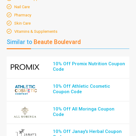
Nail Care
Pharmacy
Skin Care
Vitamins & Supplements
Similar to
Beaute Boulevard
10% Off Promix Nutrition Coupon
Code
10% Off Athletic Cosmetic
Coupon Code
10% Off All Moringa Coupon
Code
10% Off Janay's Herbal Coupon