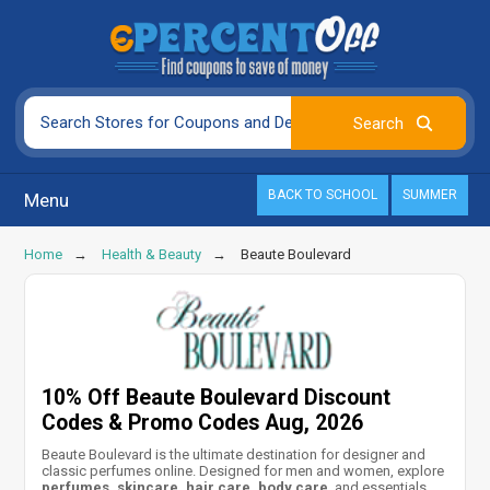
BACK TO SCHOOL
SUMMER
Menu
Home
Health & Beauty
Beaute Boulevard
10% Off Beaute Boulevard Discount
Codes & Promo Codes Aug, 2026
Beaute Boulevard is the ultimate destination for designer and
classic perfumes online. Designed for men and women, explore
perfumes, skincare, hair care, body care
, and essentials