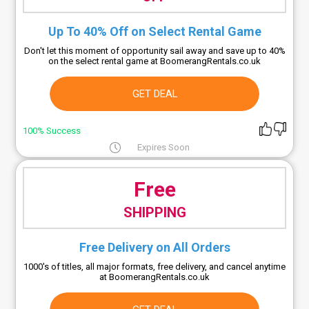
Up To 40% Off on Select Rental Game
Don't let this moment of opportunity sail away and save up to 40%
on the select rental game at BoomerangRentals.co.uk
GET DEAL
100% Success
Expires Soon
Free
SHIPPING
Free Delivery on All Orders
1000's of titles, all major formats, free delivery, and cancel anytime
at BoomerangRentals.co.uk