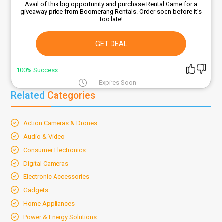
Avail of this big opportunity and purchase Rental Game for a
giveaway price from Boomerang Rentals. Order soon before it’s
too late!
GET DEAL
100% Success
Expires Soon
Related
Categories
Action Cameras & Drones
Audio & Video
Consumer Electronics
Digital Cameras
Electronic Accessories
Gadgets
Home Appliances
Power & Energy Solutions