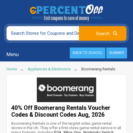
BACK TO SCHOOL
SUMMER
Menu
Home
Appliances & Electronics
Boomerang Rentals
40% Off Boomerang Rentals Voucher
Codes & Discount Codes Aug, 2026
Boomerang Rentals is one of the largest video game rental
stores in the UK. They offer a first-class game rental service in all
major formats, including
PS4, XBox One, Nintendo Switch,