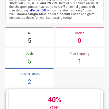
Xbox 360, PS3, Wii U and PS Vita
. Rent or buy games online at
the cheapest prices. Avail up to
40% off
on rental games with
free shipping.
ePercentOff
brings the latest working August,
2026
BoomerangRentals.co.uk discount codes
and great
discounted deals for you. Start saving today!
All
Codes
5
0
Deals
Free Shipping
5
1
Special Offers
2
40%
OFF