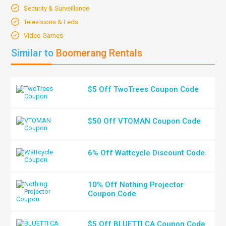
Security & Surveillance
Televisions & Leds
Video Games
Similar to
Boomerang Rentals
$5 Off TwoTrees Coupon Code
$50 Off VTOMAN Coupon Code
6% Off Wattcycle Discount Code
10% Off Nothing Projector
Coupon Code
$5 Off BLUETTI CA Coupon Code