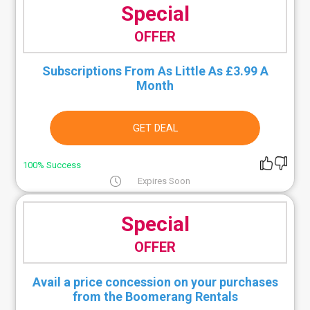
Special
OFFER
Subscriptions From As Little As £3.99 A
Month
GET DEAL
100% Success
Expires Soon
Special
OFFER
Avail a price concession on your purchases
from the Boomerang Rentals