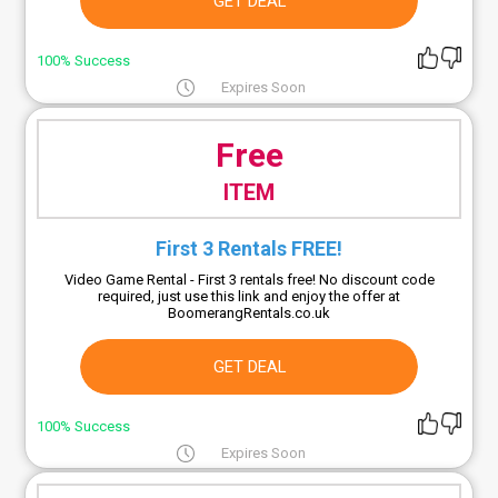
GET DEAL
100% Success
Expires Soon
Free
ITEM
First 3 Rentals FREE!
Video Game Rental - First 3 rentals free! No discount code
required, just use this link and enjoy the offer at
BoomerangRentals.co.uk
GET DEAL
100% Success
Expires Soon