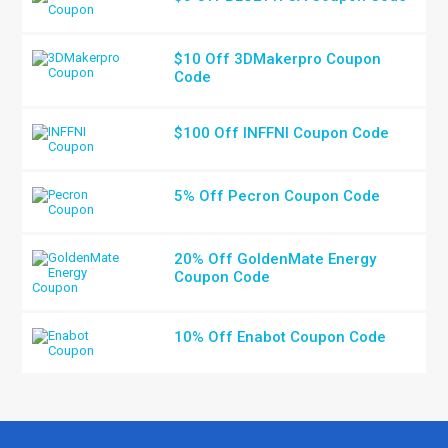
$10 Off 3DMakerpro Coupon
Code
$100 Off INFFNI Coupon Code
5% Off Pecron Coupon Code
20% Off GoldenMate Energy
Coupon Code
10% Off Enabot Coupon Code