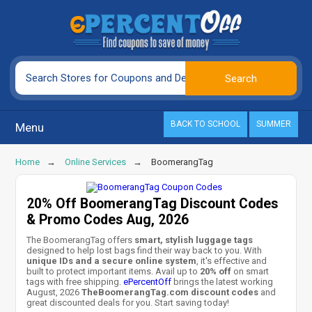
BACK TO SCHOOL
SUMMER
Menu
Home
Online Services
BoomerangTag
20% Off BoomerangTag Discount Codes
& Promo Codes Aug, 2026
The BoomerangTag offers
smart, stylish luggage tags
designed to help lost bags find their way back to you. With
unique IDs and a secure online system
, it's effective and
built to protect important items. Avail up to
20% off
on smart
tags with free shipping.
ePercentOff
brings the latest working
August, 2026
TheBoomerangTag.com discount codes
and
great discounted deals for you. Start saving today!