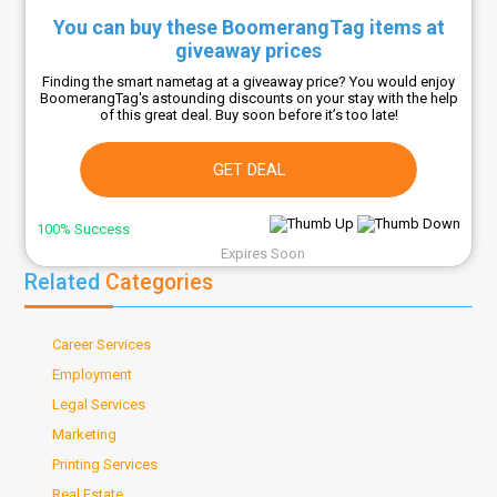
You can buy these BoomerangTag items at
giveaway prices
Finding the smart nametag at a giveaway price? You would enjoy
BoomerangTag's astounding discounts on your stay with the help
of this great deal. Buy soon before it’s too late!
GET DEAL
100% Success
Expires Soon
Related
Categories
Career Services
Employment
Legal Services
Marketing
Printing Services
Real Estate