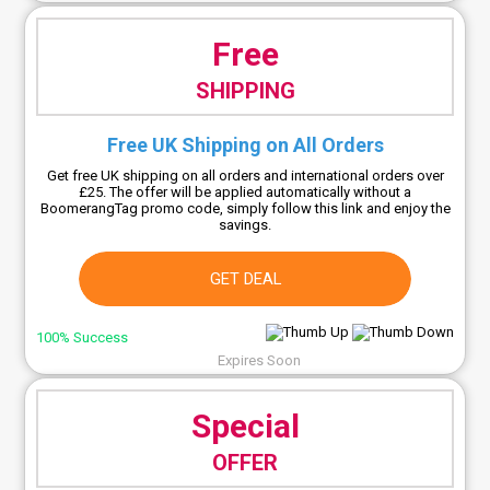
Free
SHIPPING
Free UK Shipping on All Orders
Get free UK shipping on all orders and international orders over
£25. The offer will be applied automatically without a
BoomerangTag promo code, simply follow this link and enjoy the
savings.
GET DEAL
100% Success
Expires Soon
Special
OFFER