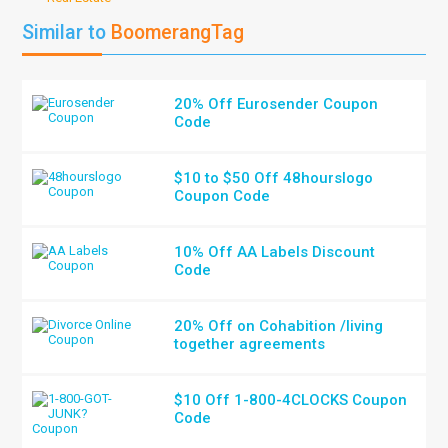
Similar to
BoomerangTag
20% Off Eurosender Coupon
Code
$10 to $50 Off 48hourslogo
Coupon Code
10% Off AA Labels Discount
Code
20% Off on Cohabition /living
together agreements
$10 Off 1-800-4CLOCKS Coupon
Code