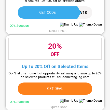
discounts. Get 10% off on sitewide orders.
NEW10
GET CODE
100% Success
Dec 31, 2030
20%
OFF
Up To 20% Off on Selected Items
Don't let this moment of opportunity sail away and save up to 20%
on selected products at TheBoomerangTag.com
GET DEAL
100% Success
Expires Soon