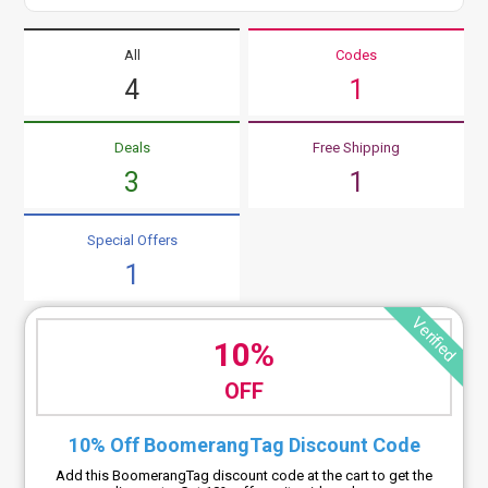
All
Codes
4
1
Deals
Free Shipping
3
1
Special Offers
1
Verified
10%
OFF
10% Off BoomerangTag Discount Code
Add this BoomerangTag discount code at the cart to get the