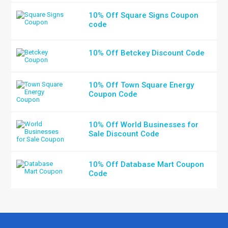
10% Off Square Signs Coupon
code
10% Off Betckey Discount Code
10% Off Town Square Energy
Coupon Code
10% Off World Businesses for
Sale Discount Code
10% Off Database Mart Coupon
Code